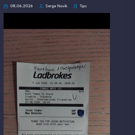
Tips
08.06.2026
Serge Novik