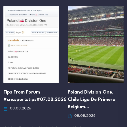
Tips From Forum
Poland Division One,
#cncsportstips#07.08.2026
Chile Liga De Primera
Belgium…
08.08.2026
08.08.2026