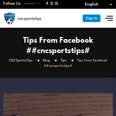
Follow Us
Sign In
Tips From Facebook
##cncsportstips#
CNCSportsTips
Blog
Tips
Tips From Facebook
##cncsportstips#