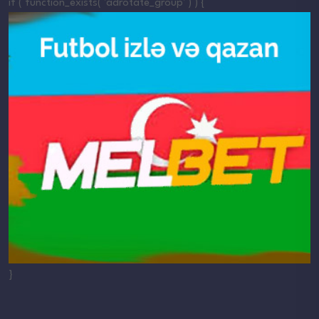
if ( function_exists( 'adrotate_group' ) ) {
}