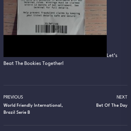
Let’s
Beat The Bookies Together!
PREVIOUS
NEXT
World Friendly International,
Bet Of The Day
Brazil Serie B