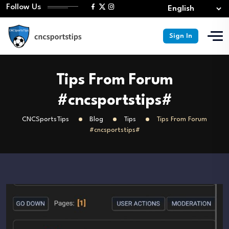
Follow Us
Sign In
Tips From Forum
#cncsportstips#
CNCSportsTips
Blog
Tips
Tips From Forum
#cncsportstips#