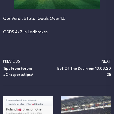
Our Verdict:Total Goals Over 1.5
ODDS 4/7 in Ladbrokes
PREVIOUS
NEXT
Tips From Forum
Bet Of The Day From 13.08.20
#cncsportstips#
25