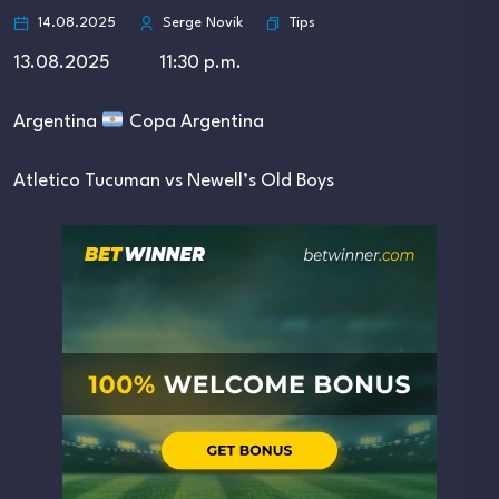
Tips
14.08.2025
Serge Novik
13.08.2025 11:30 p.m.
Argentina
Copa Argentina
Atletico Tucuman vs Newell’s Old Boys