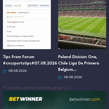
Tips From Forum
Poland Division One,
#cncsportstips#07.08.2026
Chile Liga De Primera
Belgium…
08.08.2026
08.08.2026
if ( function_exists( 'adrotate_group' ) ) {