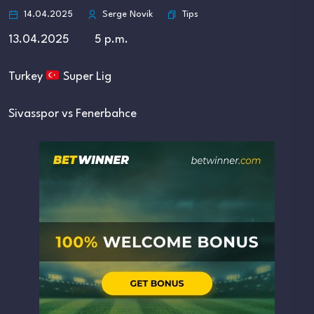
Tips
14.04.2025
Serge Novik
13.04.2025 5 p.m.
Turkey
Super Lig
Sivasspor vs Fenerbahce