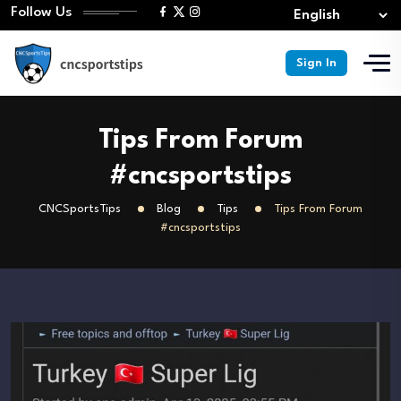
Follow Us
Sign In
Tips From Forum
#cncsportstips
CNCSportsTips
Blog
Tips
Tips From Forum
#cncsportstips