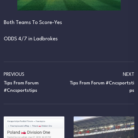
Both Teams To Score-Yes
ODDS 4/7 in Ladbrokes
PREVIOUS
NEXT
Tips From Forum
Tips From Forum #cncsportsti
#cncsportstips
Ps