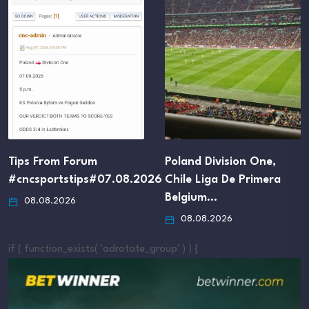
Tips From Forum
Poland Division One,
#cncsportstips#07.08.2026
Chile Liga De Primera
Belgium…
08.08.2026
08.08.2026
if ( function_exists( 'adrotate_group' ) ) {