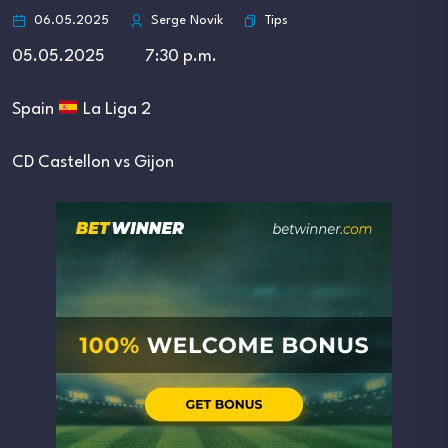
Tips
06.05.2025
Serge Novik
05.05.2025 7:30 p.m.
Spain
La Liga 2
CD Castellon vs Gijon