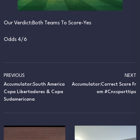
Our Verdict:Both Teams To Score-Yes
Odds 4/6
PREVIOUS
NEXT
Accumulator:South America
Accumulator:Correct Score Fr
Copa Libertadores & Copa
Om #cncsporttips
Sudamericana