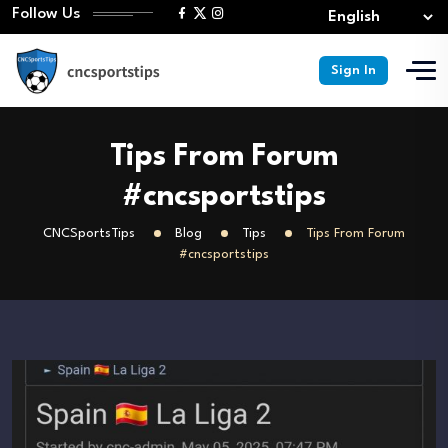
Follow Us
Sign In
Tips From Forum
#cncsportstips
CNCSportsTips
Blog
Tips
Tips From Forum
#cncsportstips