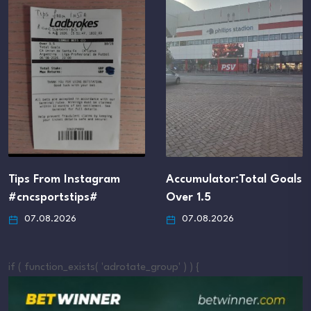
Tips From Instagram
Accumulator:Total Goals
#cncsportstips#
Over 1.5
07.08.2026
07.08.2026
if ( function_exists( 'adrotate_group' ) ) {