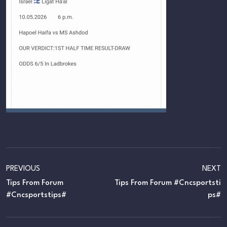
PREVIOUS
NEXT
Tips From Forum
Tips From Forum #cncsportsti
#cncsportstips#
Ps#