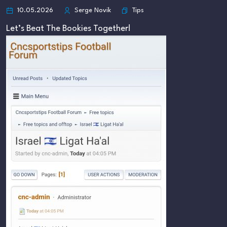
Tips
10.05.2026
Serge Novik
Let’s Beat The Bookies Together!