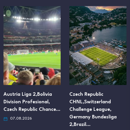
Austria Liga 2,Bolivia
Czech Republic
Division Profesional,
CHNL,Switzerland
Czech Republic Chance…
Challenge League,
Germany Bundesliga
07.08.2026
2,Brazil…