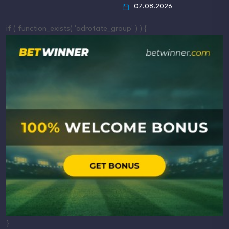
07.08.2026
if ( function_exists( 'adrotate_group' ) ) {
}