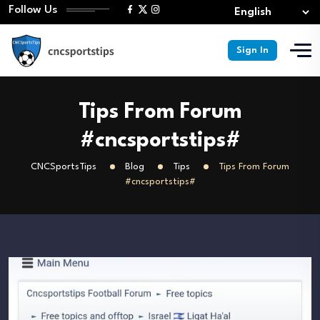
Follow Us
Sign In
Tips From Forum
#cncsportstips#
CNCSportsTips
Blog
Tips
Tips From Forum
#cncsportstips#