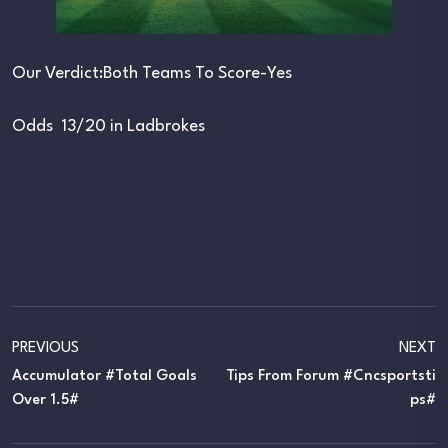
Our Verdict:Both Teams To Score-Yes
Odds 13/20 in Ladbrokes
PREVIOUS
NEXT
Accumulator #Total Goals
Tips From Forum #cncsportsti
Over 1.5#
Ps#