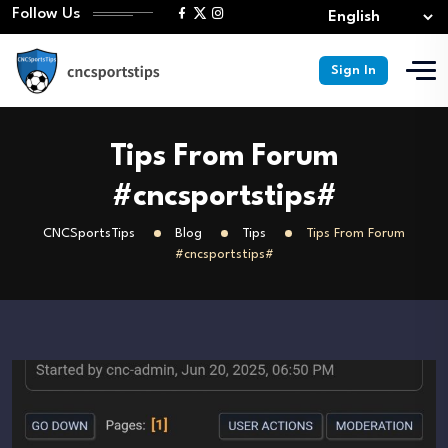
Follow Us
Sign In
Tips From Forum
#cncsportstips#
CNCSportsTips
Blog
Tips
Tips From Forum
#cncsportstips#