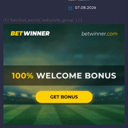
07.08.2026
if ( function_exists( 'adrotate_group' ) ) {