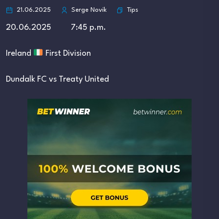
Tips
21.06.2025
Serge Novik
20.06.2025 7:45 p.m.
Ireland
First Division
Dundalk FC vs Treaty United