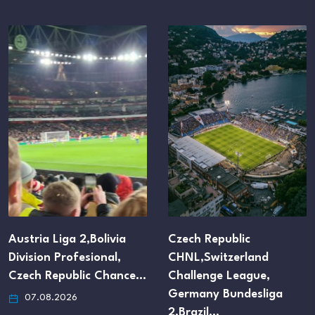
Austria Liga 2,Bolivia
Czech Republic
Division Profesional,
CHNL,Switzerland
Czech Republic Chance…
Challenge League,
Germany Bundesliga
07.08.2026
2,Brazil…