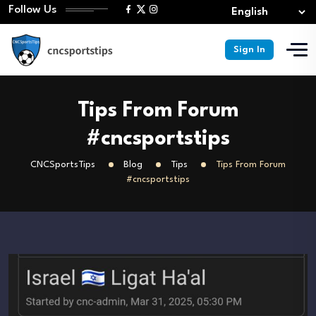
Follow Us
Sign In
Tips From Forum
#cncsportstips
CNCSportsTips
Blog
Tips
Tips From Forum
#cncsportstips