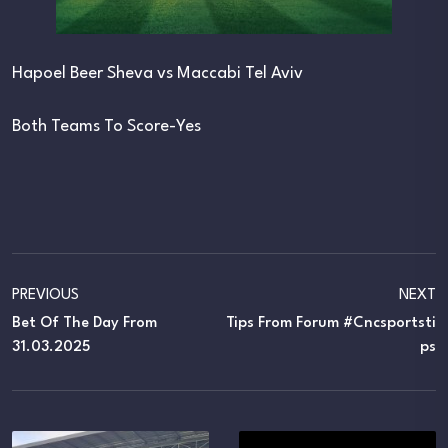
Hapoel Beer Sheva vs Maccabi Tel Aviv
Both Teams To Score-Yes
PREVIOUS
NEXT
Bet Of The Day From
Tips From Forum #cncsportsti
31.03.2025
Ps