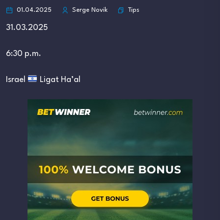
Tips
01.04.2025
Serge Novik
31.03.2025
6:30 p.m.
Israel
Ligat Ha’al