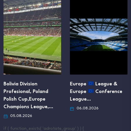
Bolivia Division
Europe
League &
Profesional, Poland
Europe
Conference
Polish Cup,Europe
League…
Champions League,…
06.08.2026
05.08.2026
if ( function_exists( 'adrotate_group' ) ) {