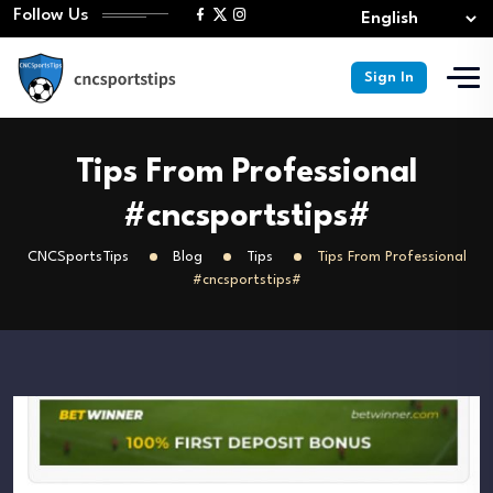
Follow Us
Sign In
Tips From Professional
#cncsportstips#
CNCSportsTips
Blog
Tips
Tips From Professional
#cncsportstips#