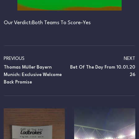
Our Verdict:Both Teams To Score-Yes
PREVIOUS
NEXT
Thomas Müller Bayern
Bet Of The Day From 10.01.20
Munich: Exclusive Welcome
26
Back Promise