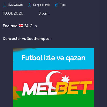
Tips
11.01.2026
Serge Novik
10.01.2026 3 p.m.
England
FA Cup
Doncaster vs Southampton