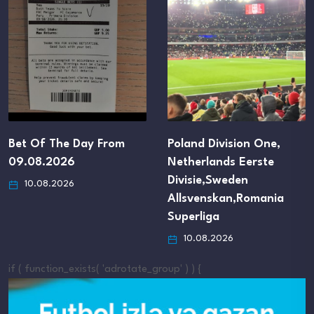
Bet Of The Day From
Poland Division One,
09.08.2026
Netherlands Eerste
Divisie,Sweden
10.08.2026
Allsvenskan,Romania
Superliga
10.08.2026
if ( function_exists( 'adrotate_group' ) ) {