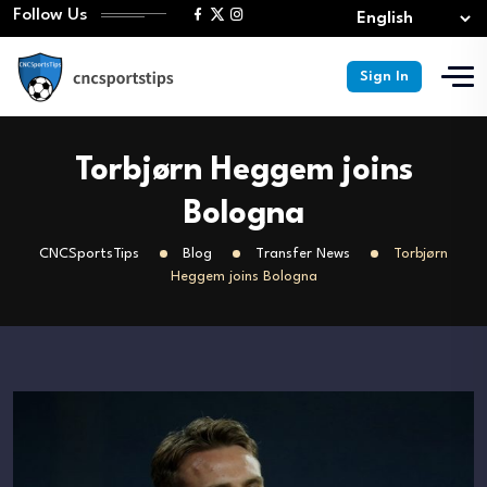
Follow Us
Sign In
Torbjørn Heggem joins
Bologna
CNCSportsTips
Blog
Transfer News
Torbjørn
Heggem joins Bologna