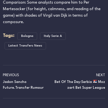
Comparison: Some analysts compare him to Per
Mertesacker (for height, calmness, and reading of the
game) with shades of Virgil van Dijk in terms of
composure.
Tags:
Bologna
Italy Serie A
Latest Transfers News
PREVIOUS
NEXT
Jadon Sancho
Bet Of The Day:Serbia
Moz
Future.Transfer Rumour
Zart Bet Super League