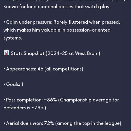
Known for long diagonal passes that switch play.
•Calm under pressure: Rarely flustered when pressed,
which makes him valuable in possession-oriented
systems.
Stats Snapshot (2024–25 at West Brom)
•Appearances: 46 (all competitions)
•Goals: 1
•Pass completion: ~86% (Championship average for
defenders is ~79%)
•Aerial duels won: 72% (among the top in the league)