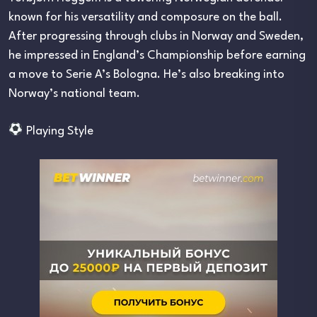
known for his versatility and composure on the ball.
After progressing through clubs in Norway and Sweden,
he impressed in England’s Championship before earning
a move to Serie A’s Bologna. He’s also breaking into
Norway’s national team.
Playing Style