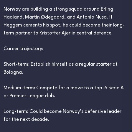
Norway are building a strong squad around Erling
Haaland, Martin Ødegaard, and Antonio Nusa. If
Heggem cements his spot, he could become their long-
term partner to Kristoffer Ajer in central defence.
Career trajectory:
Short-term: Establish himself as a regular starter at
Bologna.
Medium-term: Compete for a move to a top-6 Serie A
or Premier League club.
Long-term: Could become Norway’s defensive leader
for the next decade.