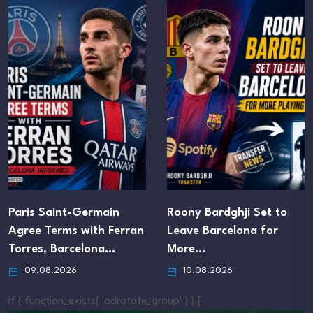
rmain
Roony Bardghji Set to
Chelsea Agree
th Ferran
Leave Barcelona for
Buy Deal for V
lona…
More…
Forward Hug
10.08.2026
09.08.2026
if ( function_exists( 'adrotate_group' ) ) {