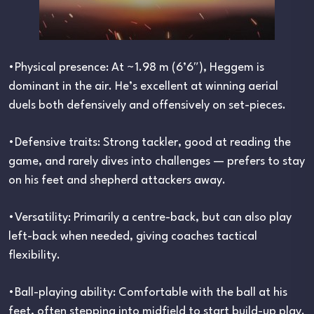
•Physical presence: At ~1.98 m (6’6″), Heggem is
dominant in the air. He’s excellent at winning aerial
duels both defensively and offensively on set-pieces.
•Defensive traits: Strong tackler, good at reading the
game, and rarely dives into challenges — prefers to stay
on his feet and shepherd attackers away.
•Versatility: Primarily a centre-back, but can also play
left-back when needed, giving coaches tactical
flexibility.
•Ball-playing ability: Comfortable with the ball at his
feet, often stepping into midfield to start build-up play.