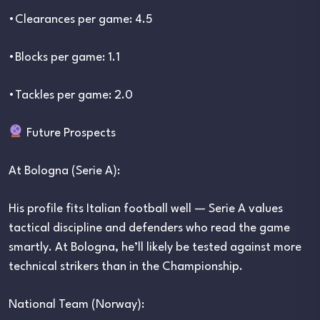
•Clearances per game: 4.5
•Blocks per game: 1.1
•Tackles per game: 2.0
Future Prospects
At Bologna (Serie A):
His profile fits Italian football well — Serie A values
tactical discipline and defenders who read the game
smartly. At Bologna, he’ll likely be tested against more
technical strikers than in the Championship.
National Team (Norway):