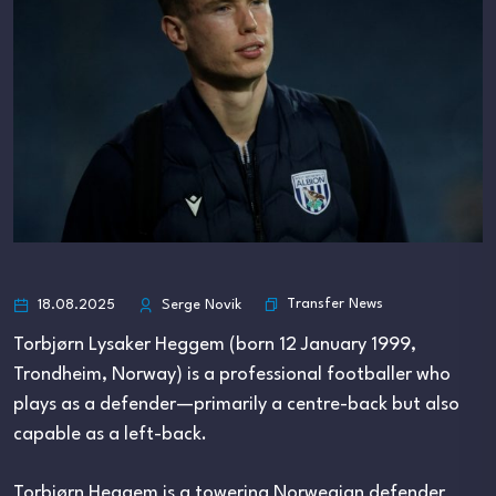
Transfer News
18.08.2025
Serge Novik
Torbjørn Lysaker Heggem (born 12 January 1999,
Trondheim, Norway) is a professional footballer who
plays as a defender—primarily a centre-back but also
capable as a left-back.
Torbjørn Heggem is a towering Norwegian defender