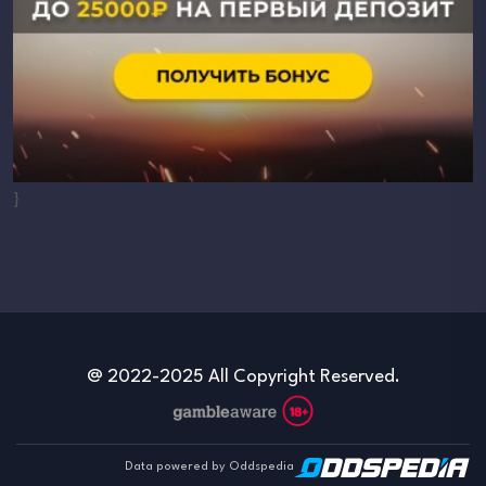
}
@ 2022-2025 All Copyright Reserved.
Data powered by Oddspedia