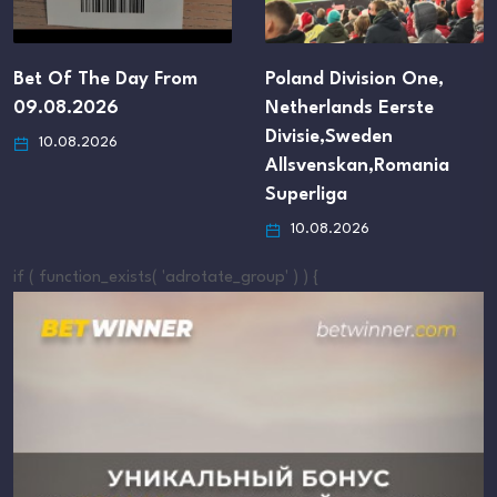
Of The Day From
Poland Division One,
Lit
8.2026
Netherlands Eerste
Top
Divisie,Sweden
Supe
.08.2026
Allsvenskan,Romania
B,A
Superliga
1
10.08.2026
if ( function_exists( 'adrotate_group' ) ) {