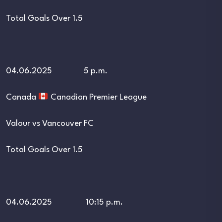
Total Goals Over 1.5
04.06.2025 5 p.m.
Canada
Canadian Premier League
Valour vs Vancouver FC
Total Goals Over 1.5
04.06.2025 10:15 p.m.