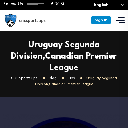
Follow Us
Sign In
Uruguay Segunda
Division,Canadian Premier
League
CNCSportsTips
Blog
Tips
Uruguay Segunda
Division,Canadian Premier League