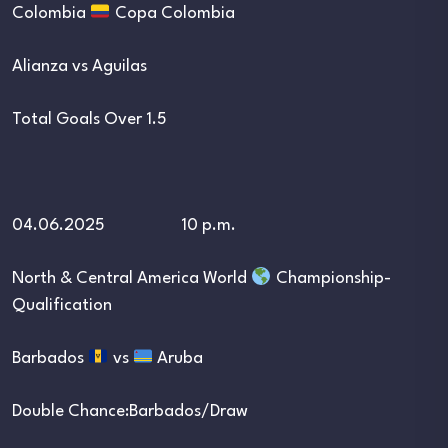
Colombia
Copa Colombia
Alianza vs Aguilas
Total Goals Over 1.5
04.06.2025 10 p.m.
North & Central America World
Championship-
Qualification
Barbados
vs
Aruba
Double Chance:Barbados/Draw