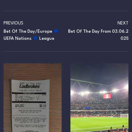
PREVIOUS
NEXT
Bet Of The Day/Europe
Bet Of The Day From 03.06.2
UEFA Nations
League
025