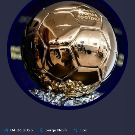
Tips
04.06.2025
Serge Novik