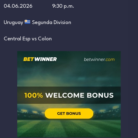
04.06.2026 9:30 p.m.
Uruguay
Segunda Division
Central Esp vs Colon