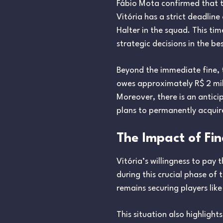
Fábio Mota confirmed that th
Vitória has a strict deadlin
Halter in the squad. This ti
strategic decisions in the be
Beyond the immediate fine, th
owes approximately R$ 2 mill
Moreover, there is an antic
plans to permanently acquire
The Impact of Fi
Vitória’s willingness to pay 
during this crucial phase of 
remains securing players like
This situation also highlight