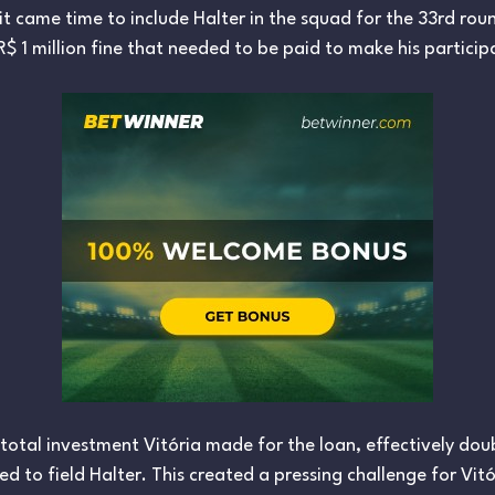
it came time to include Halter in the squad for the 33rd ro
R$ 1 million fine that needed to be paid to make his participa
e total investment Vitória made for the loan, effectively do
d to field Halter. This created a pressing challenge for V