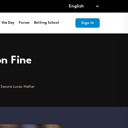
Sign In
f the Day
Forum
Betting School
on Fine
o Secure Lucas Halter