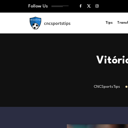
Follow Us
Tips
Trans
Vitóri
CNCSportsTips