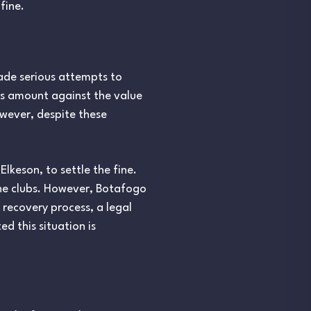
fine.
ade serious attempts to
is amount against the value
owever, despite these
Elkeson, to settle the fine.
the clubs. However, Botafogo
 recovery process, a legal
 this situation is