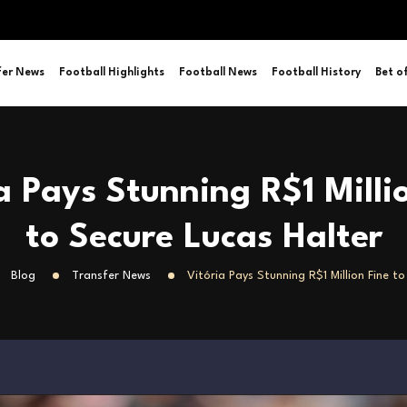
fer News
Football Highlights
Football News
Football History
Bet o
a Pays Stunning R$1 Milli
to Secure Lucas Halter
Blog
Transfer News
Vitória Pays Stunning R$1 Million Fine t