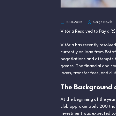
10.11.2025
Serge Novik
Vitória Resolved to Pay a R$ 
Vitória has recently resolved
currently on loan from Botaf
negotiations and attempts to
games. The financial and con
loans, transfer fees, and clu
The Background o
At the beginning of the year
club approximately 200 thous
investment was expected to