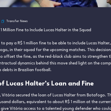
Transfer News
1 Million Fine to Include Lucas Halter in the Squad
 to pay a R$ 1 million fine to be able to include Lucas Halte
ogo, in their squad for the upcoming matches. This decision
 offset the fine, as the red-black club aims to strengthen th
tractual dynamics behind this move shed light on the comple
b debts in Brazilian football.
f Lucas Halter’s Loan and Fine
, Vitória secured the loan of Lucas Halter from Botafogo. 
and dollars, equivalent to about R$ 1 million at the current
 give Vitória access to a talented young defender who cou