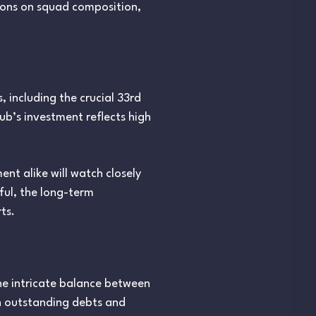
ions on squad composition,
, including the crucial 33rd
lub’s investment reflects high
nt alike will watch closely
sful, the long-term
ts.
 the intricate balance between
th outstanding debts and