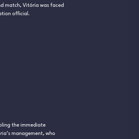
und match, Vitória was faced
tion official.
ubling the immediate
itória’s management, who