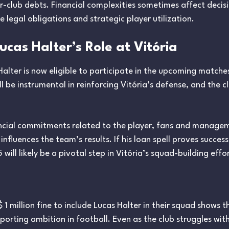
r-club debts. Financial complexities sometimes affect decis
 legal obligations and strategic player utilization.
cas Halter’s Role at Vitória
Halter is now eligible to participate in the upcoming matches
 be instrumental in reinforcing Vitória’s defense, and the c
ancial commitments related to the player, fans and manageme
 influences the team’s results. If his loan spell proves succes
will likely be a pivotal step in Vitória’s squad-building effor
$ 1 million fine to include Lucas Halter in their squad shows
orting ambition in football. Even as the club struggles wi