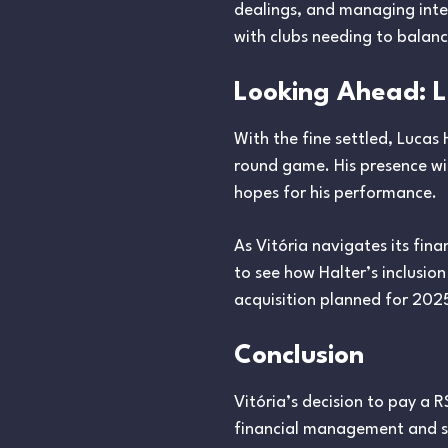
dealings, and managing inte
with clubs needing to balance
Looking Ahead: Lu
With the fine settled, Lucas 
round game. His presence will
hopes for his performance.
As Vitória navigates its fin
to see how Halter’s inclusion
acquisition planned for 2025 
Conclusion
Vitória’s decision to pay a R
financial management and sp