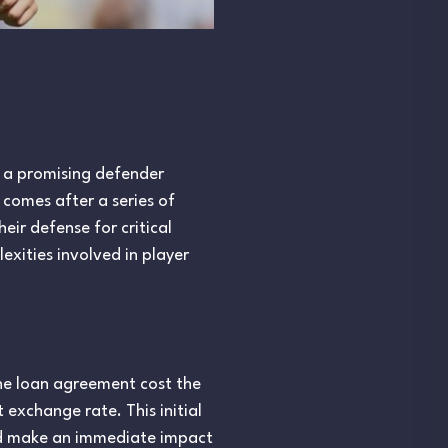
r, a promising defender
 comes after a series of
eir defense for critical
xities involved in player
The loan agreement cost the
 exchange rate. This initial
ld make an immediate impact