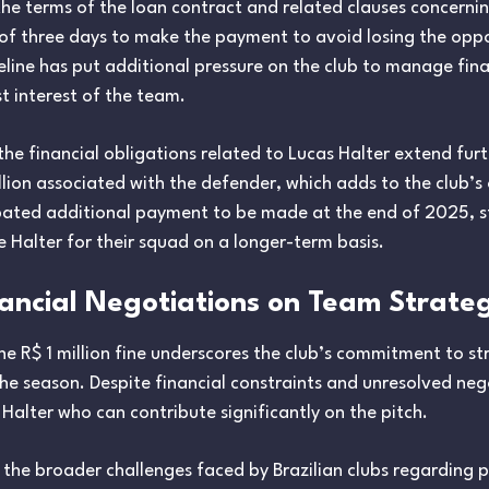
e terms of the loan contract and related clauses concerning
e of three days to make the payment to avoid losing the oppo
meline has put additional pressure on the club to manage f
st interest of the team.
e financial obligations related to Lucas Halter extend furthe
ion associated with the defender, which adds to the club’s o
ipated additional payment to be made at the end of 2025, 
 Halter for their squad on a longer-term basis.
nancial Negotiations on Team Strate
the R$ 1 million fine underscores the club’s commitment to st
the season. Despite financial constraints and unresolved nego
 Halter who can contribute significantly on the pitch.
s the broader challenges faced by Brazilian clubs regarding p