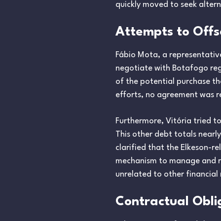
quickly moved to seek altern
Attempts to Offs
Fábio Mota, a representativ
negotiate with Botafogo reg
of the potential purchase th
efforts, no agreement was r
Furthermore, Vitória tried to
This other debt totals near
clarified that the Elkeson-r
mechanism to manage and res
unrelated to other financial 
Contractual Obli