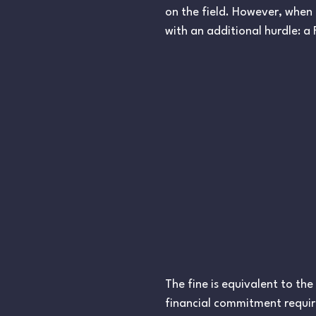
on the field. However, when 
with an additional hurdle: a 
The fine is equivalent to th
financial commitment require