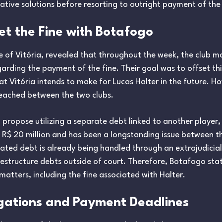
ative solutions before resorting to outright payment of the 
et the Fine with Botafogo
e of Vitória, revealed that throughout the week, the club m
arding the payment of the fine. Their goal was to offset th
at Vitória intends to make for Lucas Halter in the future. H
eached between the two clubs.
 propose utilizing a separate debt linked to another player, 
ly R$ 20 million and has been a longstanding issue between 
elated debt is already being handled through an extrajudicial
tructure debts outside of court. Therefore, Botafogo stated
matters, including the fine associated with Halter.
gations and Payment Deadlines