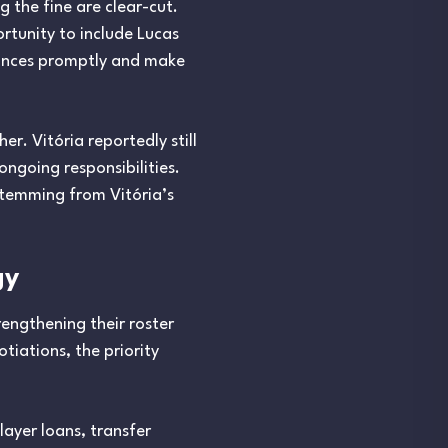
 the fine are clear-cut.
rtunity to include Lucas
inances promptly and make
r. Vitória reportedly still
ngoing responsibilities.
stemming from Vitória’s
gy
rengthening their roster
tiations, the priority
layer loans, transfer