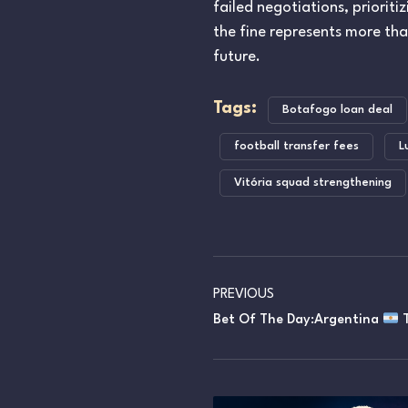
failed negotiations, prioriti
the fine represents more th
future.
Tags:
Botafogo loan deal
football transfer fees
L
Vitória squad strengthening
PREVIOUS
Bet Of The Day:Argentina
T