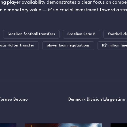
zing player availability demonstrates a clear focus on compet
an a monetary value — it’s a crucial investment toward a st
Brazilian football transfers
Brazilian Serie B
football cl
ucas Halter transfer
player loan negotiations
R$1 million fin
orneo Betano
Denmark Division1,Argentina 