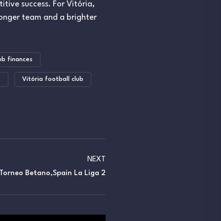
itive success. For Vitória,
ronger team and a brighter
ub finances
e
Vitória football club
NEXT
Torneo Betano,Spain La Liga 2