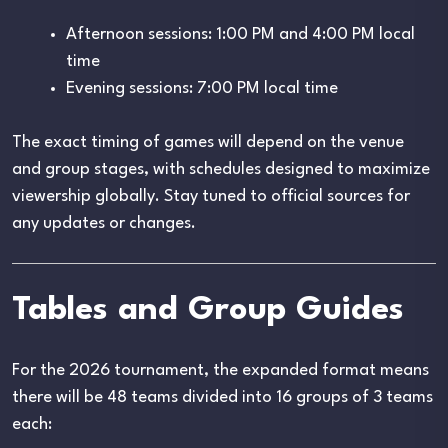
Afternoon sessions: 1:00 PM and 4:00 PM local
time
Evening sessions: 7:00 PM local time
The exact timing of games will depend on the venue
and group stages, with schedules designed to maximize
viewership globally. Stay tuned to official sources for
any updates or changes.
Tables and Group Guides
For the 2026 tournament, the expanded format means
there will be 48 teams divided into 16 groups of 3 teams
each: