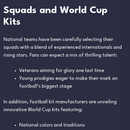
Squads and World Cup
Kits
National teams have been carefully selecting their
squads with a blend of experienced internationals and
rising stars. Fans can expect a mix of thrilling talent:
Veterans aiming for glory one last time
Young prodigies eager to make their mark on
football’s biggest stage
In addition, football kit manufacturers are unveiling
innovative World Cup kits featuring:
National colors and traditions