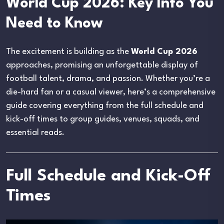
World Cup 2026: Key Info You
Need to Know
The excitement is building as the
World Cup 2026
approaches, promising an unforgettable display of
football talent, drama, and passion. Whether you’re a
die-hard fan or a casual viewer, here’s a comprehensive
guide covering everything from the full schedule and
kick-off times to group guides, venues, squads, and
essential reads.
Full Schedule and Kick-Off
Times