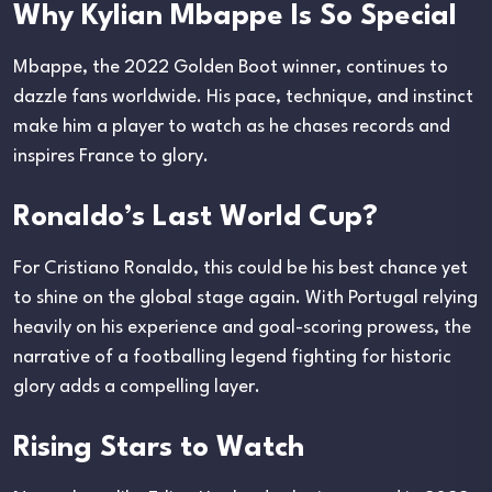
Why Kylian Mbappe Is So Special
Mbappe, the 2022 Golden Boot winner, continues to
dazzle fans worldwide. His pace, technique, and instinct
make him a player to watch as he chases records and
inspires France to glory.
Ronaldo’s Last World Cup?
For Cristiano Ronaldo, this could be his best chance yet
to shine on the global stage again. With Portugal relying
heavily on his experience and goal-scoring prowess, the
narrative of a footballing legend fighting for historic
glory adds a compelling layer.
Rising Stars to Watch