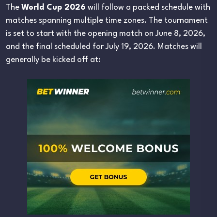
The
World Cup 2026
will follow a packed schedule with
matches spanning multiple time zones. The tournament
is set to start with the opening match on June 8, 2026,
and the final scheduled for July 19, 2026. Matches will
generally be kicked off at: