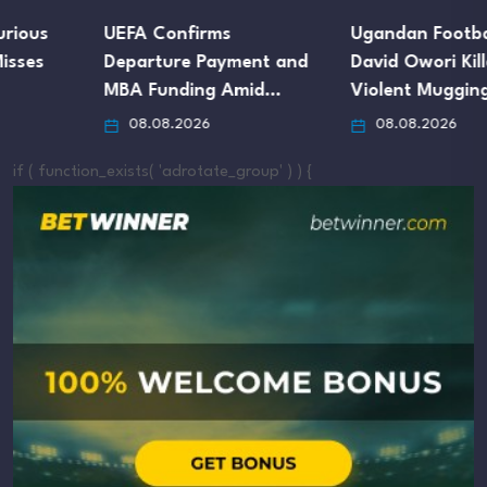
UEFA Confirms
Ugandan Footballer
Departure Payment and
David Owori Killed in
MBA Funding Amid…
Violent Mugging…
08.08.2026
08.08.2026
if ( function_exists( 'adrotate_group' ) ) {