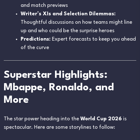
and match previews
Writer’s XIs and Selection Dilemmas:
Thoughtful discussions on how teams might line
up and who could be the surprise heroes
Predictions:
Expert forecasts to keep you ahead
of the curve
Superstar Highlights:
Mbappe, Ronaldo, and
More
The star power heading into the
World Cup 2026
is
spectacular. Here are some storylines to follow: