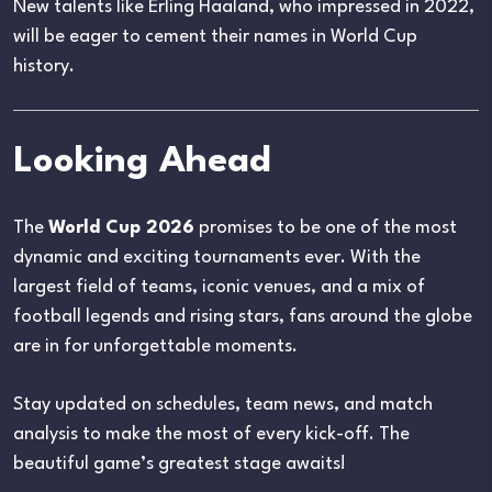
New talents like Erling Haaland, who impressed in 2022,
will be eager to cement their names in World Cup
history.
Looking Ahead
The
World Cup 2026
promises to be one of the most
dynamic and exciting tournaments ever. With the
largest field of teams, iconic venues, and a mix of
football legends and rising stars, fans around the globe
are in for unforgettable moments.
Stay updated on schedules, team news, and match
analysis to make the most of every kick-off. The
beautiful game’s greatest stage awaits!