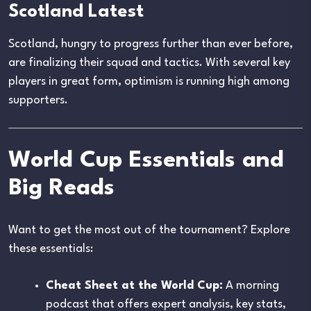
Scotland Latest
Scotland, hungry to progress further than ever before,
are finalizing their squad and tactics. With several key
players in great form, optimism is running high among
supporters.
World Cup Essentials and
Big Reads
Want to get the most out of the tournament? Explore
these essentials:
Cheat Sheet at the World Cup:
A morning
podcast that offers expert analysis, key stats,