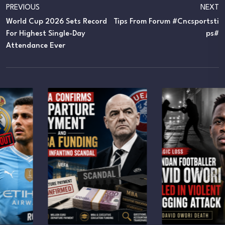
PREVIOUS
NEXT
World Cup 2026 Sets Record
Tips From Forum #cncsportsti
For Highest Single-Day
Ps#
Attendance Ever