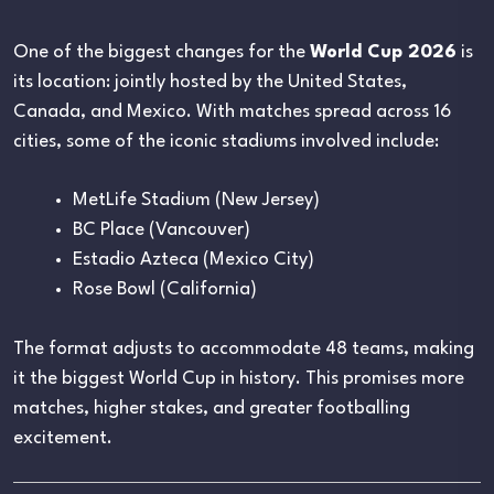
One of the biggest changes for the
World Cup 2026
is
its location: jointly hosted by the United States,
Canada, and Mexico. With matches spread across 16
cities, some of the iconic stadiums involved include:
MetLife Stadium (New Jersey)
BC Place (Vancouver)
Estadio Azteca (Mexico City)
Rose Bowl (California)
The format adjusts to accommodate 48 teams, making
it the biggest World Cup in history. This promises more
matches, higher stakes, and greater footballing
excitement.