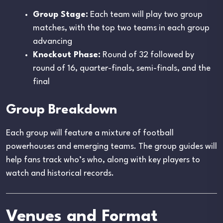
Group Stage:
Each team will play two group
matches, with the top two teams in each group
advancing
Knockout Phase:
Round of 32 followed by
round of 16, quarter-finals, semi-finals, and the
final
Group Breakdown
Each group will feature a mixture of football
powerhouses and emerging teams. The group guides will
help fans track who’s who, along with key players to
watch and historical records.
Venues and Format