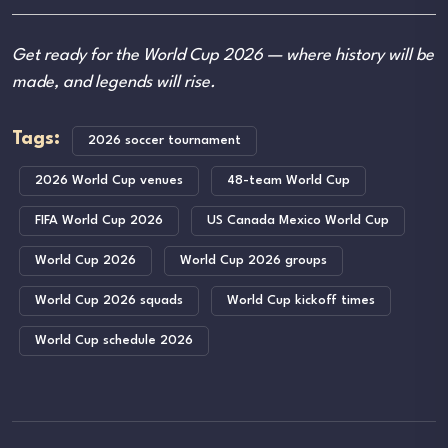
Get ready for the World Cup 2026 — where history will be
made, and legends will rise.
Tags:
2026 soccer tournament
2026 World Cup venues
48-team World Cup
FIFA World Cup 2026
US Canada Mexico World Cup
World Cup 2026
World Cup 2026 groups
World Cup 2026 squads
World Cup kickoff times
World Cup schedule 2026