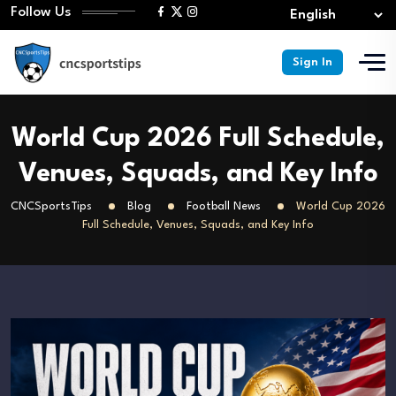
Follow Us
Sign In
World Cup 2026 Full Schedule,
Venues, Squads, and Key Info
CNCSportsTips
Blog
Football News
World Cup 2026
Full Schedule, Venues, Squads, and Key Info