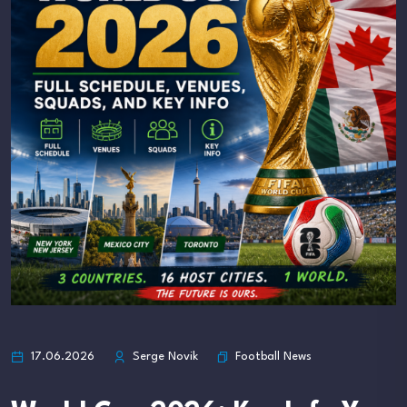
Football News
17.06.2026
Serge Novik