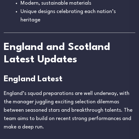
Modern, sustainable materials
Unique designs celebrating each nation’s
heritage
England and Scotland
Latest Updates
England Latest
England’s squad preparations are well underway, with
the manager juggling exciting selection dilemmas
between seasoned stars and breakthrough talents. The
team aims to build on recent strong performances and
make a deep run.