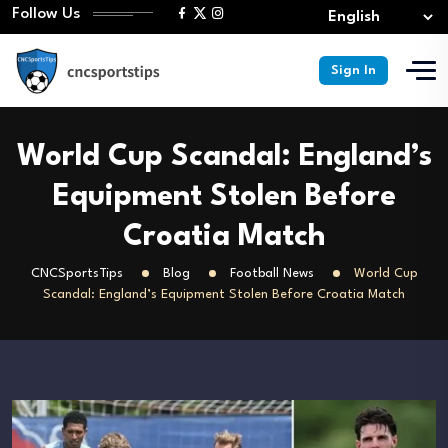
Follow Us
Sign In
World Cup Scandal: England’s
Equipment Stolen Before
Croatia Match
CNCSportsTips
Blog
Football News
World Cup
Scandal: England’s Equipment Stolen Before Croatia Match