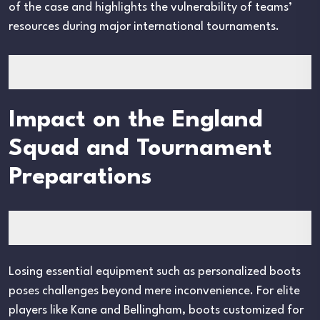
of the case and highlights the vulnerability of teams’
resources during major international tournaments.
Impact on the England
Squad and Tournament
Preparations
Losing essential equipment such as personalized boots
poses challenges beyond mere inconvenience. For elite
players like Kane and Bellingham, boots customized for