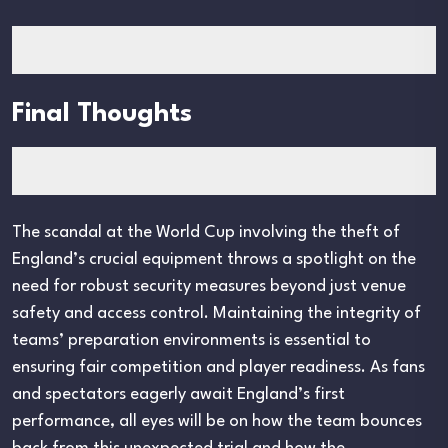
Final Thoughts
The scandal at the World Cup involving the theft of
England’s crucial equipment throws a spotlight on the
need for robust security measures beyond just venue
safety and access control. Maintaining the integrity of
teams’ preparation environments is essential to
ensuring fair competition and player readiness. As fans
and spectators eagerly await England’s first
performance, all eyes will be on how the team bounces