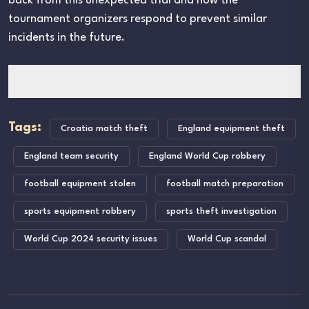
back from this unexpected trial and how the
tournament organizers respond to prevent similar
incidents in the future.
Tags:
Croatia match theft
England equipment theft
England team security
England World Cup robbery
football equipment stolen
football match preparation
sports equipment robbery
sports theft investigation
World Cup 2024 security issues
World Cup scandal