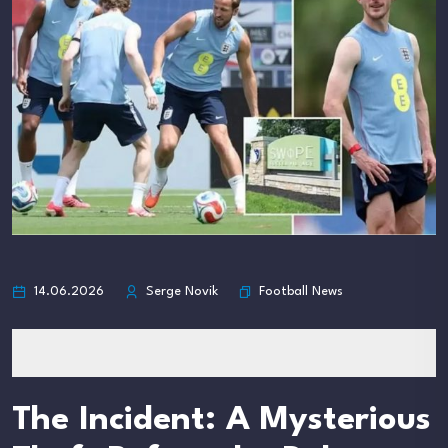
Football News
14.06.2026
Serge Novik
The Incident: A Mysterious