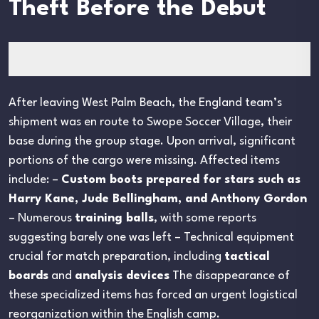
Theft Before the Debut
After leaving West Palm Beach, the England team’s
shipment was en route to Swope Soccer Village, their
base during the group stage. Upon arrival, significant
portions of the cargo were missing. Affected items
include: –
Custom boots prepared for stars such as
Harry Kane, Jude Bellingham, and Anthony Gordon
– Numerous
training balls
, with some reports
suggesting barely one was left – Technical equipment
crucial for match preparation, including
tactical
boards
and
analysis devices
The disappearance of
these specialized items has forced an urgent logistical
reorganization within the English camp.