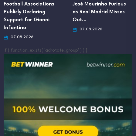
ions
José Mourinho Furious
Footballer Thierr
as Real Madrid Misses
Nevers Ordered 
i
Out…
Reveal Finances 
07.08.2026
07.08.2026
if ( function_exists( 'adrotate_group' ) ) {