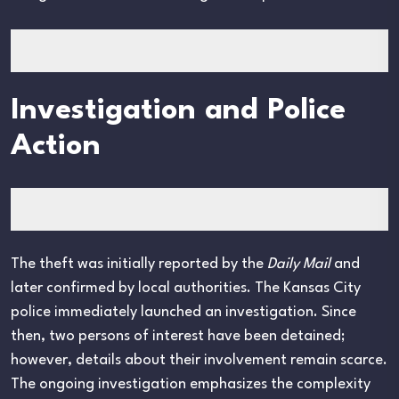
Investigation and Police
Action
The theft was initially reported by the
Daily Mail
and
later confirmed by local authorities. The Kansas City
police immediately launched an investigation. Since
then, two persons of interest have been detained;
however, details about their involvement remain scarce.
The ongoing investigation emphasizes the complexity