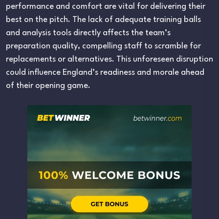
performance and comfort are vital for delivering their
best on the pitch. The lack of adequate training balls
and analysis tools directly affects the team’s
preparation quality, compelling staff to scramble for
replacements or alternatives. This unforeseen disruption
could influence England’s readiness and morale ahead
of their opening game.