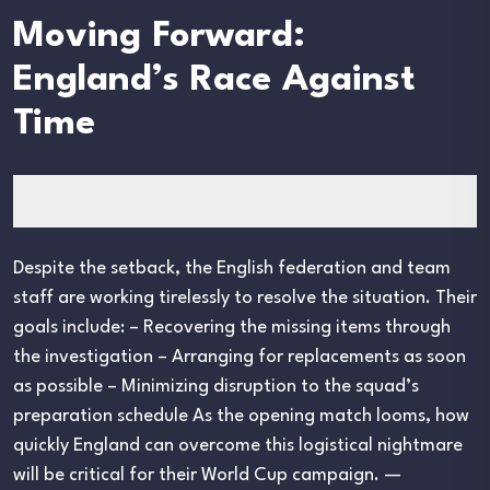
Moving Forward:
England’s Race Against
Time
Despite the setback, the English federation and team
staff are working tirelessly to resolve the situation. Their
goals include: – Recovering the missing items through
the investigation – Arranging for replacements as soon
as possible – Minimizing disruption to the squad’s
preparation schedule As the opening match looms, how
quickly England can overcome this logistical nightmare
will be critical for their World Cup campaign. —