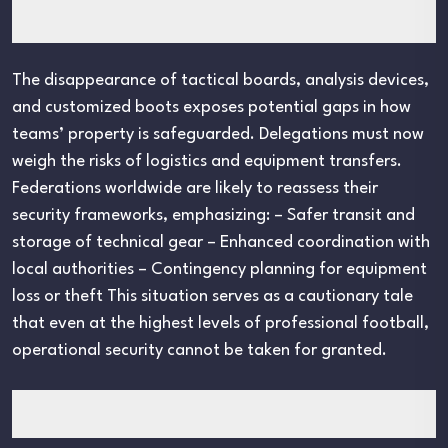
The disappearance of tactical boards, analysis devices,
and customized boots exposes potential gaps in how
teams’ property is safeguarded. Delegations must now
weigh the risks of logistics and equipment transfers.
Federations worldwide are likely to reassess their
security frameworks, emphasizing: – Safer transit and
storage of technical gear – Enhanced coordination with
local authorities – Contingency planning for equipment
loss or theft This situation serves as a cautionary tale
that even at the highest levels of professional football,
operational security cannot be taken for granted.