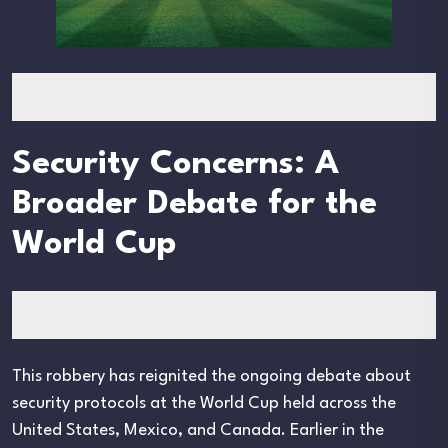
Security Concerns: A
Broader Debate for the
World Cup
This robbery has reignited the ongoing debate about
security protocols at the World Cup held across the
United States, Mexico, and Canada. Earlier in the