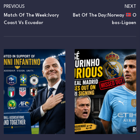
PREVIOUS
NEXT
Match Of The Week:Ivory
Bet Of The Day:Norway
O
Coast Vs Ecuador
Bos-Ligaen