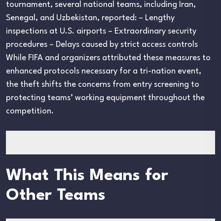
tournament, several national teams, including Iran,
Senegal, and Uzbekistan, reported: – Lengthy
inspections at U.S. airports – Extraordinary security
procedures – Delays caused by strict access controls
While FIFA and organizers attributed these measures to
enhanced protocols necessary for a tri-nation event,
the theft shifts the concerns from entry screening to
protecting teams’ working equipment throughout the
competition.
What This Means for
Other Teams