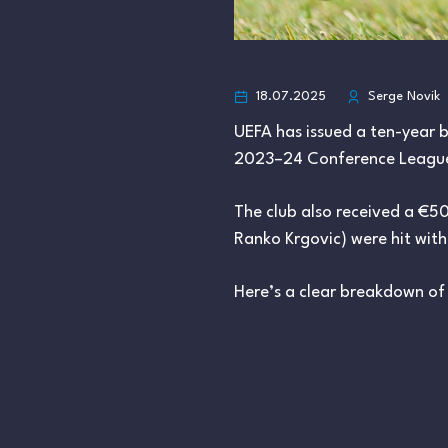
18.07.2025
Serge Novik
UEFA has issued a ten-year b
2023–24 Conference League 
The club also received a €500
Ranko Krgovic) were hit with
Here’s a clear breakdown of 