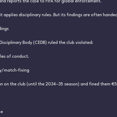
and reports the case to FIFA for global enforcement.
it applies disciplinary rules. But its findings are often hande
dings
Disciplinary Body (CEDB) ruled the club violated:
ples of conduct.
ty/match‑fixing
n on the club (until the 2034–35 season) and fined them 
me