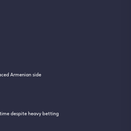
faced Armenian side
 time despite heavy betting