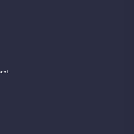
ment.