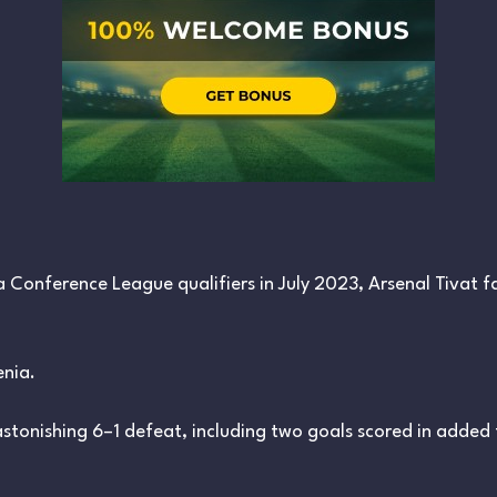
Conference League qualifiers in July 2023, Arsenal Tivat 
enia.
stonishing 6–1 defeat, including two goals scored in added