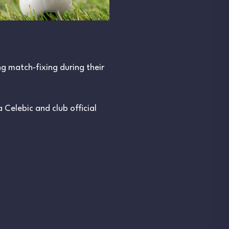
ng match‑fixing during their
 Celebic and club official