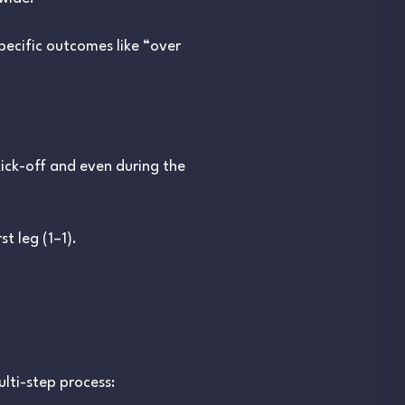
specific outcomes like “over
ick-off and even during the
t leg (1–1).
ulti-step process: