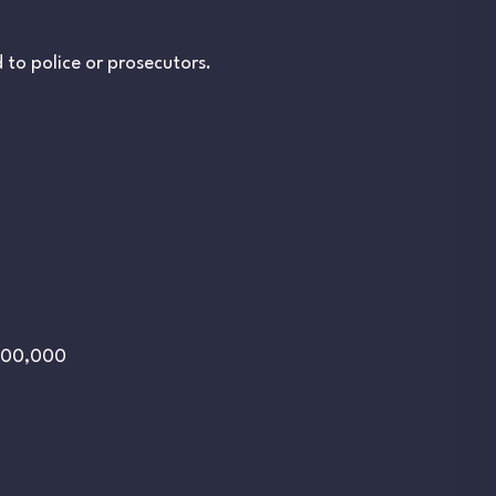
d to police or prosecutors.
€500,000