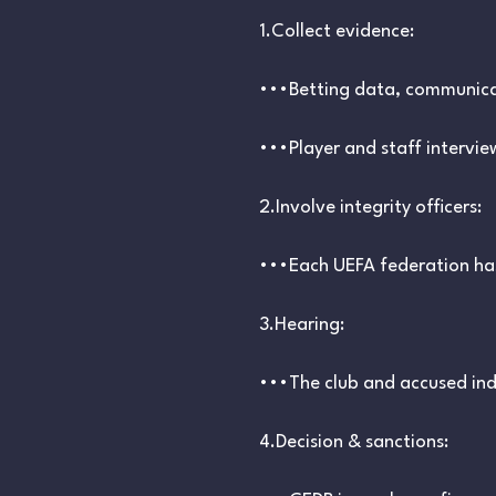
1.Collect evidence:
•••Betting data, communicat
•••Player and staff intervie
2.Involve integrity officers:
•••Each UEFA federation has 
3.Hearing:
•••The club and accused indi
4.Decision & sanctions: