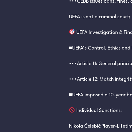
•••CEDB issues bans, fines, 
UEFA is not a criminal court; 
UEFA Investigation & Fin
■UEFA’s Control, Ethics and 
•••Article 11: General princi
•••Article 12: Match integri
■UEFA imposed a 10-year ba
Individual Sanctions:
Nikola Ćelebić:Player-Lifeti