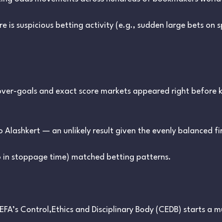
e is suspicious betting activity (e.g., sudden large bets on 
 over-goals and exact score markets appeared right before k
Alashkert — an unlikely result given the evenly balanced firs
o in stoppage time) matched betting patterns.
EFA’s Control,Ethics and Disciplinary Body (CEDB) starts a m