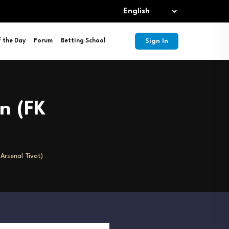
Sign In
f the Day
Forum
Betting School
n (FK
Arsenal Tivat)