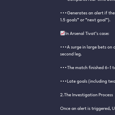
•••Generates an alert if ther
1.5 goals” or “next goal”).
In Arsenal Tivat’s case:
•••A surge in large bets on
second leg.
•••The match finished 6–1 to 
•••Late goals (including tw
2.The Investigation Process
Once an alert is triggered, U