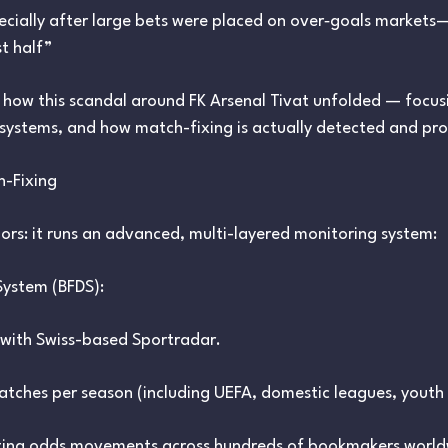
pecially after large bets were placed on over‑goals markets
t half”
 how this scandal around FK Arsenal Tivat unfolded — focus
 systems, and how match-fixing is actually detected and pr
h-Fixing
ors: it runs an advanced, multi-layered monitoring system:
System (BFDS):
with Swiss-based Sportradar.
tches per season (including UEFA, domestic leagues, youth
ting odds movements across hundreds of bookmakers world