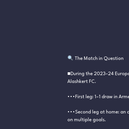
The Match in Question
■During the 2023–24 Europa 
Alashkert FC.
•••First leg: 1–1 draw in Arm
•••Second leg at home: an a
on multiple goals.