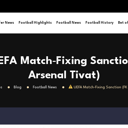
fer News
Football Highlights
Football News
Football History
Bet o
FA Match‑Fixing Sanctio
Arsenal Tivat)
ps
Blog
Football News
UEFA Match‑Fixing Sanction (FK 