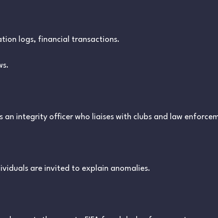
ion logs, financial transactions.
ws.
an integrity officer who liaises with clubs and law enforce
viduals are invited to explain anomalies.