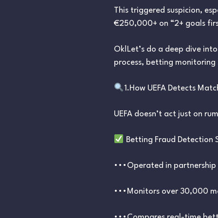
This triggered suspicion, es
€250,000+ on “2+ goals firs
Ok!Let’s do a deep dive into
process, betting monitoring
1.How UEFA Detects Matc
UEFA doesn’t act just on rum
Betting Fraud Detection 
•••Operated in partnership 
•••Monitors over 30,000 ma
•••Compares real-time bet