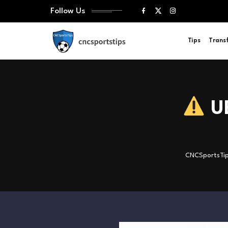
Follow Us
Tips
Trans
UE
CNCSportsTi