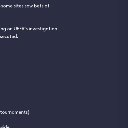
—some sites saw bets of
ing on UEFA’s investigation
osecuted.
 tournaments).
wide.