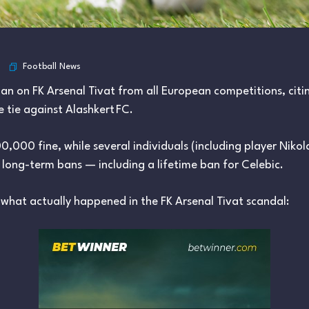
Football News
an on FK Arsenal Tivat from all European competitions, citi
tie against Alashkert FC.
,000 fine, while several individuals (including player Nikola
 long-term bans — including a lifetime ban for Celebic.
what actually happened in the FK Arsenal Tivat scandal: