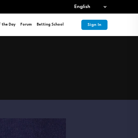
Sign In
f the Day
Forum
Betting School