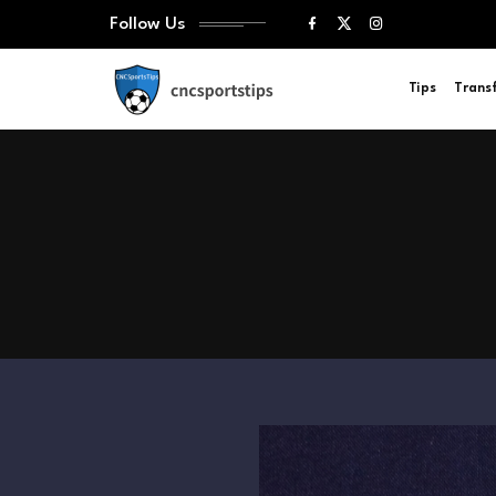
Follow Us
Tips
Trans