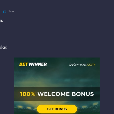
Tips
m.
edad