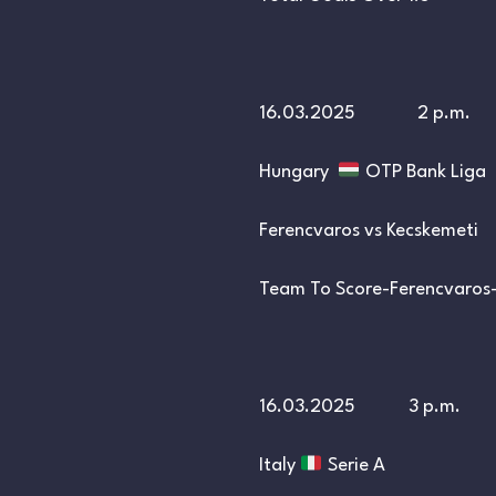
16.03.2025 2 p.m.
Hungary
OTP Bank Liga
Ferencvaros vs Kecskemeti
Team To Score-Ferencvaros
16.03.2025 3 p.m.
Italy
Serie A