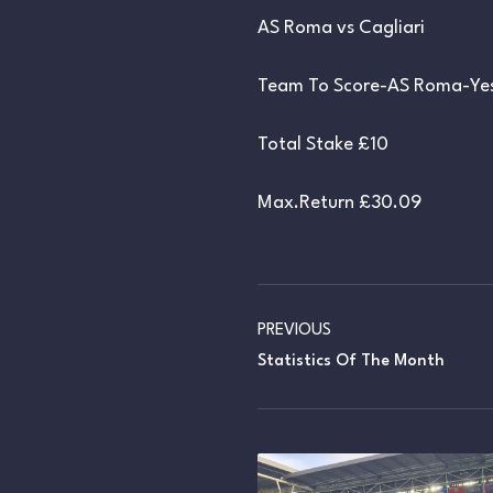
AS Roma vs Cagliari
Team To Score-AS Roma-Ye
Total Stake £10
Max.Return £30.09
PREVIOUS
Statistics Of The Month