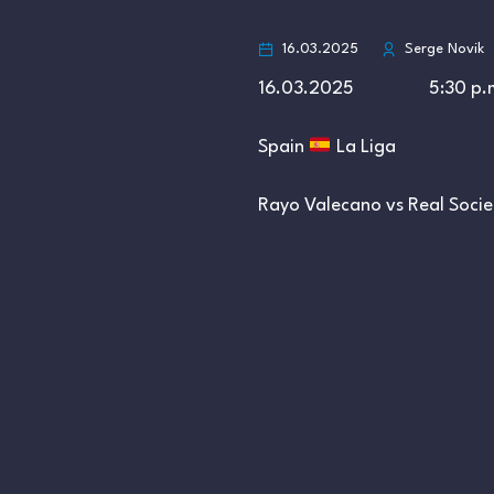
16.03.2025
Serge Novik
16.03.2025 5:30 p.
Spain
La Liga
Rayo Valecano vs Real Soci