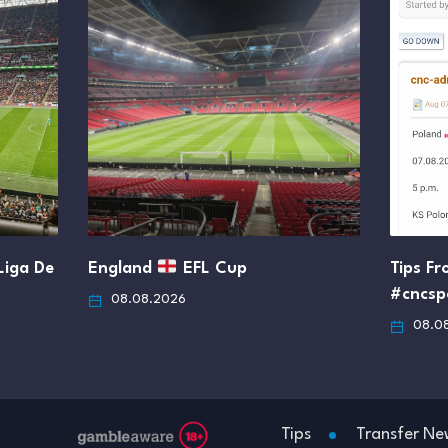
Liga De
England
EFL Cup
Tips F
#cncsp
08.08.2026
08.0
Tips
Transfer Ne