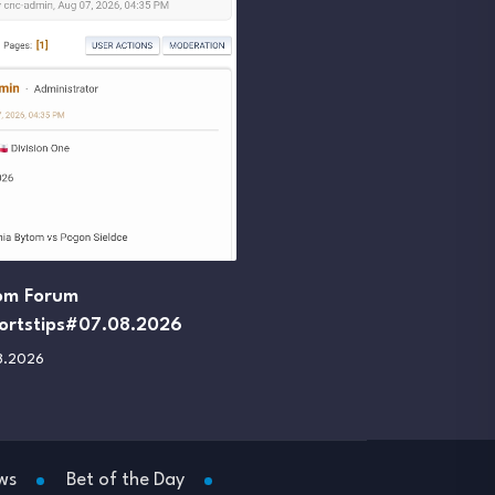
rom Forum
ortstips#07.08.2026
8.2026
ws
Bet of the Day