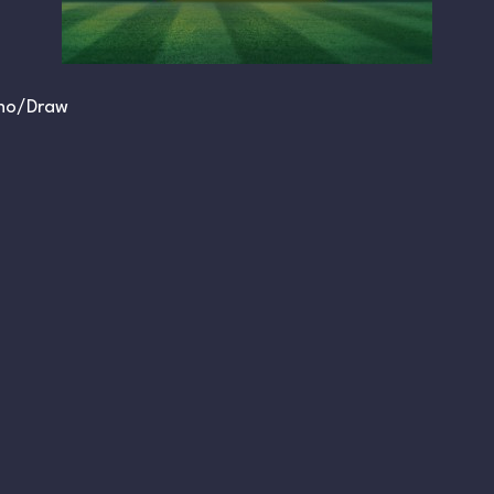
ano/Draw