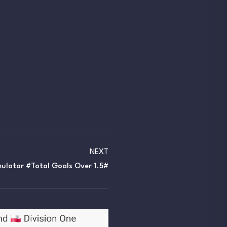
NEXT
ulator #Total Goals Over 1.5#