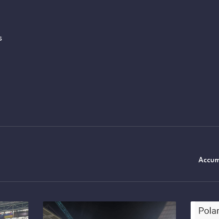
s
Accum