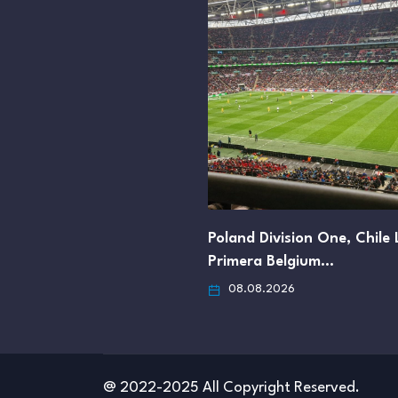
Poland Division One, Chile 
Primera Belgium…
08.08.2026
@ 2022-2025 All Copyright Reserved.