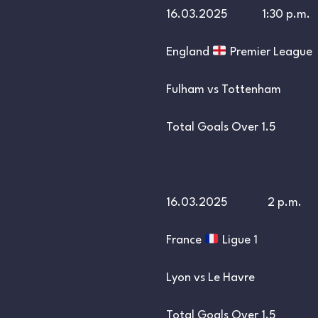
16.03.2025 1:30 p.m.
England
Premier League
Fulham vs Tottenham
Total Goals Over 1.5
16.03.2025 2 p.m.
France
Ligue 1
Lyon vs Le Havre
Total Goals Over 1.5