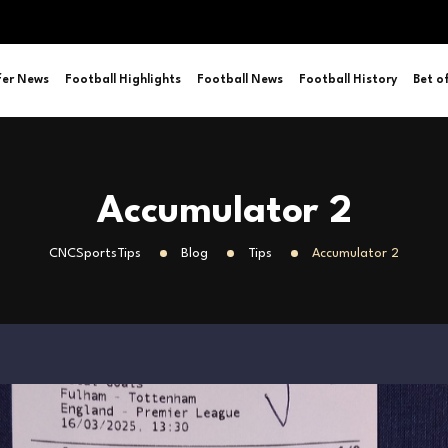
fer News
Football Highlights
Football News
Football History
Bet o
Accumulator 2
CNCSportsTips
Blog
Tips
Accumulator 2