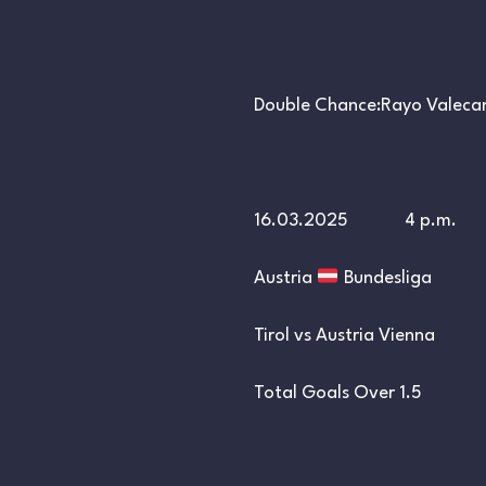
Double Chance:Rayo Valec
16.03.2025 4 p.m.
Austria
Bundesliga
Tirol vs Austria Vienna
Total Goals Over 1.5