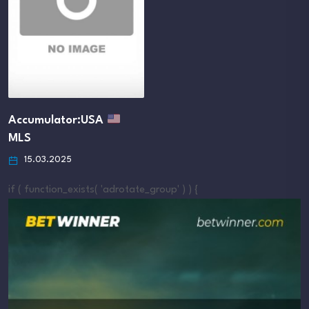
Accumulator:USA
MLS
15.03.2025
if ( function_exists( 'adrotate_group' ) ) {