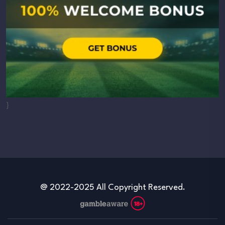
}
@ 2022-2025 All Copyright Reserved.