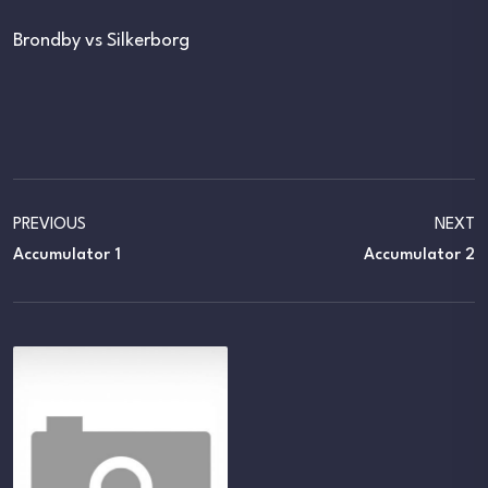
Brondby vs Silkerborg
PREVIOUS
NEXT
Accumulator 1
Accumulator 2