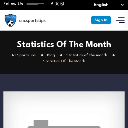
Follow Us
Sign In
Statistics Of The Month
CNCSportsTips
Blog
Statistics of the month
Statistics Of The Month