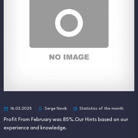
Statistics of the month
16.03.2025
Serge Novik
Profit From February was 85%.Our Hints based on our
experience and knowledge.