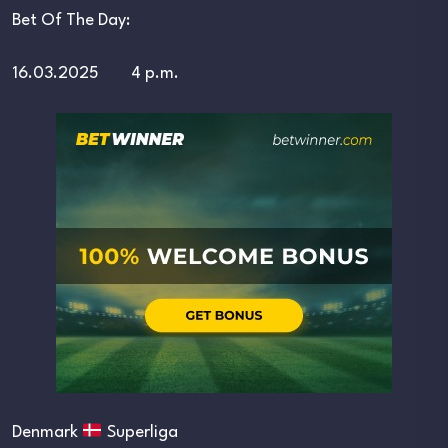
Bet Of The Day:
16.03.2025 4 p.m.
Denmark
Superliga