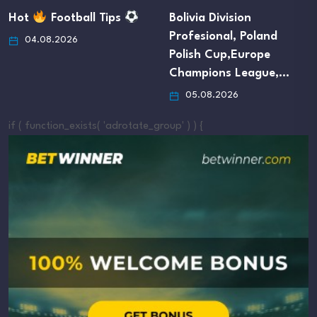
Bolivia Division
Polish Cup,Europe
Profesional, Poland
Conference
Polish Cup,Europe
League,Argentina Liga
Champions League,…
Profesional
05.08.2026
05.08.2026
if ( function_exists( 'adrotate_group' ) ) {