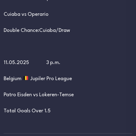
Cuiaba vs Operario
Double Chance:Cuiaba/Draw
11.05.2025 3 p.m.
Belgium
Jupiler Pro League
Patro Eisden vs Lokeren-Temse
Total Goals Over 1.5