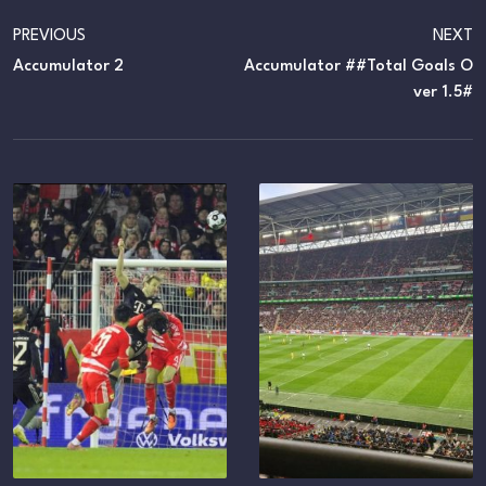
PREVIOUS
NEXT
Accumulator 2
Accumulator ##Total Goals O
Ver 1.5#