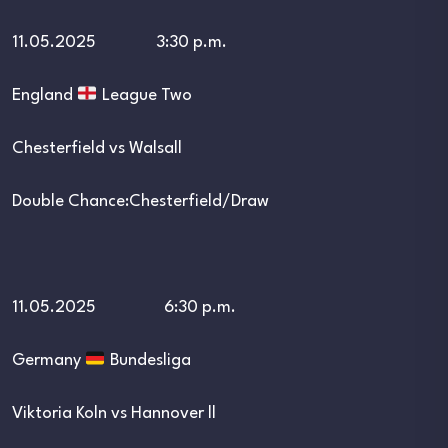
11.05.2025 3:30 p.m.
England
League Two
Chesterfield vs Walsall
Double Chance:Chesterfield/Draw
11.05.2025 6:30 p.m.
Germany
Bundesliga
Viktoria Koln vs Hannover ll