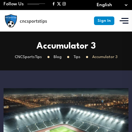
Follow Us
Sign In
Accumulator 3
CNCSportsTips
Blog
Tips
Accumulator 3