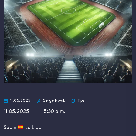
Tips
11.05.2025
Serge Novik
11.05.2025 5:30 p.m.
Spain
La Liga