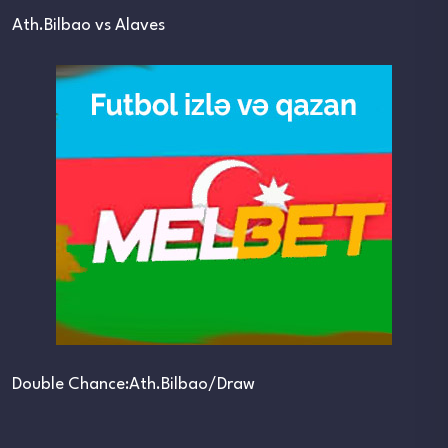
Ath.Bilbao vs Alaves
Double Chance:Ath.Bilbao/Draw