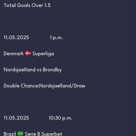
Total Goals Over 1.5
11.05.2025 1 p.m.
Denmark
Superliga
Nordsjaelland vs Brondby
Double Chance:Nordsjaelland/Draw
11.05.2025 10:30 p.m.
Brazil
Serie B Superbet