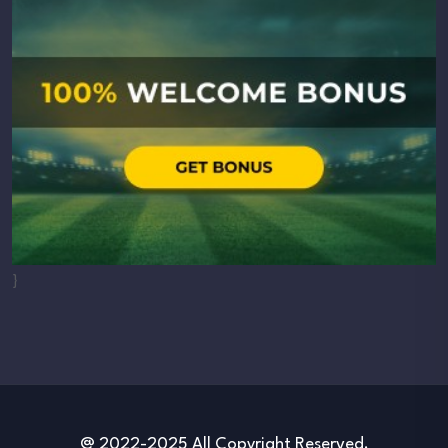
}
@ 2022-2025 All Copyright Reserved.