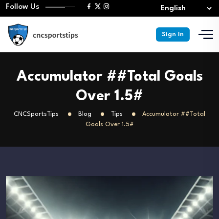
Follow Us
Sign In
Accumulator ##Total Goals
Over 1.5#
CNCSportsTips
Blog
Tips
Accumulator ##Total
Goals Over 1.5#