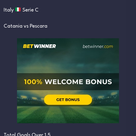
Italy
Serie C
Catania vs Pescara
Total Goals Over 1.5