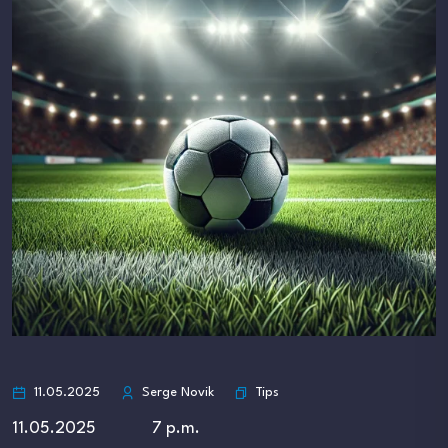
Tips
11.05.2025
Serge Novik
11.05.2025 7 p.m.