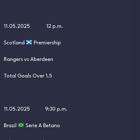
11.05.2025 12 p.m.
Scotland
Premiership
Rangers vs Aberdeen
Total Goals Over 1.5
11.05.2025 9:30 p.m.
Brazil
Serie A Betano