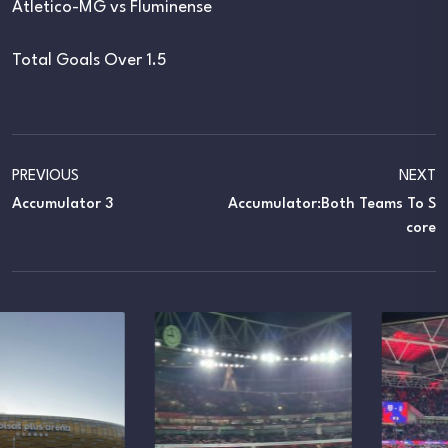
Atletico-MG vs Fluminense
Total Goals Over 1.5
PREVIOUS
NEXT
Accumulator 3
Accumulator:Both Teams To S
Core