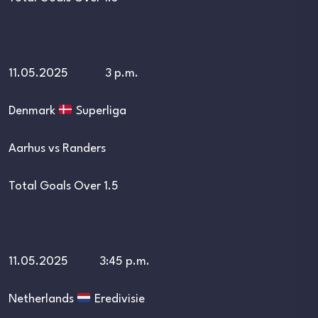
11.05.2025 3 p.m.
Denmark
Superliga
Aarhus vs Randers
Total Goals Over 1.5
11.05.2025 3:45 p.m.
Netherlands
Eredivisie