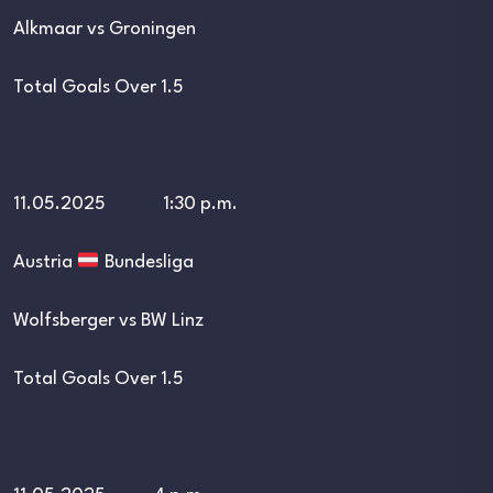
Alkmaar vs Groningen
Total Goals Over 1.5
11.05.2025 1:30 p.m.
Austria
Bundesliga
Wolfsberger vs BW Linz
Total Goals Over 1.5