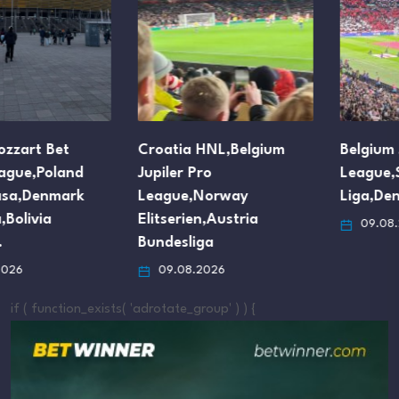
Croatia HNL,Belgium
Belgium Jupiler Pro
Jupiler Pro
League,Slovenia Prva
League,Norway
Liga,Denmark Superliga
Elitserien,Austria
09.08.2026
Bundesliga
09.08.2026
if ( function_exists( 'adrotate_group' ) ) {