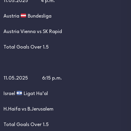
11.05.2025 4 p.m.
Austria
Bundesliga
Austria Vienna vs SK Rapid
Total Goals Over 1.5
11.05.2025 6:15 p.m.
Israel
Ligat Ha’al
H.Haifa vs B.Jerusalem
Total Goals Over 1.5