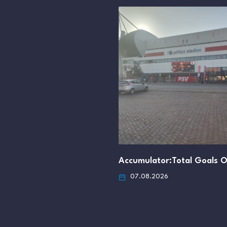
Accumulator:Total Goals O
07.08.2026