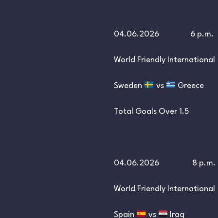
04.06.2026 6 p.m.
World Friendly International
Sweden
vs
Greece
Total Goals Over 1.5
04.06.2026 8 p.m.
World Friendly International
Spain
vs
Iraq