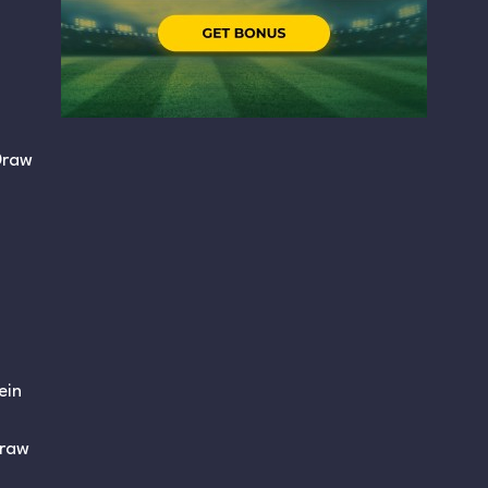
Draw
ein
Draw