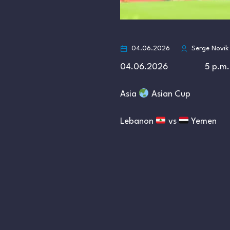
04.06.2026
Serge Novik
04.06.2026 5 p.m.
Asia
Asian Cup
Lebanon
vs
Yemen