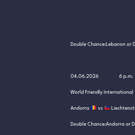
Double Chance:Lebanon or 
04.06.2026 6 p.m.
World Friendly International
Andorra
vs
Liechtenst
Double Chance:Andorra or 