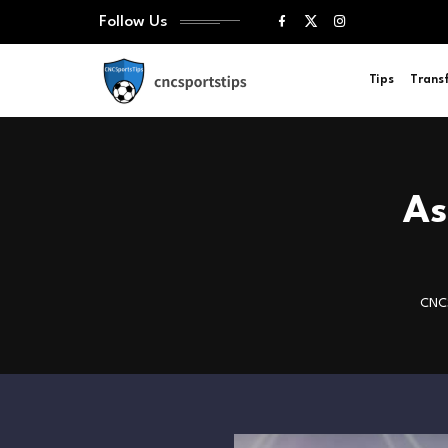
Follow Us
Tips
Trans
As
CNC