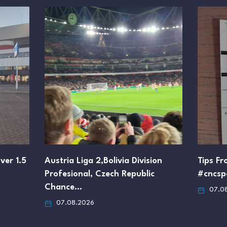
ver 1.5
Austria Liga 2,Bolivia Division
Tips F
Profesional, Czech Republic
#cncsp
Chance…
07.0
07.08.2026