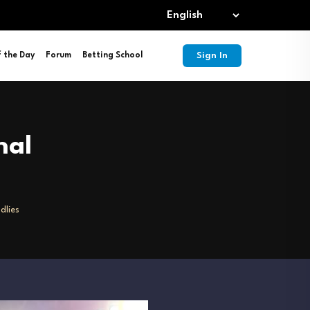
Sign In
f the Day
Forum
Betting School
nal
dlies