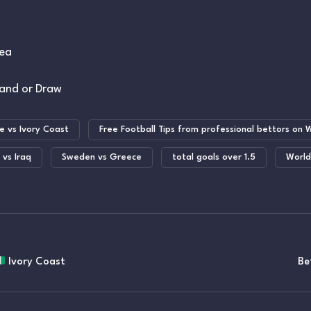
ea
land or Draw
e vs Ivory Coast
Free Football Tips from professional bettors on
 vs Iraq
Sweden vs Greece
total goals over 1.5
World
Ivory Coast
Be