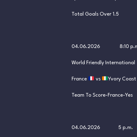
Total Goals Over 1.5
04.06.2026 8:10 p.
World Friendly International
France
vs
Yvory Coast
Team To Score-France-Yes
04.06.2026 5 p.m.