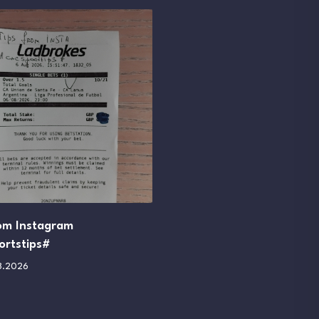
rom Instagram
ortstips#
8.2026