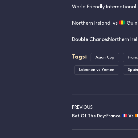
World Friendly International
Northern Ireland vs
Guin
Double Chance:Northern Ire
Tags:
Asian Cup
Franc
Lebanon vs Yemen
Spain
PREVIOUS
Bet Of The Day:France
Vs