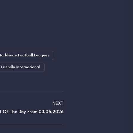
 Worldwide Football Leagues
 Friendly International
NEXT
t Of The Day From 03.06.2026