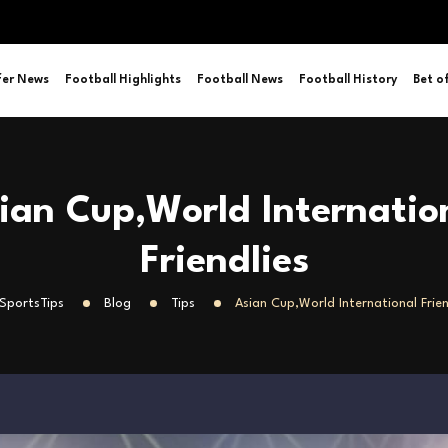
fer News
Football Highlights
Football News
Football History
Bet o
ian Cup,World Internatio
Friendlies
SportsTips
Blog
Tips
Asian Cup,World International Frien