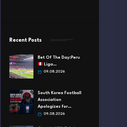
Recent Posts
Bet Of The Day:Peru
Liga…
09.08.2026
South Korea Football
Association
Apologizes for…
09.08.2026