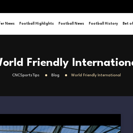
fer News
Football Highlights
Football News
Football History
Bet o
orld Friendly Internation
CNCSportsTips
Blog
World Friendly International