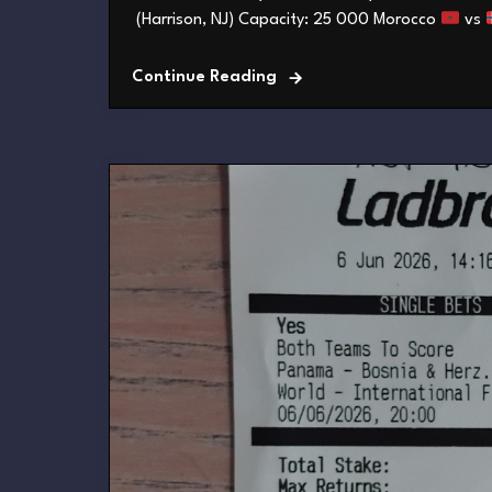
(Harrison, NJ) Capacity: 25 000 Morocco
vs
Continue Reading