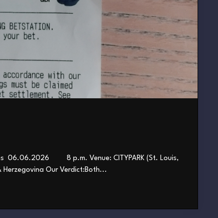
dlies 06.06.2026 8 p.m. Venue: CITYPARK (St. Louis,
 Herzegovina Our Verdict:Both...