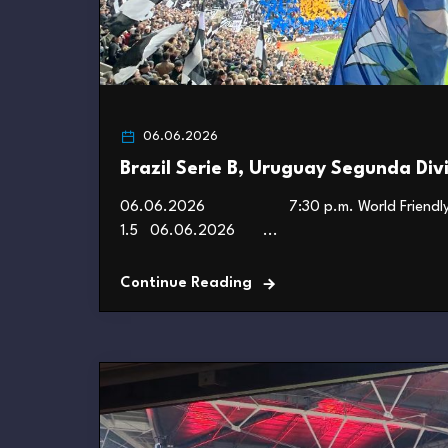
06.06.2026
Brazil Serie B, Uruguay Segunda Divi
06.06.2026 7:30 p.m. World Friendly In
1.5 06.06.2026 ...
Continue Reading