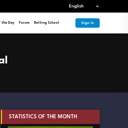
Sign In
f the Day
Forum
Betting School
al
STATISTICS OF THE MONTH