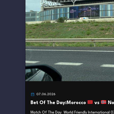
07.06.2026
Bet Of The Day:Morocco
vs
No
Match Of The Day World Friendly Internationa