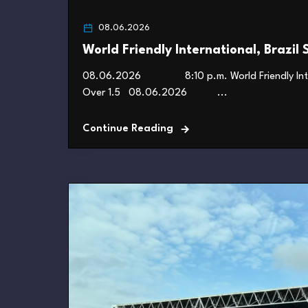
08.06.2026
World Friendly International, Brazil 
08.06.2026 8:10 p.m. World Friendly Inter
Over 1.5 08.06.2026 ...
Continue Reading