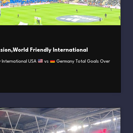
sion,World Friendly International
ternational USA
vs
Germany Total Goals Over