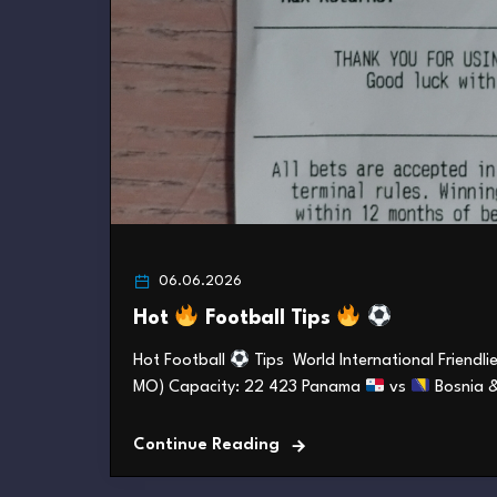
06.06.2026
Hot
Football Tips
Hot Football
Tips World International Frien
MO) Capacity: 22 423 Panama
vs
Bosnia &
Continue Reading