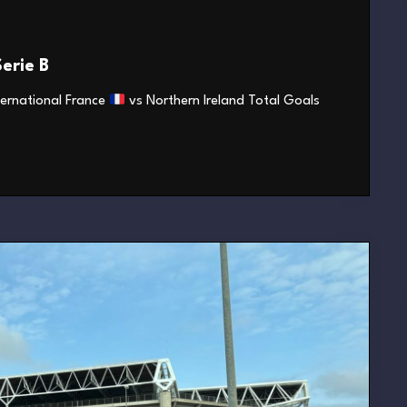
Serie B
national France
vs Northern Ireland Total Goals