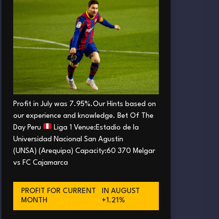
Profit in July was 7.95%.Our Hints based on
our experience and knowledge. Bet Of The
Day Peru
Liga 1 Venue:Estadio de la
Universidad Nacional San Agustin
(UNSA) (Arequipa) Capacity:60 370 Melgar
vs FC Cajamarca
PROFIT FOR CURRENT
IN AUGUST
MONTH
+1.21%