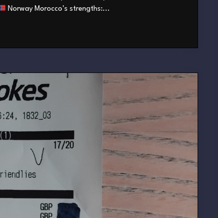
Norway Morocco’s strengths:...