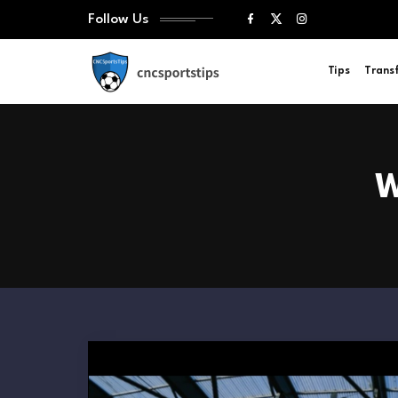
Follow Us
Tips
Trans
W