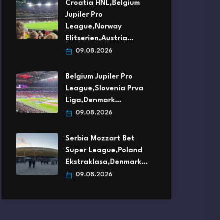
Croatia HNL,Belgium
Jupiler Pro
League,Norway
Elitserien,Austria…
09.08.2026
Belgium Jupiler Pro
League,Slovenia Prva
Liga,Denmark…
09.08.2026
Serbia Mozzart Bet
Super League,Poland
Ekstraklasa,Denmark…
09.08.2026