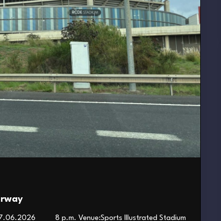
rway
l 07.06.2026 8 p.m. Venue:Sports Illustrated Stadium