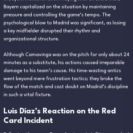
Bayern capitalized on the situation by maintaining
pressure and controlling the game’s tempo. The
psychological blow to Madrid was significant, as losing
a key midfielder disrupted their rhythm and
organizational structure.
Although Camavinga was on the pitch for only about 24
minutes as a substitute, his actions caused irreparable
damage to his team’s cause. His time-wasting antics
went beyond mere frustration tactics; they broke the
flow of the match and cast doubt on Madrid’s discipline
in such a vital fixture.
Luis Díaz’s Reaction on the Red
Card Incident