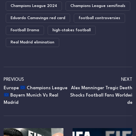
Champions League 2024
Champions League semifinals
Eduardo Camavinga red card
football controversies
Football Drama
high-stakes football
Real Madrid elimination
PREVIOUS
NEXT
Europe
Champions League
Alex Manninger Tragic Death
Bayern Munich Vs Real
Shocks Football Fans Worldwi
Madrid
De