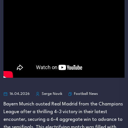
Football News
16.04.2026
Serge Novik
Bayern Munich ousted Real Madrid from the Champions
League after a thrilling 4-3 victory in their latest
encounter, securing a 6-4 aggregate win to advance to
the semifinals. This electrifying match was filled with