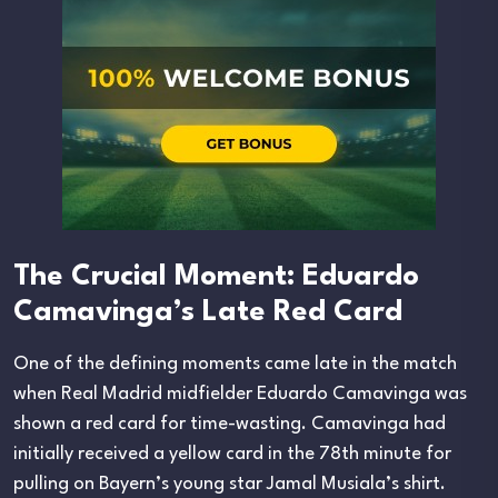
The Crucial Moment: Eduardo
Camavinga’s Late Red Card
One of the defining moments came late in the match
when Real Madrid midfielder Eduardo Camavinga was
shown a red card for time-wasting. Camavinga had
initially received a yellow card in the 78th minute for
pulling on Bayern’s young star Jamal Musiala’s shirt.