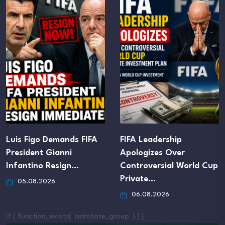
FIFA Leadership
FIFA Club World Cup
Apologizes Over
Host Cities Still Await…
Controversial World Cup
05.08.2026
Private…
06.08.2026
if ( function_exists( 'adrotate_group' ) ) {