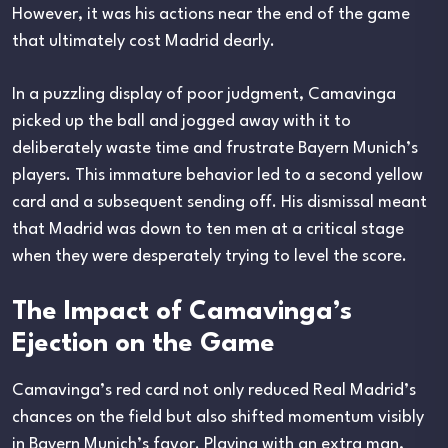
However, it was his actions near the end of the game
that ultimately cost Madrid dearly.
In a puzzling display of poor judgment, Camavinga
picked up the ball and jogged away with it to
deliberately waste time and frustrate Bayern Munich’s
players. This immature behavior led to a second yellow
card and a subsequent sending off. His dismissal meant
that Madrid was down to ten men at a critical stage
when they were desperately trying to level the score.
The Impact of Camavinga’s
Ejection on the Game
Camavinga’s red card not only reduced Real Madrid’s
chances on the field but also shifted momentum visibly
in Bayern Munich’s favor. Playing with an extra man,