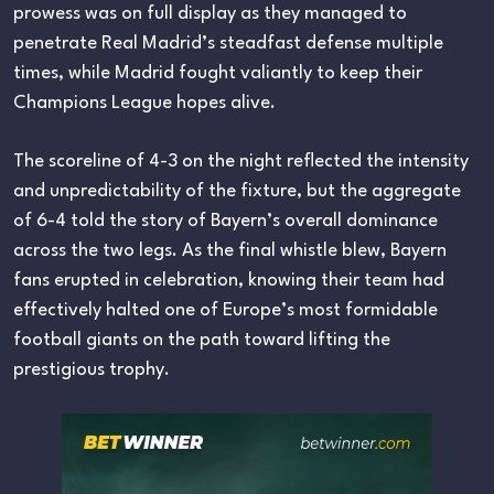
prowess was on full display as they managed to
penetrate Real Madrid’s steadfast defense multiple
times, while Madrid fought valiantly to keep their
Champions League hopes alive.
The scoreline of 4-3 on the night reflected the intensity
and unpredictability of the fixture, but the aggregate
of 6-4 told the story of Bayern’s overall dominance
across the two legs. As the final whistle blew, Bayern
fans erupted in celebration, knowing their team had
effectively halted one of Europe’s most formidable
football giants on the path toward lifting the
prestigious trophy.