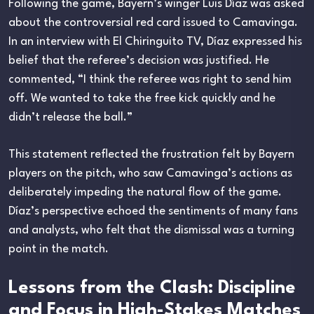
Following the game, Bayern’s winger Luis Díaz was asked
about the controversial red card issued to Camavinga.
In an interview with El Chiringuito TV, Díaz expressed his
belief that the referee’s decision was justified. He
commented, “I think the referee was right to send him
off. We wanted to take the free kick quickly and he
didn’t release the ball.”
This statement reflected the frustration felt by Bayern
players on the pitch, who saw Camavinga’s actions as
deliberately impeding the natural flow of the game.
Díaz’s perspective echoed the sentiments of many fans
and analysts, who felt that the dismissal was a turning
point in the match.
Lessons from the Clash: Discipline
and Focus in High-Stakes Matches