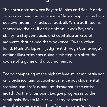
The encounter between Bayern Munich and Real Madrid
serves as a poignant reminder of how discipline can be a
decisive factor in knockout football. While both teams
showcased their skill and ambition, it was Bayern’s
ability to stay composed and capitalize on crucial
moments that helped them advance. On the other
hand, Madrid’s lapse in judgment through Camavinga’s
actions illustrates how a single misstep can alter the
course of a game and a tournament run.
Teams competing at the highest level must maintain not
only technical and tactical excellence but also mental
stamina and professionalism throughout the entire
match. As the Champions League progresses to the
semifinals, Bayern Munich will carry forward this
valuable experience and confidence, while Real Madrid