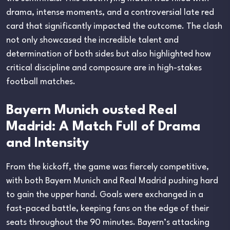
drama, intense moments, and a controversial late red
card that significantly impacted the outcome. The clash
not only showcased the incredible talent and
determination of both sides but also highlighted how
critical discipline and composure are in high-stakes
football matches.
Bayern Munich ousted Real
Madrid: A Match Full of Drama
and Intensity
From the kickoff, the game was fiercely competitive,
with both Bayern Munich and Real Madrid pushing hard
to gain the upper hand. Goals were exchanged in a
fast-paced battle, keeping fans on the edge of their
seats throughout the 90 minutes. Bayern’s attacking