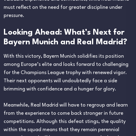
must reflect on the need for greater discipline under
pressure.
Looking Ahead: What’s Next for
Bayern Munich and Real Madrid?
With this victory, Bayern Munich solidifies its position
among Europe’s elite and looks forward to challenging
for the Champions League trophy with renewed vigor.
Their next opponents will undoubtedly face a side
brimming with confidence and a hunger for glory.
Meanwhile, Real Madrid will have to regroup and learn
from the experience to come back stronger in future
competitions. Although this defeat stings, the quality
within the squad means that they remain perennial