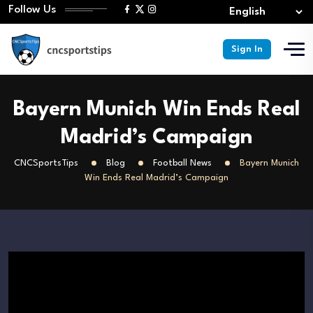
Follow Us
Sign In
Bayern Munich Win Ends Real
Madrid’s Campaign
CNCSportsTips
Blog
Football News
Bayern Munich
Win Ends Real Madrid’s Campaign