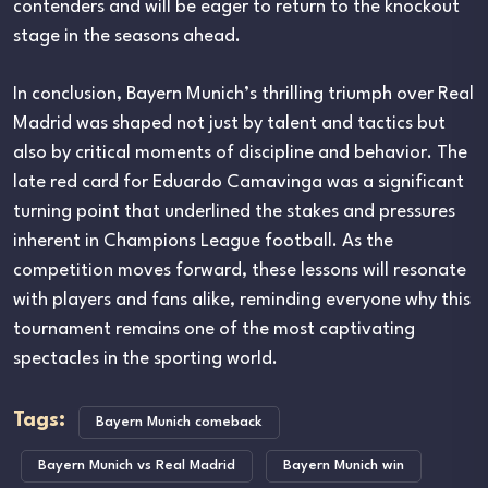
contenders and will be eager to return to the knockout
stage in the seasons ahead.
In conclusion, Bayern Munich’s thrilling triumph over Real
Madrid was shaped not just by talent and tactics but
also by critical moments of discipline and behavior. The
late red card for Eduardo Camavinga was a significant
turning point that underlined the stakes and pressures
inherent in Champions League football. As the
competition moves forward, these lessons will resonate
with players and fans alike, reminding everyone why this
tournament remains one of the most captivating
spectacles in the sporting world.
Tags:
Bayern Munich comeback
Bayern Munich vs Real Madrid
Bayern Munich win