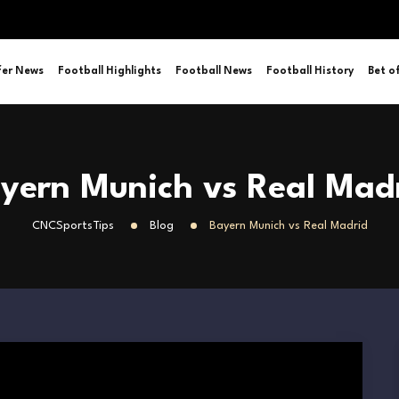
fer News
Football Highlights
Football News
Football History
Bet o
yern Munich vs Real Mad
CNCSportsTips
Blog
Bayern Munich vs Real Madrid