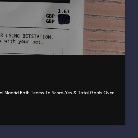
adrid Both Teams To Score-Yes & Total Goals Over