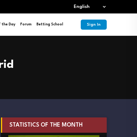
Sign In
f the Day
Forum
Betting School
rid
STATISTICS OF THE MONTH