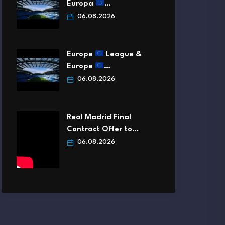
Europa
…
06.08.2026
Europe
League &
Europe
…
06.08.2026
Real Madrid Final
Contract Offer to…
06.08.2026