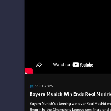
16.04.2026
Bayern Munich Win Ends Real Madr
Bayern Munich’s stunning win over Real Madrid was
them into the Champions League semifinals and p