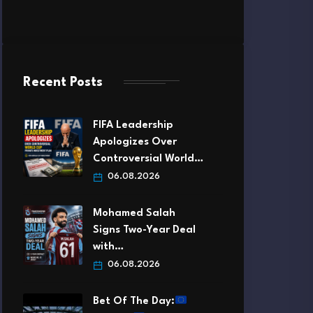
Recent Posts
FIFA Leadership
Apologizes Over
Controversial World…
06.08.2026
Mohamed Salah
Signs Two-Year Deal
with…
06.08.2026
Bet Of The Day: