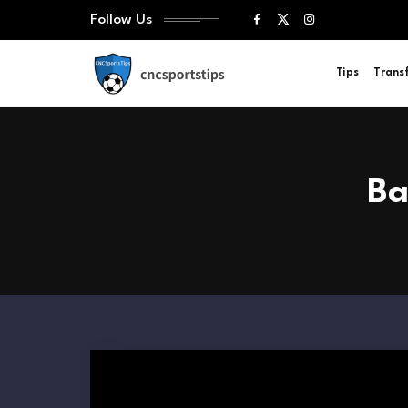
Follow Us
Tips
Trans
Ba