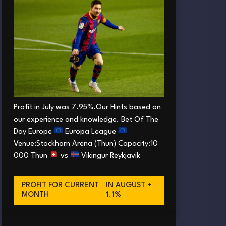
Profit in July was 7.95%.Our Hints based on
our experience and knowledge. Bet Of The
Day Europe
Europa League
Venue:Stockhorn Arena (Thun) Capacity:10
000 Thun
vs
Vikingur Reykjavik
PROFIT FOR CURRENT
IN AUGUST +
MONTH
1.1%