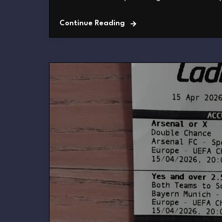
Continue Reading