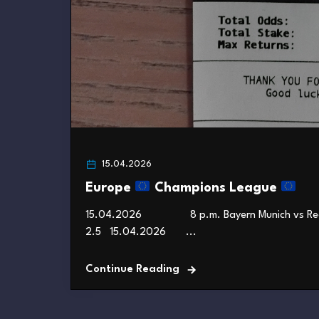
15.04.2026
Europe
Champions League
15.04.2026 8 p.m. Bayern Munich vs Real M
2.5 15.04.2026 ...
Continue Reading