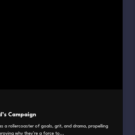
id’s Campaign
 a rollercoaster of goals, grit, and drama, propelling
roving why they’re a force to...