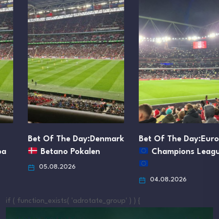
Bet Of The Day:Denmark
Bet Of The Day:Europe
Betano Pokalen
Champions League
05.08.2026
04.08.2026
if ( function_exists( 'adrotate_group' ) ) {