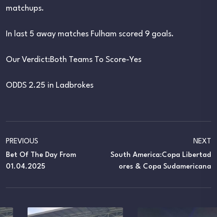
matchups.
In last 5 away matches Fulham scored 9 goals.
Our Verdict:Both Teams To Score-Yes
ODDS 2.25 in Ladbrokes
PREVIOUS
NEXT
Bet Of The Day From
South America:Copa Libertad
01.04.2025
Ores & Copa Sudamericana