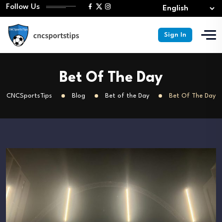
Follow Us
Sign In
Bet Of The Day
CNCSportsTips
Blog
Bet of the Day
Bet Of The Day