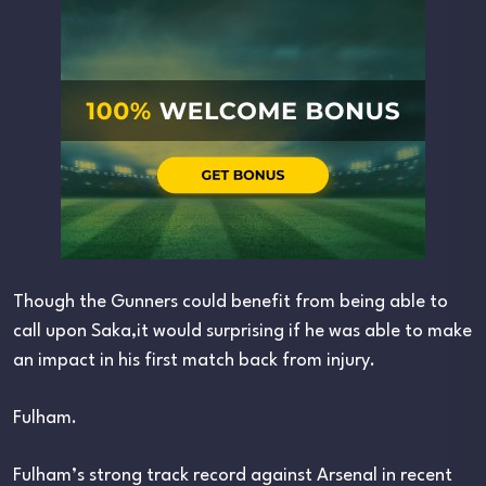
Though the Gunners could benefit from being able to
call upon Saka,it would surprising if he was able to make
an impact in his first match back from injury.
Fulham.
Fulham’s strong track record against Arsenal in recent