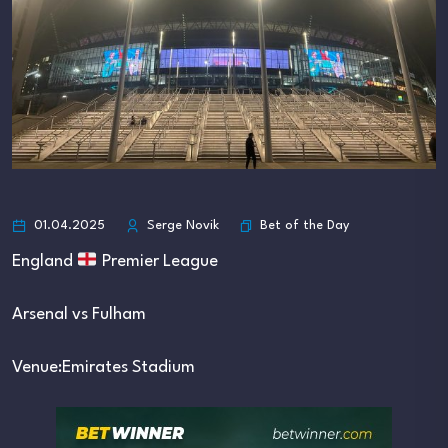
Bet of the Day
01.04.2025
Serge Novik
England
Premier League
Arsenal vs Fulham
Venue:Emirates Stadium