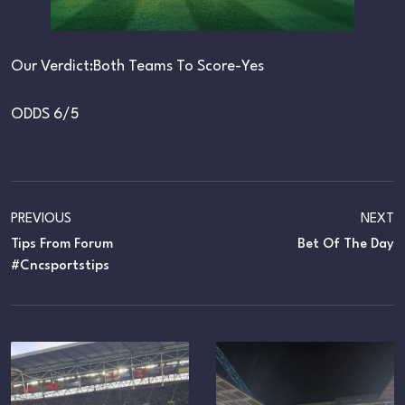
Our Verdict:Both Teams To Score-Yes
ODDS 6/5
PREVIOUS
NEXT
Tips From Forum
Bet Of The Day
#cncsportstips