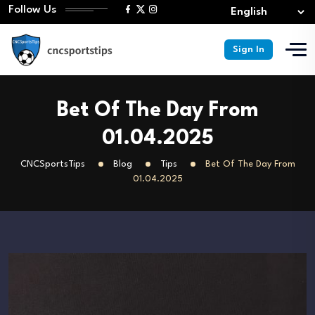
Follow Us
Sign In
Bet Of The Day From
01.04.2025
CNCSportsTips
Blog
Tips
Bet Of The Day From
01.04.2025