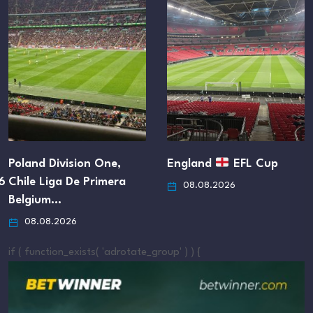
sion One,
England
EFL Cup
Tips From
De Primera
#cncsport
08.08.2026
08.08.20
26
if ( function_exists( 'adrotate_group' ) ) {