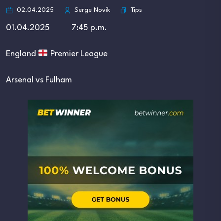
Tips
02.04.2025
Serge Novik
01.04.2025 7:45 p.m.
England
Premier League
Arsenal vs Fulham