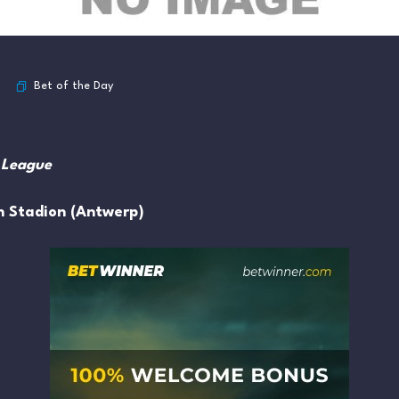
Bet of the Day
o League
h Stadion (Antwerp)