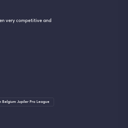
.
een very competitive and
n Belgium Jupiler Pro League