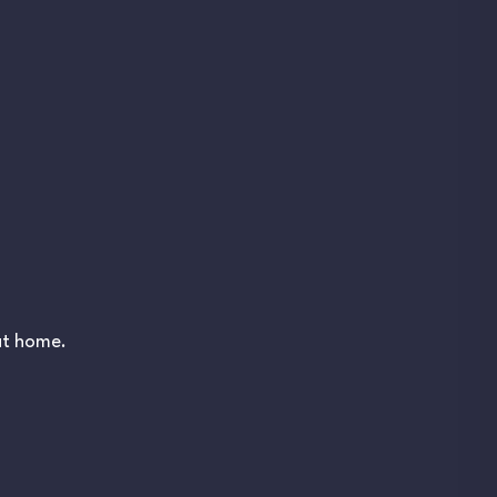
at home.