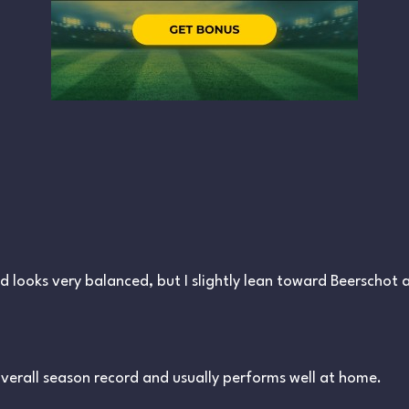
 looks very balanced, but I slightly lean toward Beerschot 
verall season record and usually performs well at home.