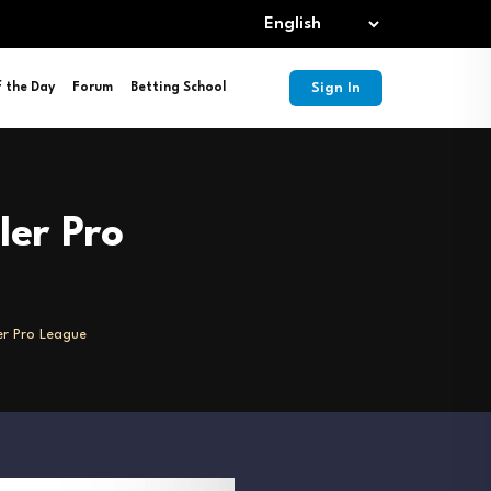
Sign In
f the Day
Forum
Betting School
ler Pro
er Pro League