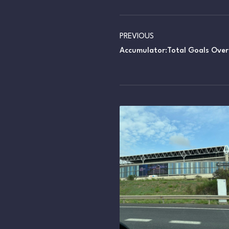
PREVIOUS
Accumulator:Total Goals Over 