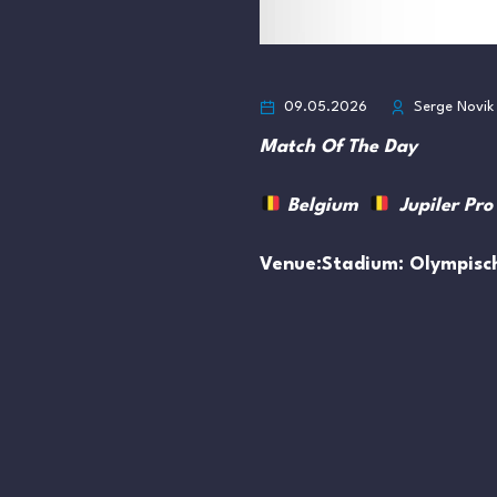
09.05.2026
Serge Novik
Match Of The Day
Belgium
Jupiler Pr
Venue:Stadium: Olympisc