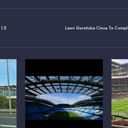
1.5
Leon Goretzka Close To Comple