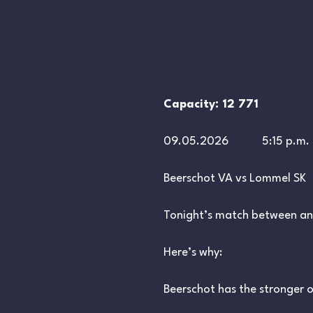
Capacity: 12 771
09.05.2026 5:15 p.m.
Beerschot VA vs Lommel SK
Tonight’s match between and
Here’s why:
Beerschot has the stronger o