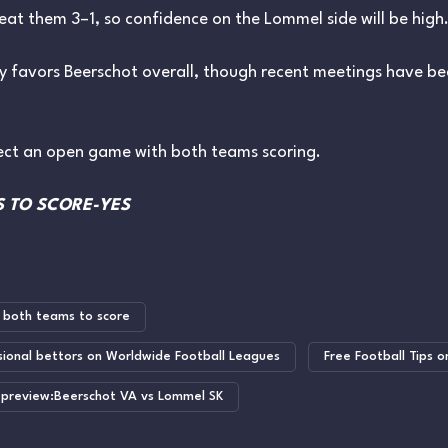
at them 3–1, so confidence on the Lommel side will be high
ly favors Beerschot overall, though recent meetings have b
ect an open game with both teams scoring.
S TO SCORE-YES
both teams to score
sional bettors on Worldwide Football Leagues
Free Football Tips o
 preview:Beerschot VA vs Lommel SK