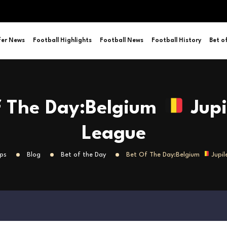
fer News
Football Highlights
Football News
Football History
Bet o
f The Day:Belgium
Jupi
League
ps
Blog
Bet of the Day
Bet Of The Day:Belgium
Jupil