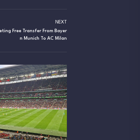
NEXT
ting Free Transfer From Bayer
N Munich To AC Milan