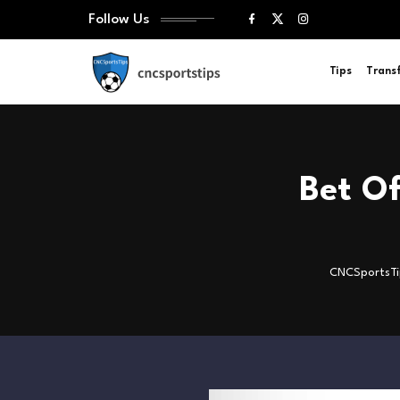
Follow Us
Tips
Trans
Bet O
CNCSportsTi