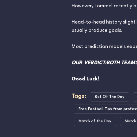
However, Lommel recently be
Head-to-head history slight
usually produce goals.
Most prediction models exp
OUR VERDICT:BOTH TEAM
Good Luck!
Tags:
Bet Of The Day
Free Football Tips from profes
Match of the Day
Match