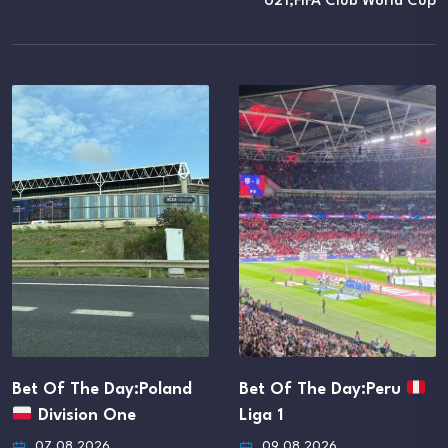
U21,FIFA Club World Cup
Bet Of The Day:Poland
Bet Of The Day:Peru
Division One
Liga 1
07.08.2026
09.08.2026