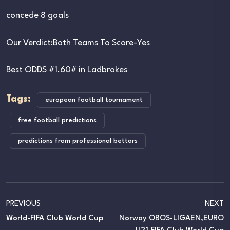
concede 8 goals
Our Verdict:Both Teams To Score-Yes
Best ODDS #1.60# in Ladbrokes
Tags:
european football tournament
free football predictions
predictions from professional bettors
PREVIOUS
NEXT
World-FIFA Club World Cup
Norway OBOS-LIGAEN,EURO