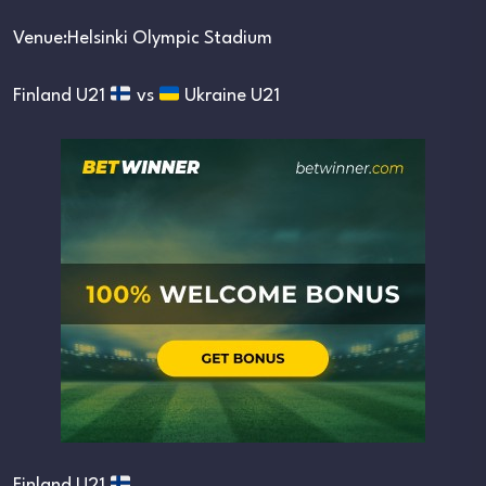
Venue:Helsinki Olympic Stadium
Finland U21
vs
Ukraine U21
Finland U21