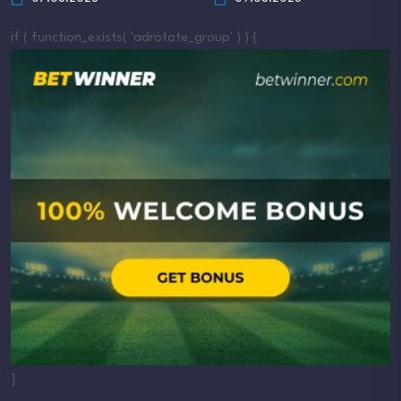
if ( function_exists( 'adrotate_group' ) ) {
}