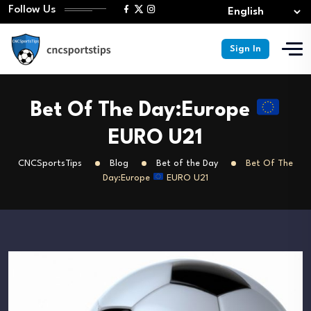
Follow Us
Sign In
Bet Of The Day:Europe
EURO U21
CNCSportsTips
Blog
Bet of the Day
Bet Of The
Day:Europe
EURO U21