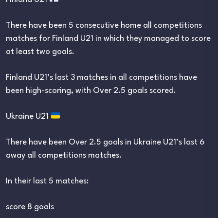
There have been 5 consecutive home all competitions
matches for Finland U21 in which they managed to score
at least two goals.
Finland U21’s last 3 matches in all competitions have
been high-scoring, with Over 2.5 goals scored.
Ukraine U21
There have been Over 2.5 goals in Ukraine U21’s last 6
away all competitions matches.
In their last 5 matches:
score 8 goals