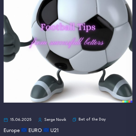
Bet of the Day
15.06.2025
Serge Novik
Europe
EURO
U21