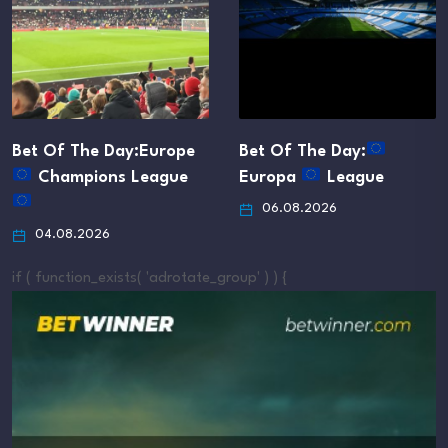
Bet Of The Day:Europe
Bet Of The Day:
Champions League
Europa
League
06.08.2026
04.08.2026
if ( function_exists( 'adrotate_group' ) ) {