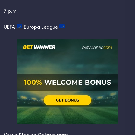
7 p.m.
UEFA
Europa League