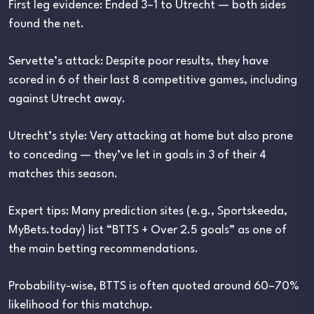
First leg evidence: Ended 3–1 to Utrecht — both sides
found the net.
Servette’s attack: Despite poor results, they have
scored in 6 of their last 8 competitive games, including
against Utrecht away.
Utrecht’s style: Very attacking at home but also prone
to conceding — they’ve let in goals in 3 of their 4
matches this season.
Expert tips: Many prediction sites (e.g., Sportskeeda,
MyBets.today) list “BTTS + Over 2.5 goals” as one of
the main betting recommendations.
Probability-wise, BTTS is often quoted around 60–70%
likelihood for this matchup.