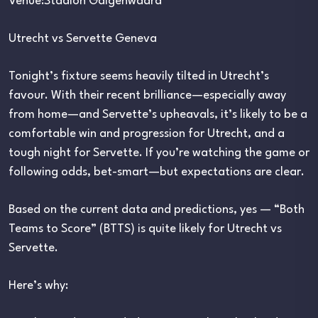
Venue:Stadion Galgenwaard
Utrecht vs Servette Geneva
Tonight’s fixture seems heavily tilted in Utrecht’s
favour. With their recent brilliance—especially away
from home—and Servette’s upheavals, it’s likely to be a
comfortable win and progression for Utrecht, and a
tough night for Servette. If you’re watching the game or
following odds, bet-smart—but expectations are clear.
Based on the current data and predictions, yes — “Both
Teams to Score” (BTTS) is quite likely for Utrecht vs
Servette.
Here’s why: