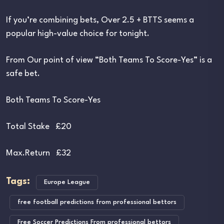
If you’re combining bets, Over 2.5 + BTTS seems a
popular high-value choice for tonight.
From Our point of view “Both Teams To Score-Yes” is a
safe bet.
Both Teams To Score-Yes
Total Stake £20
Max.Return £32
Tags:
Europe League
free football predictions from professional bettors
Free Soccer Predictions From professional bettors