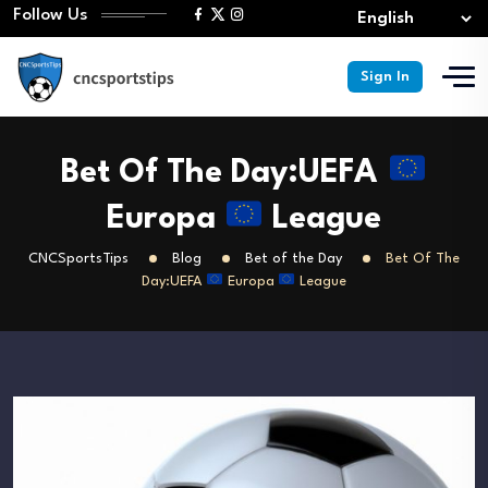
Follow Us
Sign In
Bet Of The Day:UEFA
Europa
League
CNCSportsTips
Blog
Bet of the Day
Bet Of The
Day:UEFA
Europa
League