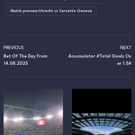
Match preview:Utrecht vs Servette Geneva
PREVIOUS
NEXT
Bet Of The Day From
Accumulator #Total Goals Ov
14.08.2025
Er 1.5#