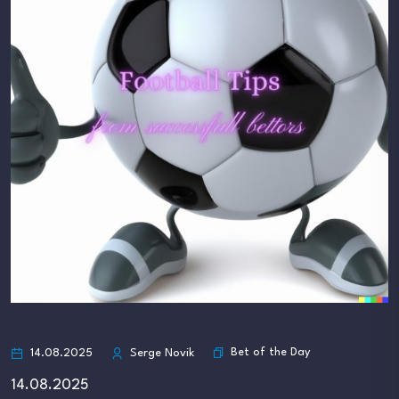
Bet of the Day
14.08.2025
Serge Novik
14.08.2025