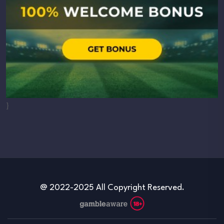
}
@ 2022-2025 All Copyright Reserved.