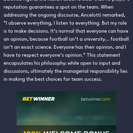
reputation guarantees a spot on the team. When
addressing the ongoing discourse, Ancelotti remarked,
“I observe everything, I listen to everything. But my role
is to make decisions. It’s normal that everyone can have
an opinion, because football isn’t a university… football
isn’t an exact science. Everyone has their opinion, and I
have to respect everyone’s opinion.” This statement
encapsulates his philosophy: while open to input and
discussions, ultimately the managerial responsibility lies
in making the best choices for team success.