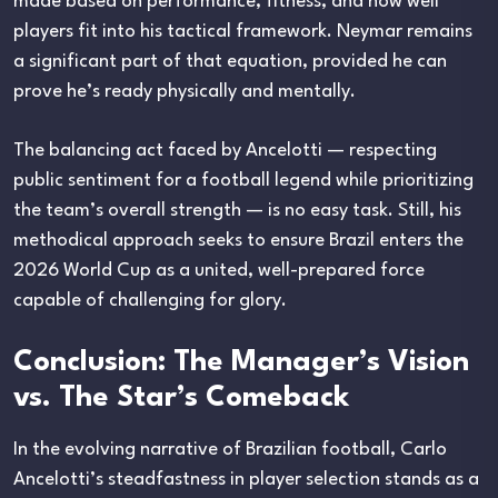
made based on performance, fitness, and how well
players fit into his tactical framework. Neymar remains
a significant part of that equation, provided he can
prove he’s ready physically and mentally.
The balancing act faced by Ancelotti — respecting
public sentiment for a football legend while prioritizing
the team’s overall strength — is no easy task. Still, his
methodical approach seeks to ensure Brazil enters the
2026 World Cup as a united, well-prepared force
capable of challenging for glory.
Conclusion: The Manager’s Vision
vs. The Star’s Comeback
In the evolving narrative of Brazilian football, Carlo
Ancelotti’s steadfastness in player selection stands as a