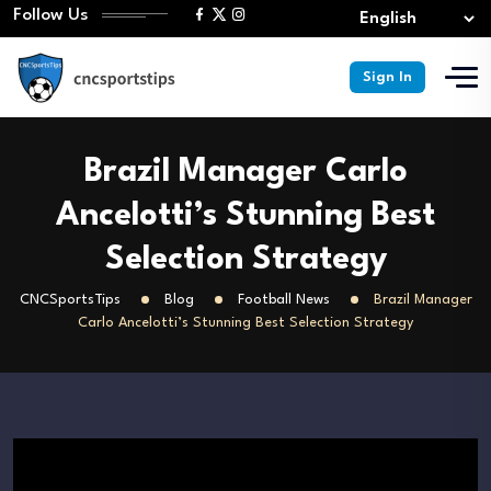
Follow Us
Sign In
Brazil Manager Carlo
Ancelotti’s Stunning Best
Selection Strategy
CNCSportsTips
Blog
Football News
Brazil Manager
Carlo Ancelotti’s Stunning Best Selection Strategy