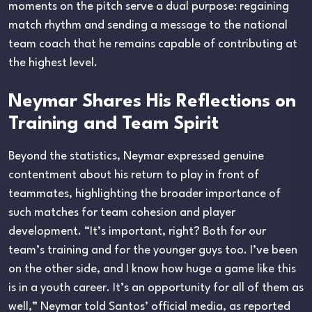
moments on the pitch serve a dual purpose: regaining
match rhythm and sending a message to the national
team coach that he remains capable of contributing at
the highest level.
Neymar Shares His Reflections on
Training and Team Spirit
Beyond the statistics, Neymar expressed genuine
contentment about his return to play in front of
teammates, highlighting the broader importance of
such matches for team cohesion and player
development. “It’s important, right? Both for our
team’s training and for the younger guys too. I’ve been
on the other side, and I know how huge a game like this
is in a youth career. It’s an opportunity for all of them as
well,” Neymar told Santos’ official media, as reported