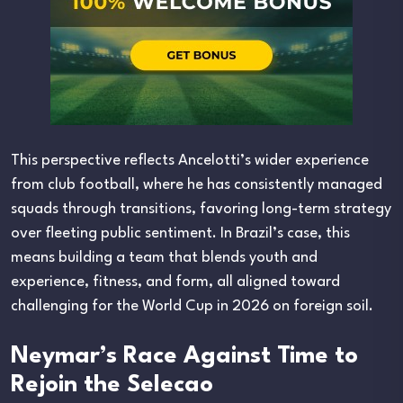
This perspective reflects Ancelotti’s wider experience
from club football, where he has consistently managed
squads through transitions, favoring long-term strategy
over fleeting public sentiment. In Brazil’s case, this
means building a team that blends youth and
experience, fitness, and form, all aligned toward
challenging for the World Cup in 2026 on foreign soil.
Neymar’s Race Against Time to
Rejoin the Selecao