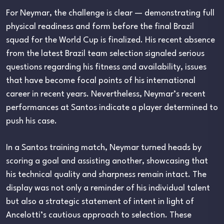
For Neymar, the challenge is clear — demonstrating full
physical readiness and form before the final Brazil
squad for the World Cup is finalized. His recent absence
from the latest Brazil team selection signaled serious
questions regarding his fitness and availability, issues
that have become focal points of his international
career in recent years. Nevertheless, Neymar’s recent
performances at Santos indicate a player determined to
push his case.
In a Santos training match, Neymar turned heads by
scoring a goal and assisting another, showcasing that
his technical quality and sharpness remain intact. The
display was not only a reminder of his individual talent
but also a strategic statement of intent in light of
Ancelotti’s cautious approach to selection. These