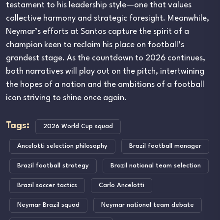
testament to his leadership style—one that values
collective harmony and strategic foresight. Meanwhile,
Neymar’s efforts at Santos capture the spirit of a
champion keen to reclaim his place on football’s
grandest stage. As the countdown to 2026 continues,
both narratives will play out on the pitch, intertwining
the hopes of a nation and the ambitions of a football
icon striving to shine once again.
Tags:
2026 World Cup squad
Ancelotti selection philosophy
Brazil football manager
Brazil football strategy
Brazil national team selection
Brazil soccer tactics
Carlo Ancelotti
Neymar Brazil squad
Neymar national team debate