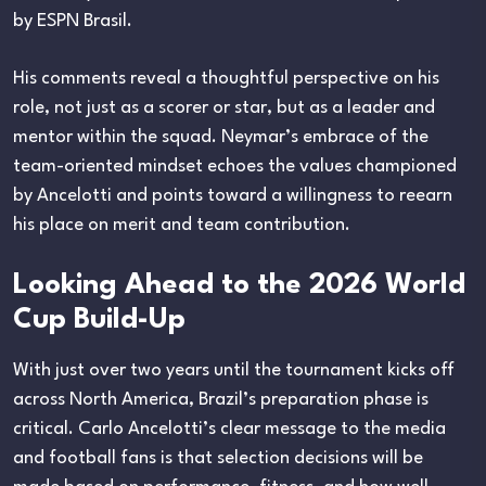
by ESPN Brasil.
His comments reveal a thoughtful perspective on his
role, not just as a scorer or star, but as a leader and
mentor within the squad. Neymar’s embrace of the
team-oriented mindset echoes the values championed
by Ancelotti and points toward a willingness to reearn
his place on merit and team contribution.
Looking Ahead to the 2026 World
Cup Build-Up
With just over two years until the tournament kicks off
across North America, Brazil’s preparation phase is
critical. Carlo Ancelotti’s clear message to the media
and football fans is that selection decisions will be