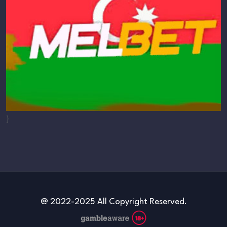
}
@ 2022-2025 All Copyright Reserved.