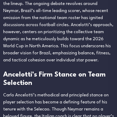
the lineup. The ongoing debate revolves around
Neymar, Brazil’s all-time leading scorer, whose recent
omission from the national team roster has ignited
discussions across football circles. Ancelotti’s approach,
however, centers on prioritizing the collective team
dynamic as he meticulously builds toward the 2026
World Cup in North America. This focus underscores his
broader vision for Brazil, emphasizing balance, fitness,
and tactical cohesion over individual star power.
Ancelotti’s Firm Stance on Team
Selection
Carlo Ancelotti’s methodical and principled stance on
player selection has become a defining feature of his
tenure with the Selecao. Though Neymar remains a
beloved figure, the Italian coach is clear that no player’s