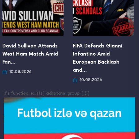
FIFA Defends Gianni
José Mourinho’s Plan for
Infantino Amid
a 20-Man Real Madrid…
European Backlash
10.08.2026
and…
10.08.2026
if ( function_exists( 'adrotate_group' ) ) {