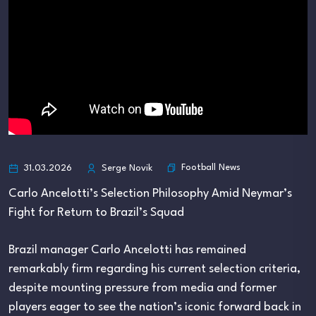
Football News
31.03.2026
Serge Novik
Carlo Ancelotti’s Selection Philosophy Amid Neymar’s
Fight for Return to Brazil’s Squad
Brazil manager Carlo Ancelotti has remained
remarkably firm regarding his current selection criteria,
despite mounting pressure from media and former
players eager to see the nation’s iconic forward back in