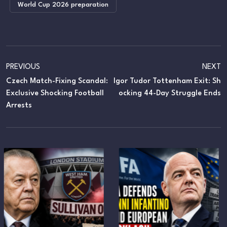
World Cup 2026 preparation
PREVIOUS
NEXT
Czech Match-Fixing Scandal:
Igor Tudor Tottenham Exit: Sh
Exclusive Shocking Football
Ocking 44-Day Struggle Ends
Arrests