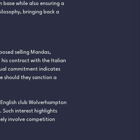
n base while also ensuring a
hilosophy, bringing back a
pposed selling Mandas,
 his contract with the Italian
ctual commitment indicates
ee should they sanction a
e English club Wolverhampton
Such interest highlights
kely involve competition