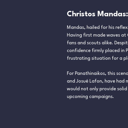
Christos Mandas:
Mandas, hailed for his refl
Having first made waves at 
fans and scouts alike. Despit
confidence firmly placed in
frustrating situation for a 
For Panathinaikos, this scen
and Josué Lafon, have had m
would not only provide solid
upcoming campaigns.