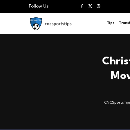
Follow Us
Tips
Trans
Chris
Mov
CNCSportsTip