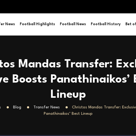
fer News
Football Highlights
Football News
Football History
Bet o
tos Mandas Transfer: Exc
e Boosts Panathinaikos’ 
Lineup
s
Blog
Transfer News
Christos Mandas Transfer: Exclusi
Panathinaikos’ Best Lineup