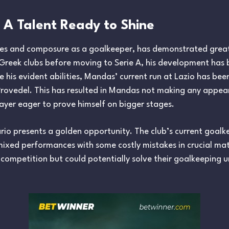
 A Talent Ready to Shine
exes and composure as a goalkeeper, has demonstrated grea
Greek clubs before moving to Serie A, his development has 
e his evident abilities, Mandas’ current run at Lazio has been
 Provedel. This has resulted in Mandas not making any appea
player eager to prove himself on bigger stages.
ario presents a golden opportunity. The club’s current goal
ixed performances with some costly mistakes in crucial mat
 competition but could potentially solve their goalkeeping 