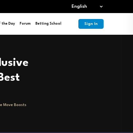
Sign In
f the Day
Forum
Betting School
lusive
Best
ve Move Boosts