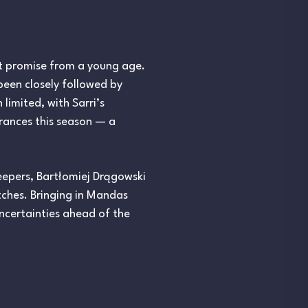
t promise from a young age.
been closely followed by
 limited, with Sarri’s
rances this season — a
keepers, Bartłomiej Drągowski
ches. Bringing in Mandas
uncertainties ahead of the