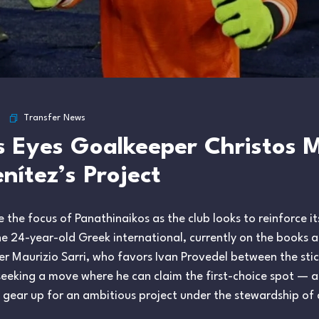
Transfer News
s Eyes Goalkeeper Christos 
nítez’s Project
he focus of Panathinaikos as the club looks to reinforce its
 24-year-old Greek international, currently on the books at
er Maurizio Sarri, who favors Ivan Provedel between the stic
seeking a move where he can claim the first-choice spot — 
ey gear up for an ambitious project under the stewardship o