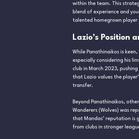
within the team. This strate
blend of experience and yout
talented homegrown player 
Lazio’s Position 
While Panathinaikos is keen,
especially considering his li
club in March 2023, pushing
that Lazio values the player’
transfer.
Beyond Panathinaikos, other
Wanderers (Wolves) was repo
that Mandas’ reputation is g
from clubs in stronger leagu