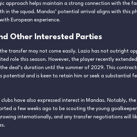
gic approach helps maintain a strong connection with the fa
h in the squad. Mandas’ potential arrival aligns with this p
with European experience.
and Other Interested Parties
 the transfer may not come easily. Lazio has not outright o
mited role this season. However, the player recently extended
 the deal’s duration until the summer of 2029. This contra
s potential and is keen to retain him or seek a substantial f
 clubs have also expressed interest in Mandas. Notably, th
rted a few weeks ago to be scouting the young goalkeeper. 
rowing internationally, and any transfer negotiations will li
es.