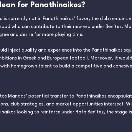
ean for Panathinaikos?
d is currently not in Panathinaikos’ favor, the club remains v
road who can contribute to their new era under Benítez. Ma
igree and desire for more playing time.
would inject quality and experience into the Panathinaikos sq
bitions in Greek and European football. Moreover, it would
 with homegrown talent to build a competitive and cohesiv
istos Mandas’ potential transfer to Panathinaikos encapsul
ons, club strategies, and market opportunities intersect. W
naikos looking to reinforce under Rafa Benítez, the stage is 