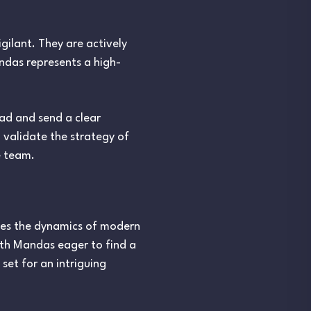
igilant. They are actively
ndas represents a high-
uad and send a clear
 validate the strategy of
e team.
ates the dynamics of modern
ith Mandas eager to find a
set for an intriguing