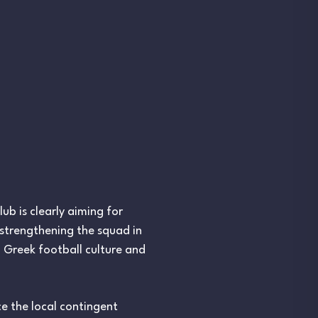
b is clearly aiming for
 strengthening the squad in
h Greek football culture and
ce the local contingent