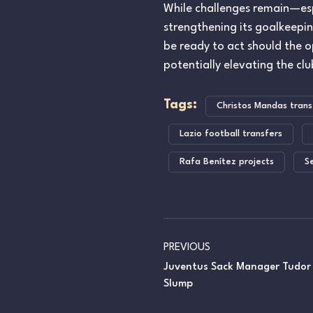
While challenges remain—esp
strengthening its goalkeepin
be ready to act should the 
potentially elevating the cl
Tags:
Christos Mandas trans
Lazio football transfers
Rafa Benítez projects
S
PREVIOUS
Juventus Sack Manager Tudor
Slump