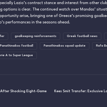
ecially Lazio’s contract stance and interest from other cl
g options is clear. The continued watch over Mandas’ situatio
opportunity arise, bringing one of Greece’s promising goal
ub’s performances in the seasons ahead.
fer
goalkeeping reinforcements
Greek football news
Panathinaikos football
Panathinaikos squad update
Rafa Be
erie A to Super League
 After Shocking Eight-Game
Kees Smit Transfer: Exclusive 