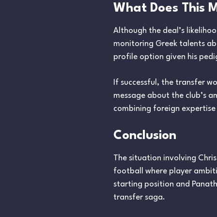
What Does This M
Although the deal’s likelihoo
monitoring Greek talents ab
profile option given his ped
If successful, the transfer 
message about the club’s am
combining foreign expertise
Conclusion
The situation involving Chr
football where player ambiti
starting position and Panathi
transfer saga.