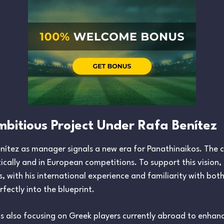
mbitious Project Under Rafa Benítez
tez as manager signals a new era for Panathinaikos. The clu
ally and in European competitions. To support this vision,
s, with his international experience and familiarity with bot
erfectly into the blueprint.
 is also focusing on Greek players currently abroad to enhan