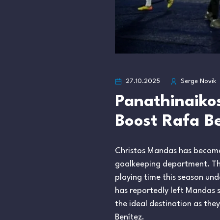
27.10.2025
Serge Novik
Panathinaiko
Boost Rafa Be
Christos Mandas has become t
goalkeeping department. The
playing time this season und
has reportedly left Mandas 
the ideal destination as th
Benítez.