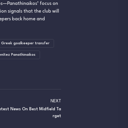
ubs—Panathinaikos’ focus on
n signals that the club will
keepers back home and
Greek goalkeeper transfer
nítez Panathinaikos
NEXT
Latest News On Best Midfield Ta
Rget