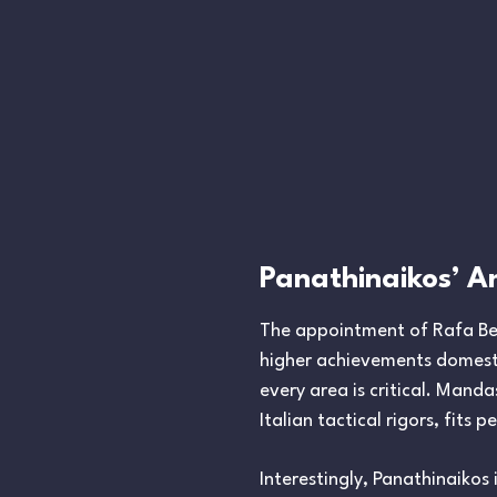
Panathinaikos’ A
The appointment of Rafa Bení
higher achievements domestic
every area is critical. Manda
Italian tactical rigors, fits p
Interestingly, Panathinaikos