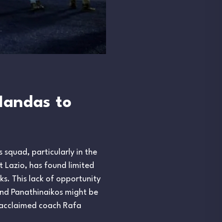
Mandas to
 squad, particularly in the
 Lazio, has found limited
ks. This lack of opportunity
and Panathinaikos might be
f acclaimed coach Rafa