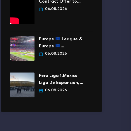
Contract Offer to…
06.08.2026
Europe
League &
Europe
…
06.08.2026
Peru Liga 1,Mexico
Liga De Expansion,…
06.08.2026