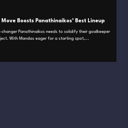
e Move Boosts Panathinaikos’ Best Lineup
changer Panathinaikos needs to solidify their goalkeeper
ject. With Mandas eager for a starting spot,...