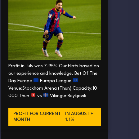
Profit in July was 7.95%.Our Hints based on
our experience and knowledge. Bet Of The
Day Europe
Europa League
Venue:Stockhorn Arena (Thun) Capacity:10
000 Thun
vs
Vikingur Reykjavik
PROFIT FOR CURRENT
IN AUGUST +
MONTH
1.1%