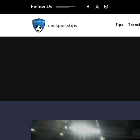
Follow Us
Tips
Trans