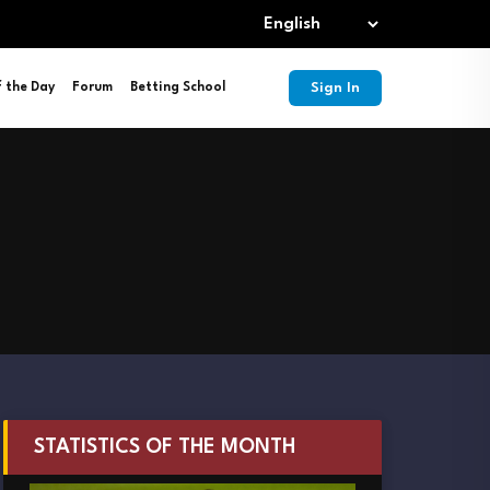
Sign In
f the Day
Forum
Betting School
STATISTICS OF THE MONTH