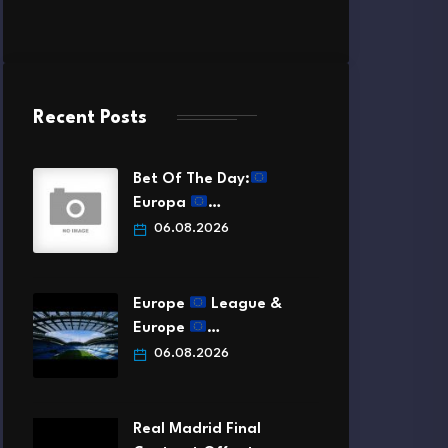
Recent Posts
Bet Of The Day:
Europa
…
06.08.2026
Europe
League &
Europe
…
06.08.2026
Real Madrid Final