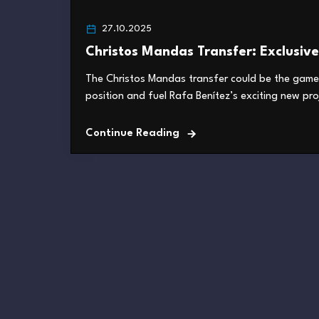
27.10.2025
Christos Mandas Transfer: Exclusiv
The Christos Mandas transfer could be the game-
position and fuel Rafa Benítez’s exciting new pro
Continue Reading