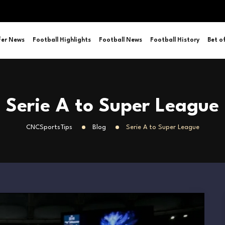
fer News
Football Highlights
Football News
Football History
Bet o
Serie A to Super League
CNCSportsTips
Blog
Serie A to Super League