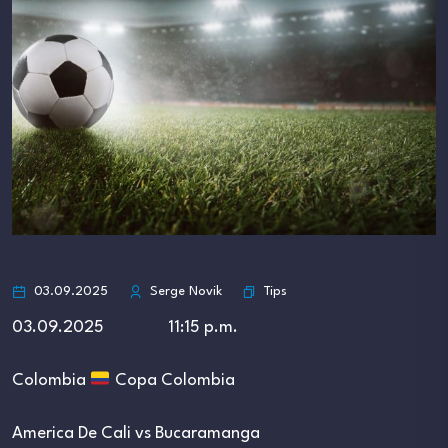
Tips
03.09.2025
Serge Novik
03.09.2025 11:15 p.m.
Colombia
Copa Colombia
America De Cali vs Bucaramanga