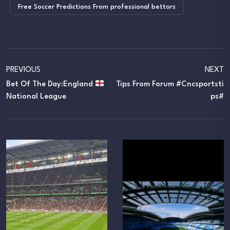
Free Soccer Predictions From professional bettors
PREVIOUS
NEXT
Bet Of The Day:England
Tips From Forum #cncsportsti
National League
Ps#