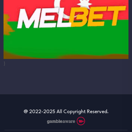
}
@ 2022-2025 All Copyright Reserved.