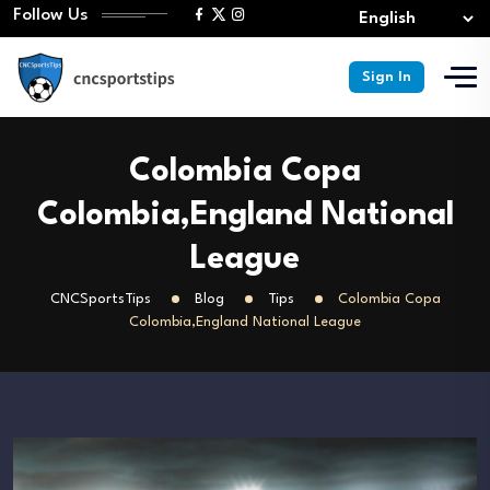
Follow Us
Sign In
Colombia Copa
Colombia,England National
League
CNCSportsTips
Blog
Tips
Colombia Copa
Colombia,England National League