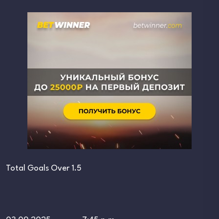
Total Goals Over 1.5