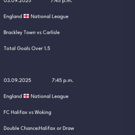
03.09.2025 7:45 p.m.
England
National League
Brackley Town vs Carlisle
Total Goals Over 1.5
03.09.2025 7:45 p.m.
England
National League
FC Halifax vs Woking
Double Chance:Halifax or Draw