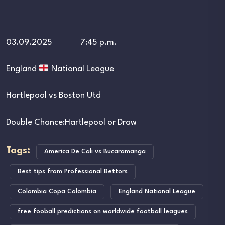
03.09.2025 7:45 p.m.
England
National League
Hartlepool vs Boston Utd
Double Chance:Hartlepool or Draw
Tags:
America De Cali vs Bucaramanga
Best tips from Professional Bettors
Colombia Copa Colombia
England National League
free fooball predictions on worldwide football leagues