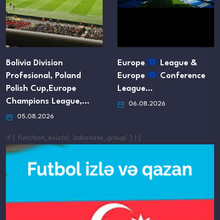
on
Europe
League &
Europe
L
 Poland
Europe
Conference
Europe
C
urope
League…
League…
eague,…
06.08.2026
06.08.2026
if ( function_exists( 'adrotate_group' ) ) {