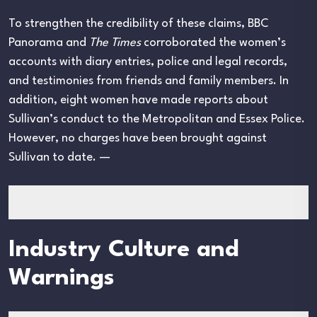
To strengthen the credibility of these claims, BBC
Panorama and
The Times
corroborated the women’s
accounts with diary entries, police and legal records,
and testimonies from friends and family members. In
addition, eight women have made reports about
Sullivan’s conduct to the Metropolitan and Essex Police.
However, no charges have been brought against
Sullivan to date. —
Industry Culture and
Warnings