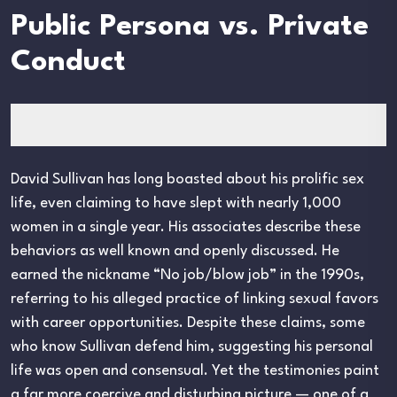
Public Persona vs. Private
Conduct
David Sullivan has long boasted about his prolific sex
life, even claiming to have slept with nearly 1,000
women in a single year. His associates describe these
behaviors as well known and openly discussed. He
earned the nickname “No job/blow job” in the 1990s,
referring to his alleged practice of linking sexual favors
with career opportunities. Despite these claims, some
who know Sullivan defend him, suggesting his personal
life was open and consensual. Yet the testimonies paint
a far more coercive and disturbing picture — one of a