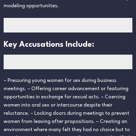
modeling opportunities.
Key Accusations Include:
– Pressuring young women for sex during business
meetings. – Offering career advancement or featuring
opportunities in exchange for sexual acts. – Coercing
women into oral sex or intercourse despite their
reluctance. – Locking doors during meetings to prevent
women from leaving after propositions. – Creating an
environment where many felt they had no choice but to