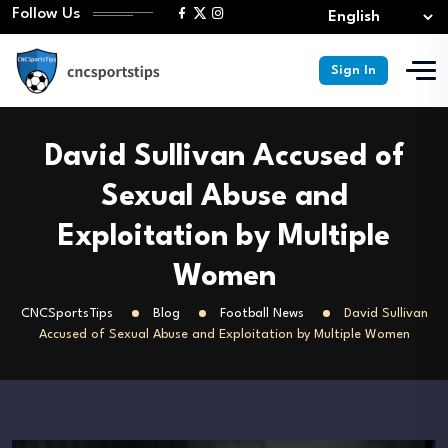
Follow Us
Sign In
David Sullivan Accused of
Sexual Abuse and
Exploitation by Multiple
Women
CNCSportsTips
Blog
Football News
David Sullivan
Accused of Sexual Abuse and Exploitation by Multiple Women