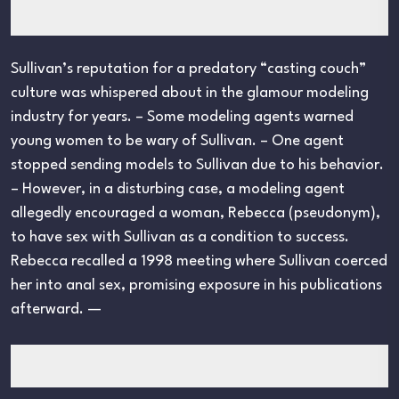
Sullivan’s reputation for a predatory “casting couch”
culture was whispered about in the glamour modeling
industry for years. – Some modeling agents warned
young women to be wary of Sullivan. – One agent
stopped sending models to Sullivan due to his behavior.
– However, in a disturbing case, a modeling agent
allegedly encouraged a woman, Rebecca (pseudonym),
to have sex with Sullivan as a condition to success.
Rebecca recalled a 1998 meeting where Sullivan coerced
her into anal sex, promising exposure in his publications
afterward. —