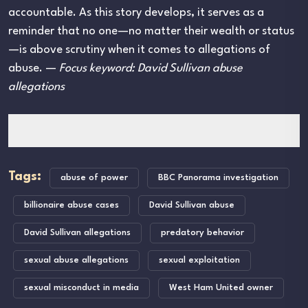
accountable. As this story develops, it serves as a
reminder that no one—no matter their wealth or status
—is above scrutiny when it comes to allegations of
abuse. —
Focus keyword: David Sullivan abuse
allegations
Tags:
abuse of power
BBC Panorama investigation
billionaire abuse cases
David Sullivan abuse
David Sullivan allegations
predatory behavior
sexual abuse allegations
sexual exploitation
sexual misconduct in media
West Ham United owner