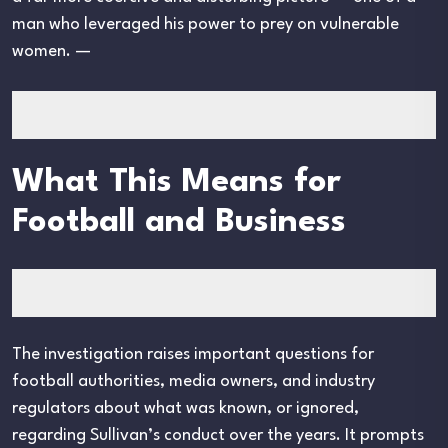
man who leveraged his power to prey on vulnerable
women. —
What This Means for
Football and Business
The investigation raises important questions for
football authorities, media owners, and industry
regulators about what was known, or ignored,
regarding Sullivan’s conduct over the years. It prompts