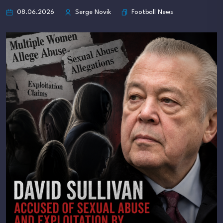
Football News
08.06.2026
Serge Novik