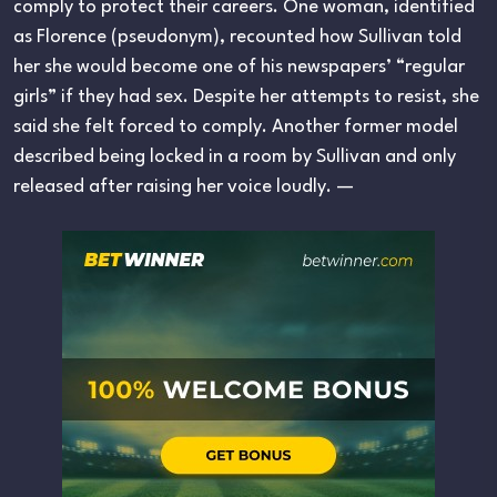
comply to protect their careers. One woman, identified
as Florence (pseudonym), recounted how Sullivan told
her she would become one of his newspapers’ “regular
girls” if they had sex. Despite her attempts to resist, she
said she felt forced to comply. Another former model
described being locked in a room by Sullivan and only
released after raising her voice loudly. —