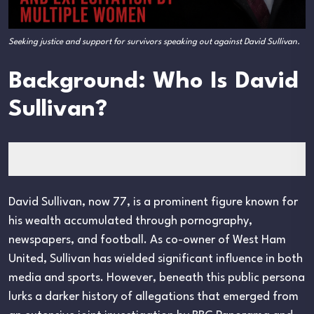
Seeking justice and support for survivors speaking out against David Sullivan.
Background: Who Is David
Sullivan?
David Sullivan, now 77, is a prominent figure known for
his wealth accumulated through pornography,
newspapers, and football. As co-owner of West Ham
United, Sullivan has wielded significant influence in both
media and sports. However, beneath this public persona
lurks a darker history of allegations that emerged from