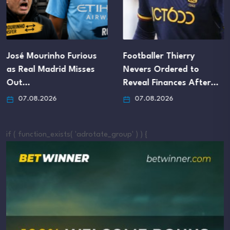
José Mourinho Furious
Footballer Thierry
as Real Madrid Misses
Nevers Ordered to
Out…
Reveal Finances After…
07.08.2026
07.08.2026
if ( function_exists( 'adrotate_group' ) ) {