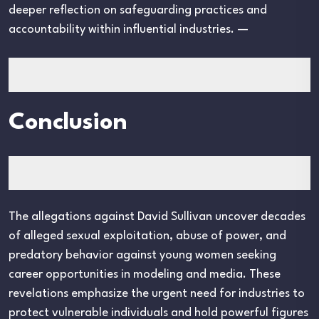
deeper reflection on safeguarding practices and
accountability within influential industries. —
Conclusion
The allegations against David Sullivan uncover decades
of alleged sexual exploitation, abuse of power, and
predatory behavior against young women seeking
career opportunities in modeling and media. These
revelations emphasize the urgent need for industries to
protect vulnerable individuals and hold powerful figures