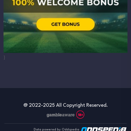
}
@ 2022-2025 All Copyright Reserved.
Data powered by Oddspedia