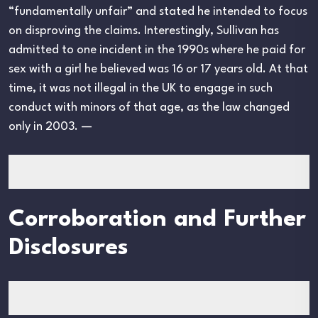
“fundamentally unfair” and stated he intended to focus
on disproving the claims. Interestingly, Sullivan has
admitted to one incident in the 1990s where he paid for
sex with a girl he believed was 16 or 17 years old. At that
time, it was not illegal in the UK to engage in such
conduct with minors of that age, as the law changed
only in 2003. —
Corroboration and Further
Disclosures