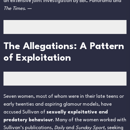
an extensive joint investigation by BBC Panorama and
The Times
. —
The Allegations: A Pattern
of Exploitation
Seven women, most of whom were in their late teens or
early twenties and aspiring glamour models, have
accused Sullivan of
sexually exploitative and
predatory behaviour
. Many of the women worked with
Sullivan’s publications,
Daily
and
Sunday Sport
, seeking