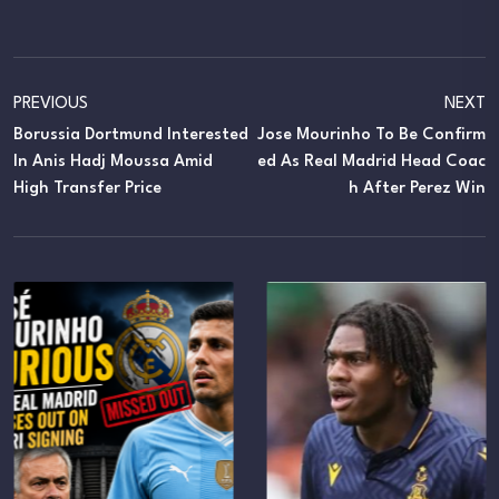
PREVIOUS
NEXT
Borussia Dortmund Interested
Jose Mourinho To Be Confirm
In Anis Hadj Moussa Amid
Ed As Real Madrid Head Coac
High Transfer Price
H After Perez Win