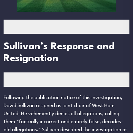
Sullivan’s Response and
Resignation
Following the publication notice of this investigation,
David Sullivan resigned as joint chair of West Ham
United. He vehemently denies all allegations, calling
them “factually incorrect and entirely false, decades-
old allegations.” Sullivan described the investigation as