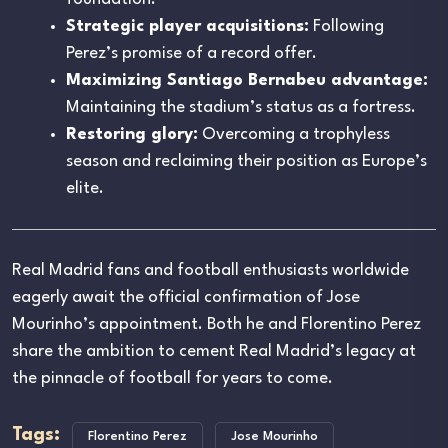
Strategic player acquisitions:
Following
Perez’s promise of a record offer.
Maximizing Santiago Bernabeu advantage:
Maintaining the stadium’s status as a fortress.
Restoring glory:
Overcoming a trophyless
season and reclaiming their position as Europe’s
elite.
Real Madrid fans and football enthusiasts worldwide
eagerly await the official confirmation of Jose
Mourinho’s appointment. Both he and Florentino Perez
share the ambition to cement Real Madrid’s legacy at
the pinnacle of football for years to come.
Tags:
Florentino Perez
Jose Mourinho