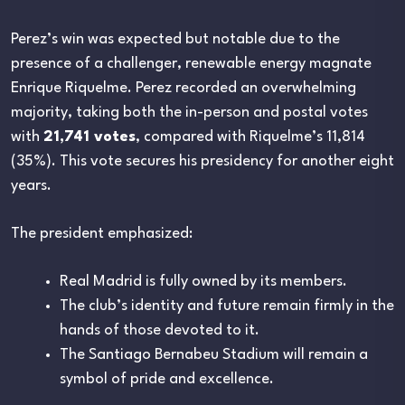
Perez’s win was expected but notable due to the
presence of a challenger, renewable energy magnate
Enrique Riquelme. Perez recorded an overwhelming
majority, taking both the in-person and postal votes
with
21,741 votes
, compared with Riquelme’s 11,814
(35%). This vote secures his presidency for another eight
years.
The president emphasized:
Real Madrid is fully owned by its members.
The club’s identity and future remain firmly in the
hands of those devoted to it.
The Santiago Bernabeu Stadium will remain a
symbol of pride and excellence.