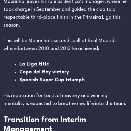
Mourinho leaves his role as Benfica’s manager, where he
took charge in September and guided the club to a
respectable third-place finish in the Primeira Liga this
season.
This will be Mourinho’s second spell at Real Madrid,
where between 2010 and 2013 he achieved:
La Liga title
Copa del Rey victory
Spanish Super Cup triumph
His reputation for tactical mastery and winning
mentality is expected to breathe new life into the team.
Transition from Interim
Management