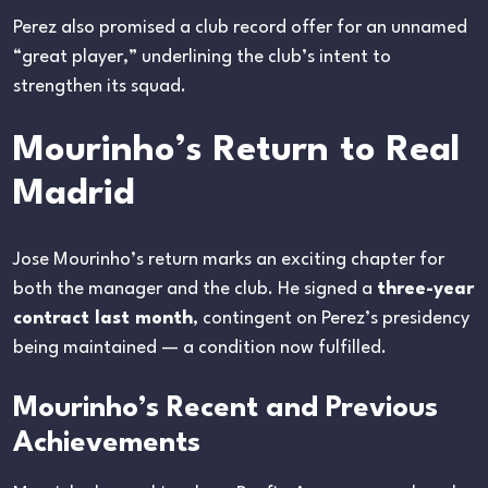
Perez also promised a club record offer for an unnamed
“great player,” underlining the club’s intent to
strengthen its squad.
Mourinho’s Return to Real
Madrid
Jose Mourinho’s return marks an exciting chapter for
both the manager and the club. He signed a
three-year
contract last month
, contingent on Perez’s presidency
being maintained — a condition now fulfilled.
Mourinho’s Recent and Previous
Achievements