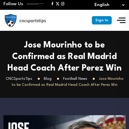
Follow Us
Sign In
Jose Mourinho to be
Confirmed as Real Madrid
Head Coach After Perez Win
CNCSportsTips
Blog
Football News
Jose Mourinho
to be Confirmed as Real Madrid Head Coach After Perez Win