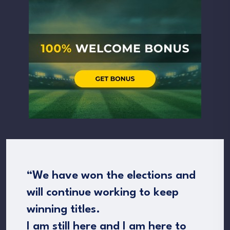
“We have won the elections and
will continue working to keep
winning titles.
I am still here and I am here to