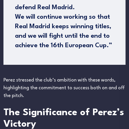
defend Real Madrid.
We will continue working so that
Real Madrid keeps winning titles,
and we will fight until the end to
achieve the 16th European Cup.”
Perez stressed the club’s ambition with these words,
highlighting the commitment to success both on and off
the pitch.
The Significance of Perez’s
Victory