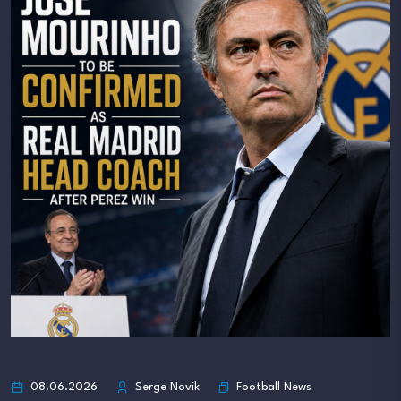
Football News
08.06.2026
Serge Novik