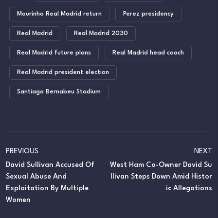
Mourinho Real Madrid return
Perez presidency
Real Madrid
Real Madrid 2030
Real Madrid future plans
Real Madrid head coach
Real Madrid president election
Santiago Bernabeu Stadium
PREVIOUS
NEXT
David Sullivan Accused Of
West Ham Co-Owner David Su
Sexual Abuse And
Llivan Steps Down Amid Histor
Exploitation By Multiple
Ic Allegations
Women