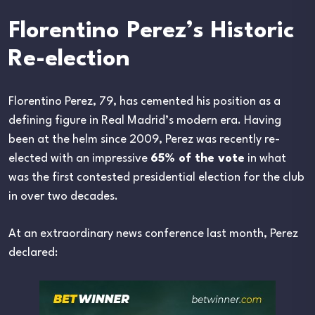
Florentino Perez’s Historic
Re-election
Florentino Perez, 79, has cemented his position as a
defining figure in Real Madrid’s modern era. Having
been at the helm since 2009, Perez was recently re-
elected with an impressive
65% of the vote
in what
was the first contested presidential election for the club
in over two decades.
At an extraordinary news conference last month, Perez
declared: