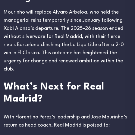
Mourinho will replace Alvaro Arbeloa, who held the
managerial reins temporarily since January following
Xabi Alonso’s departure. The 2025-26 season ended
without silverware for Real Madrid, with their fierce
rivals Barcelona clinching the La Liga title after a 2-0
win in El Clasico. This outcome has heightened the
urgency for change and renewed ambition within the
club.
What’s Next for Real
Madrid?
With Florentino Perez’s leadership and Jose Mourinho’s
return as head coach, Real Madrid is poised to: