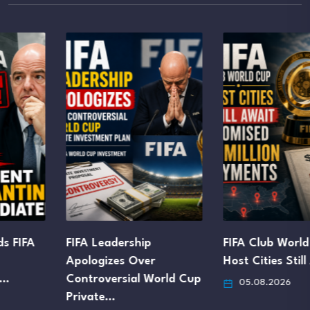
FIFA Leadership
FIFA Club World Cup
Apologizes Over
Host Cities Still Await…
Controversial World Cup
05.08.2026
Private…