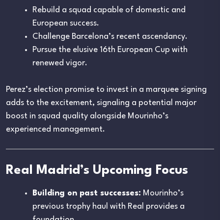
Rebuild a squad capable of domestic and
European success.
Challenge Barcelona’s recent ascendancy.
Pursue the elusive 16th European Cup with
renewed vigor.
Perez’s election promise to invest in a marquee signing
adds to the excitement, signaling a potential major
boost in squad quality alongside Mourinho’s
experienced management.
Real Madrid’s Upcoming Focus
Building on past successes:
Mourinho’s
previous trophy haul with Real provides a
foundation.