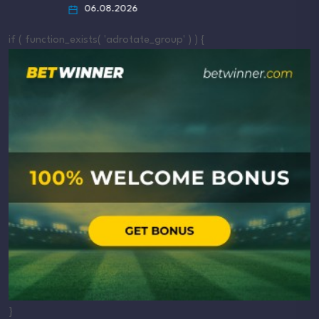
06.08.2026
if ( function_exists( 'adrotate_group' ) ) {
}