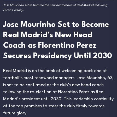
Jose Mourinho set to become the new head coach of Real Madrid following
Perez’s victory.
Jose Mourinho Set to Become
Real Madrid’s New Head
Coach as Florentino Perez
Secures Presidency Until 2030
Real Madrid is on the brink of welcoming back one of
football’s most renowned managers. Jose Mourinho, 63,
is set to be confirmed as the club’s new head coach
following the re-election of Florentino Perez as Real
Madrid’s president until 2030. This leadership continuity
at the top promises to steer the club firmly towards
future glory.