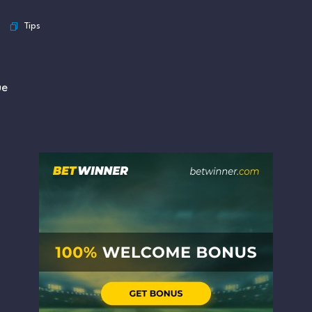
Tips
ue