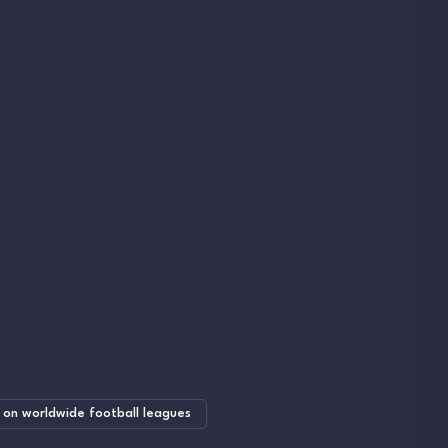
s on worldwide football leagues