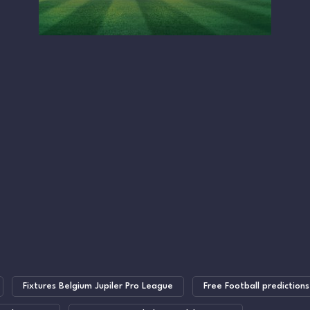
Fixtures Belgium Jupiler Pro League
Free Football prediction