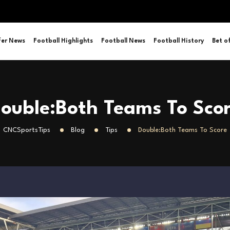
fer News
Football Highlights
Football News
Football History
Bet o
ouble:Both Teams To Sco
CNCSportsTips
Blog
Tips
Double:Both Teams To Score