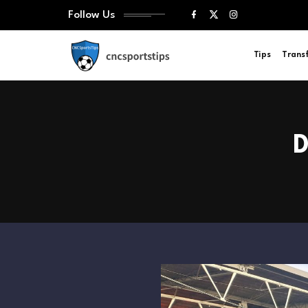
Follow Us
Tips
Trans
D