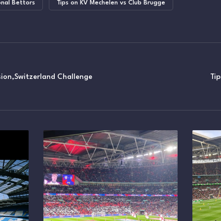
onal Bettors
Tips on KV Mechelen vs Club Brugge
sion,Switzerland Challenge
Ti