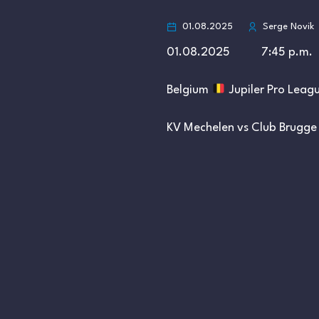
01.08.2025
Serge Novik
01.08.2025 7:45 p.m.
Belgium
Jupiler Pro Leag
KV Mechelen vs Club Brugge