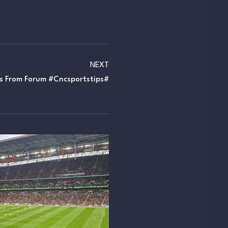
NEXT
ps From Forum #cncsportstips#