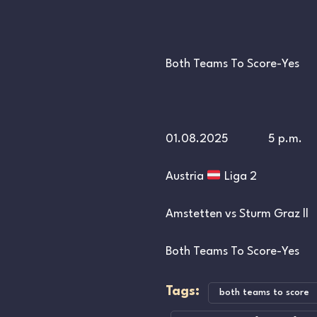
Both Teams To Score-Yes
01.08.2025 5 p.m.
Austria
Liga 2
Amstetten vs Sturm Graz ll
Both Teams To Score-Yes
Tags:
both teams to score