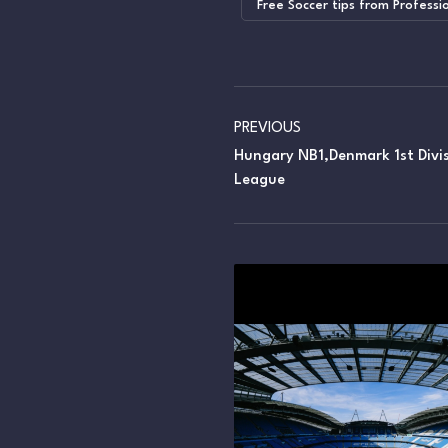
Free Soccer tips from Professi
PREVIOUS
Hungary NB1,Denmark 1st Divi
League