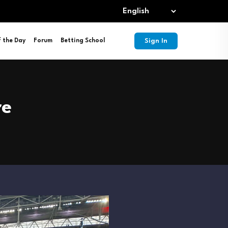
Sign In
f the Day
Forum
Betting School
re