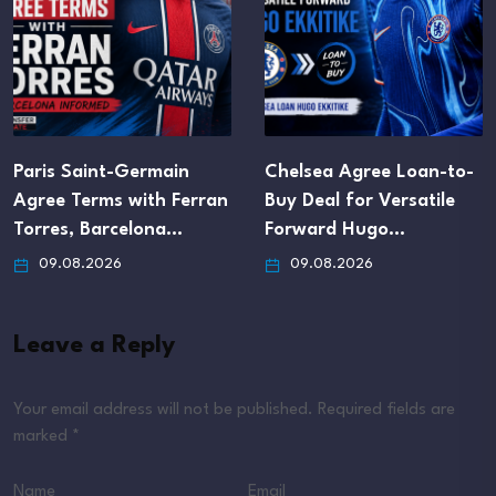
Paris Saint-Germain
Chelsea Agree Loan-to-
Agree Terms with Ferran
Buy Deal for Versatile
Torres, Barcelona…
Forward Hugo…
09.08.2026
09.08.2026
Leave a Reply
Your email address will not be published.
Required fields are
marked
*
Name
Email