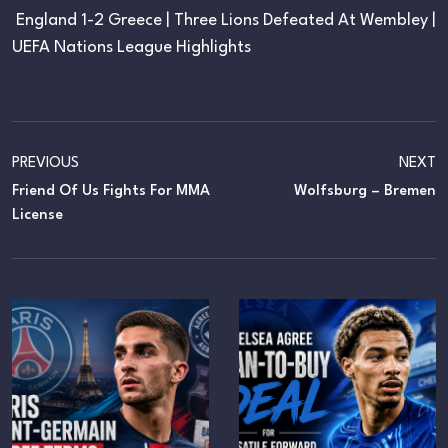
England 1-2 Greece | Three Lions Defeated At Wembley |
UEFA Nations League Highlights
PREVIOUS
NEXT
Friend Of Us Fights For MMA
Wolfsburg – Bremen
License