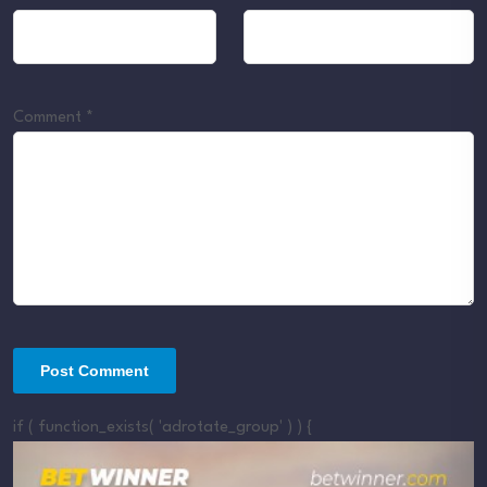
Comment
*
if ( function_exists( 'adrotate_group' ) ) {