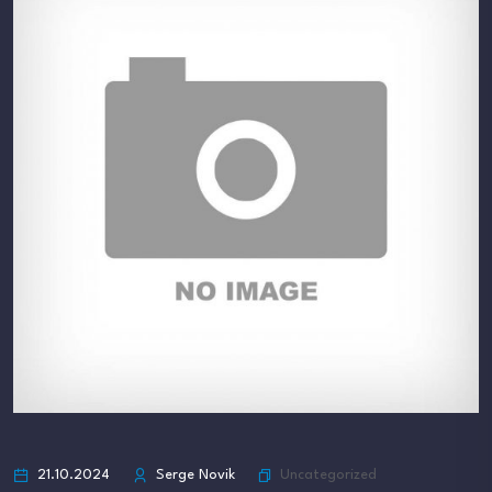
Uncategorized
21.10.2024
Serge Novik