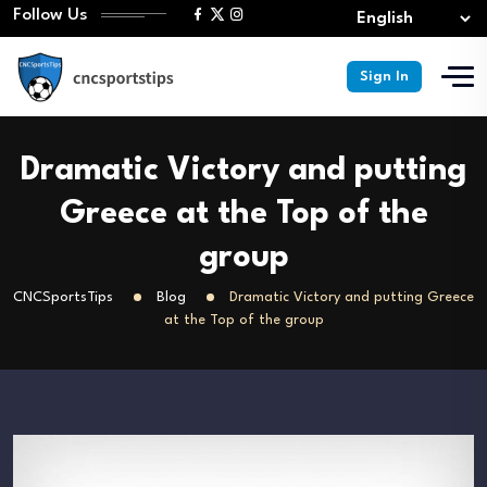
Follow Us
Sign In
Dramatic Victory and putting
Greece at the Top of the
group
CNCSportsTips
Blog
Dramatic Victory and putting Greece
at the Top of the group