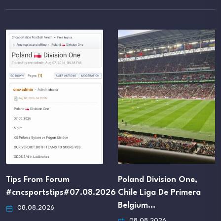
Poland Division One,
England
EFL 
7.08.2026
Chile Liga De Primera
08.08.2026
Belgium…
08.08.2026