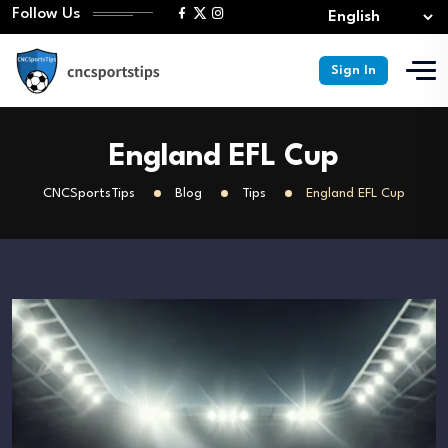
Follow Us
Sign In
England EFL Cup
CNCSportsTips
Blog
Tips
England EFL Cup