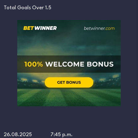
Total Goals Over 1.5
26.08.2025 7:45 p.m.