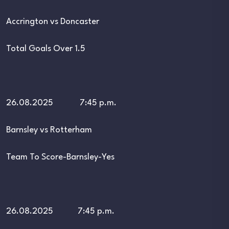
Accrington vs Doncaster
Total Goals Over 1.5
26.08.2025 7:45 p.m.
Barnsley vs Rotterham
Team To Score-Barnsley-Yes
26.08.2025 7:45 p.m.