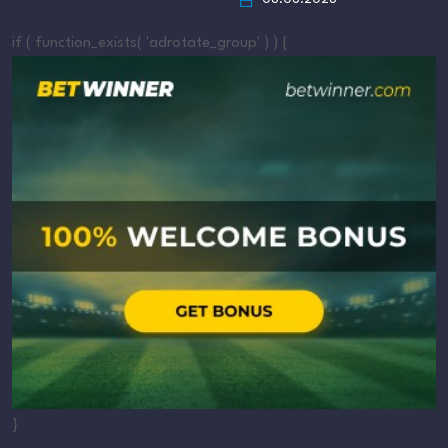
if ( function_exists( 'adrotate_group' ) ) {
}