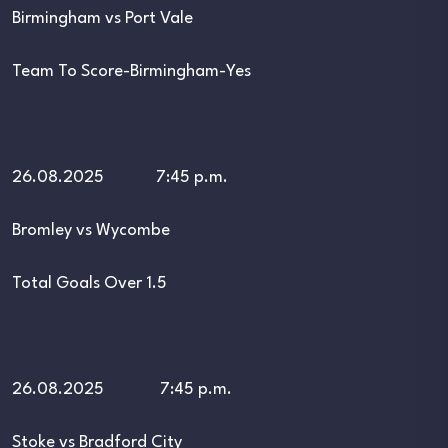
Birmingham vs Port Vale
Team To Score-Birmingham-Yes
26.08.2025 7:45 p.m.
Bromley vs Wycombe
Total Goals Over 1.5
26.08.2025 7:45 p.m.
Stoke vs Bradford City