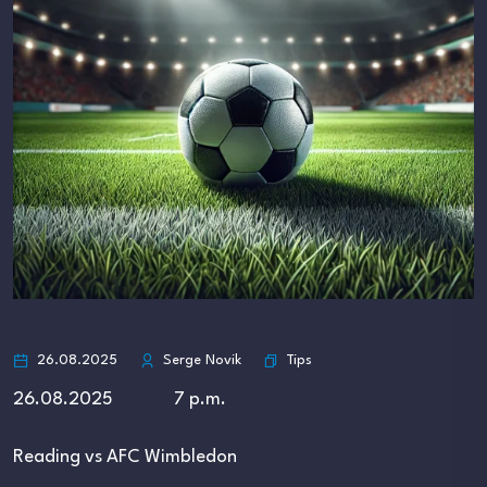
Tips
26.08.2025
Serge Novik
26.08.2025 7 p.m.
Reading vs AFC Wimbledon