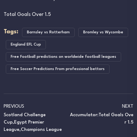
Total Goals Over 1.5
Tags:
Barnsley vs Rotterham
Bromley vs Wycombe
England EFL Cup
Free Football predictions on worldwide football leagues
Free Soccer Predictions From professional bettors
PREVIOUS
NEXT
Scotland Challenge
Accumulator:Total Goals Ove
Cup,Egypt Premier
R 1.5
League,Champions League