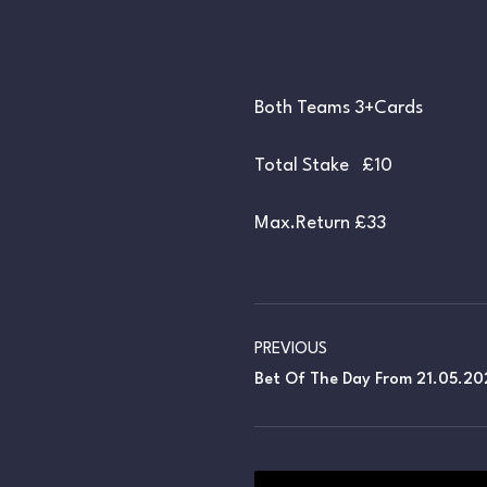
Both Teams 3+Cards
Total Stake £10
Max.Return £33
PREVIOUS
Bet Of The Day From 21.05.20