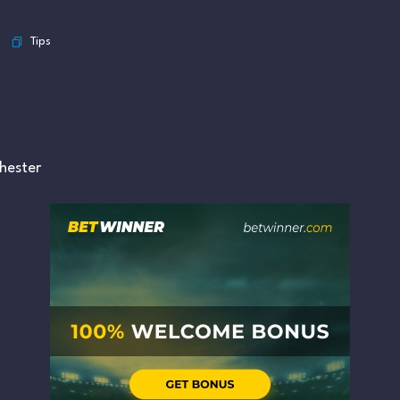
Tips
hester