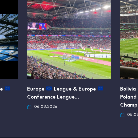
pe
Europe
League & Europe
Bolivia
Conference League…
Poland
Champi
06.08.2026
05.0