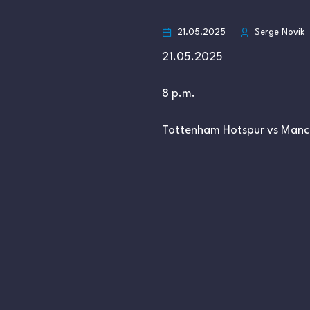
21.05.2025
Serge Novik
21.05.2025
8 p.m.
Tottenham Hotspur vs Manc