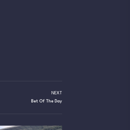
NEXT
Bet Of The Day