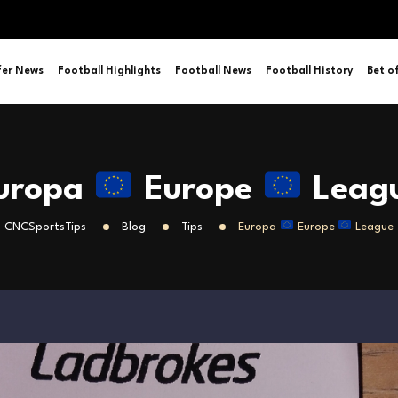
fer News
Football Highlights
Football News
Football History
Bet o
uropa
Europe
Leag
CNCSportsTips
Blog
Tips
Europa
Europe
League