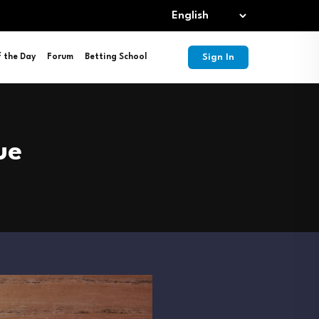
Sign In
f the Day
Forum
Betting School
ue