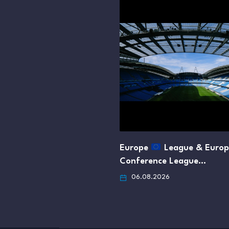
Europe
League & Euro
Conference League…
06.08.2026