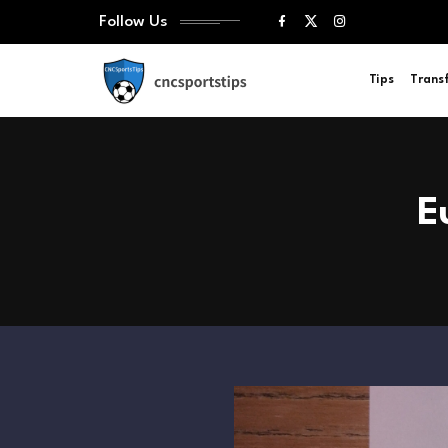
Follow Us
Tips
Trans
E