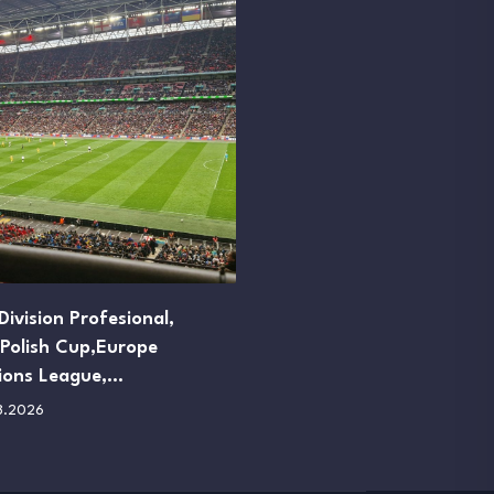
 Division Profesional,
 Polish Cup,Europe
ons League,…
8.2026