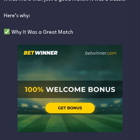
Here’s why:
Why It Was a Great Match