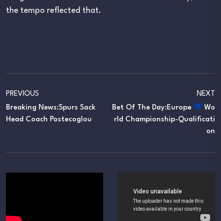
the tempo reflected that.
PREVIOUS
NEXT
Breaking News:Spurs Sack
Bet Of The Day:Europe
Wo
Head Coach Postecoglou
Rld Championship-Qualificati
On