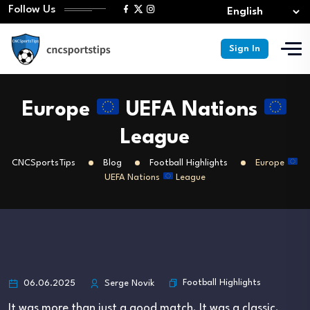
Follow Us
Sign In
Europe
UEFA Nations
League
CNCSportsTips
Blog
Football Highlights
Europe
UEFA Nations
League
Football Highlights
06.06.2025
Serge Novik
It was more than just a good match. It was a classic.