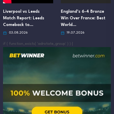
Liverpool vs Leeds
England’s 6-4 Bronze
Match Report: Leeds
Win Over France: Best
Comeback to…
World…
03.08.2026
19.07.2026
if ( function_exists( 'adrotate_group' ) ) {