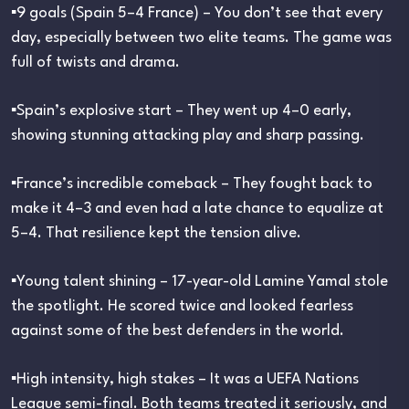
▪︎9 goals (Spain 5–4 France) – You don’t see that every
day, especially between two elite teams. The game was
full of twists and drama.
▪︎Spain’s explosive start – They went up 4–0 early,
showing stunning attacking play and sharp passing.
▪︎France’s incredible comeback – They fought back to
make it 4–3 and even had a late chance to equalize at
5–4. That resilience kept the tension alive.
▪︎Young talent shining – 17-year-old Lamine Yamal stole
the spotlight. He scored twice and looked fearless
against some of the best defenders in the world.
▪︎High intensity, high stakes – It was a UEFA Nations
League semi-final. Both teams treated it seriously, and