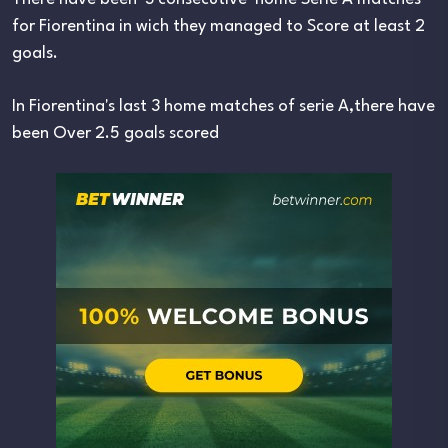
for Fiorentina in wich they managed to Score at least 2
goals.
In Fiorentina's last 3 home matches of serie A,there have
been Over 2.5 goals scored