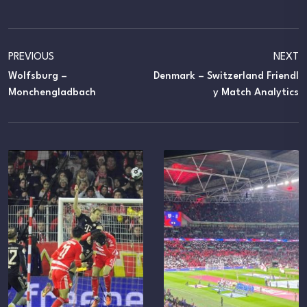
PREVIOUS
NEXT
Wolfsburg –
Denmark – Switzerland Friendl
Monchengladbach
Y Match Analytics