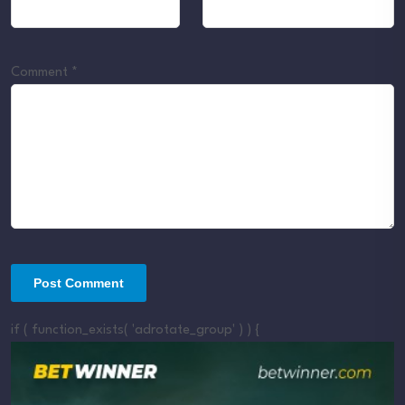
Comment
*
if ( function_exists( 'adrotate_group' ) ) {