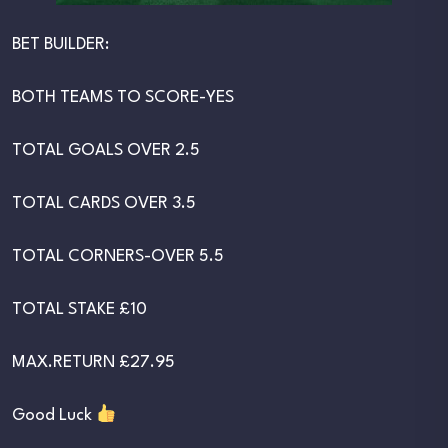
BET BUILDER:
BOTH TEAMS TO SCORE-YES
TOTAL GOALS OVER 2.5
TOTAL CARDS OVER 3.5
TOTAL CORNERS-OVER 5.5
TOTAL STAKE £10
MAX.RETURN £27.95
Good Luck