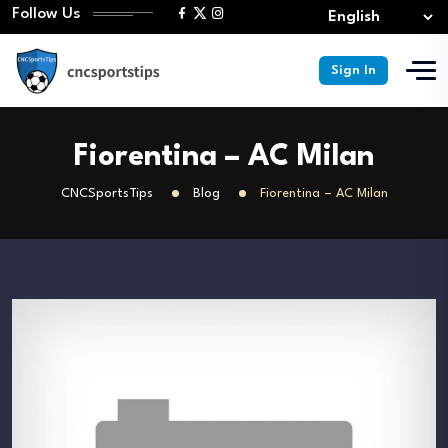
Follow Us
Sign In
Fiorentina – AC Milan
CNCSportsTips
Blog
Fiorentina – AC Milan