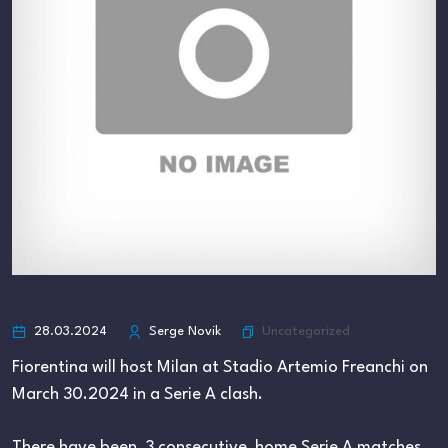
Uncategorized
28.03.2024
Serge Novik
Fiorentina will host Milan at Stadio Artemio Freanchi on
March 30.2024 in a Serie A clash.
There have been 3 consecutive home Serie A matches