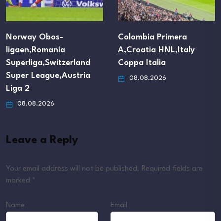
Colombia Primera
Poland Division One,
A,Croatia HNL,Italy
Chile Liga De Primera
Coppa Italia
Belgium…
08.08.2026
08.08.2026
Leave a Reply
Your email address will not be published.
Required fields are
marked
*
Name
Email