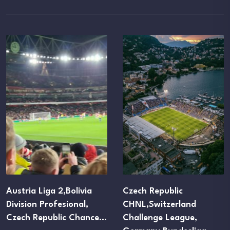
Austria Liga 2,Bolivia
Czech Republic
Division Profesional,
CHNL,Switzerland
Czech Republic Chance…
Challenge League,