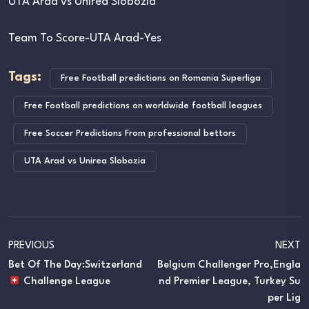
UTA Arad vs Unirea Slobozia
Team To Score-UTA Arad-Yes
Tags:
Free Football predictions on Romania Superliga
Free Football predictions on worldwide football leagues
Free Soccer Predictions From professional bettors
UTA Arad vs Unirea Slobozia
PREVIOUS
NEXT
Bet Of The Day:Switzerland
Belgium Challenger Pro,Engla
Challenge League
Nd Premier League, Turkey Su
Per Lig