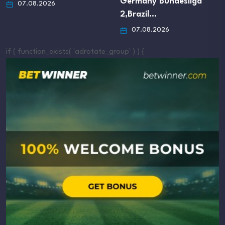
Germany Bundesliga
07.08.2026
2,Brazil…
07.08.2026
if ( function_exists( 'adrotate_group' ) ) {