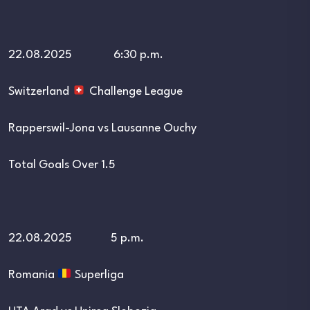
22.08.2025 6:30 p.m.
Switzerland
Challenge League
Rapperswil-Jona vs Lausanne Ouchy
Total Goals Over 1.5
22.08.2025 5 p.m.
Romania
Superliga