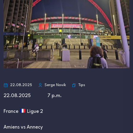
Tips
22.08.2025
Serge Novik
22.08.2025 7 p.m.
France
Ligue 2
Amiens vs Annecy