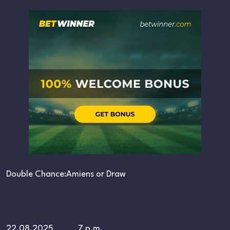
Double Chance:Amiens or Draw
22.08.2025 7 p.m.