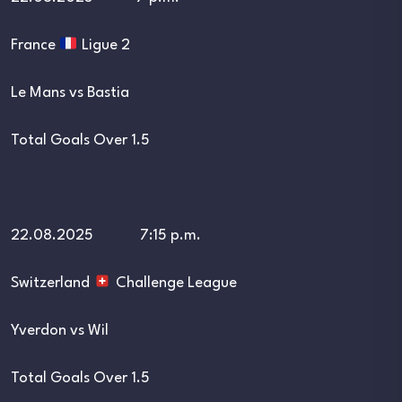
France
Ligue 2
Le Mans vs Bastia
Total Goals Over 1.5
22.08.2025 7:15 p.m.
Switzerland
Challenge League
Yverdon vs Wil
Total Goals Over 1.5