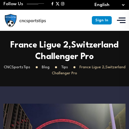
Follow Us
Sign In
France Ligue 2,Switzerland
Challenger Pro
CNCSportsTips
Blog
Tips
France Ligue 2,Switzerland
Challenger Pro