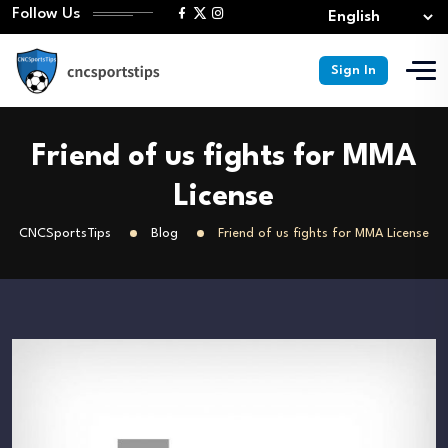
Follow Us
Sign In
Friend of us fights for MMA
License
CNCSportsTips
Blog
Friend of us fights for MMA License