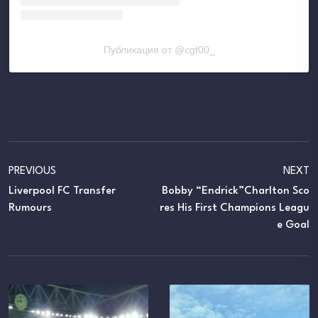
Публикация от @cgf00_
PREVIOUS
NEXT
Liverpool FC Transfer
Bobby “Endrick”Charlton Sco
Rumours
Res His First Champions Leagu
E Goal