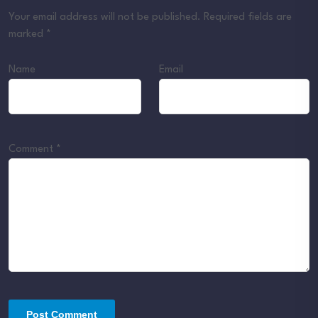
Your email address will not be published.
Required fields are
marked
*
Name
Email
Comment
*