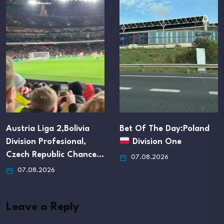
Bet Of The Day:Poland
Accumulator:Total Goals
Division One
Over 1.5
07.08.2026
07.08.2026
Leave a Reply