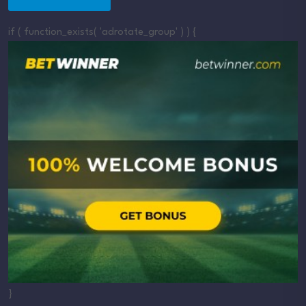
if ( function_exists( 'adrotate_group' ) ) {
}