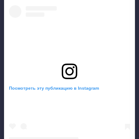
Посмотреть эту публикацию в Instagram