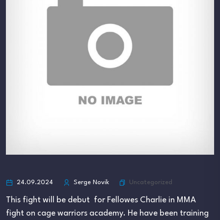
Uncategorized
24.09.2024
Serge Novik
This fight will be debut for Fellowes Charlie in MMA
fight on cage warriors academy. He have been training