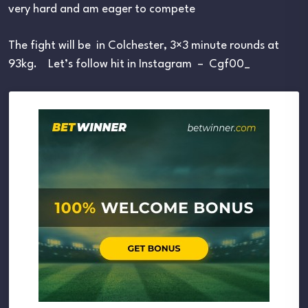
very hard and am eager to compete
The fight will be in Colchester, 3×3 minute rounds at
93kg. Let’s follow hit in Instagram – Cgf00_