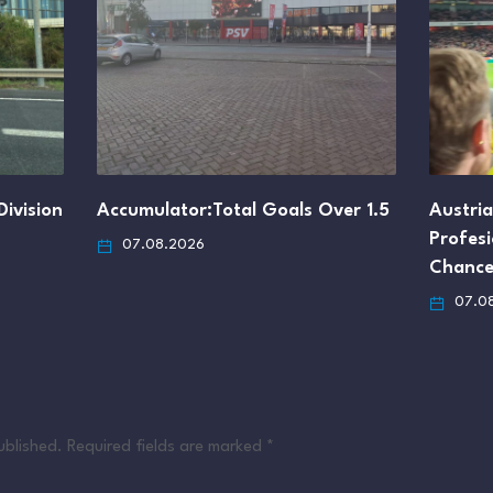
ivision
Accumulator:Total Goals Over 1.5
Austria
Profesi
07.08.2026
Chanc
07.0
ublished.
Required fields are marked
*