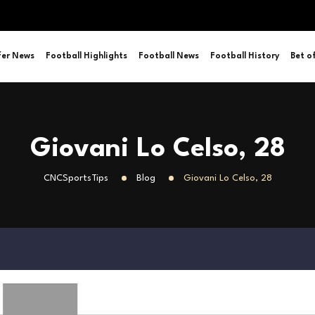
fer News
Football Highlights
Football News
Football History
Bet o
Giovani Lo Celso, 28
CNCSportsTips
Blog
Giovani Lo Celso, 28