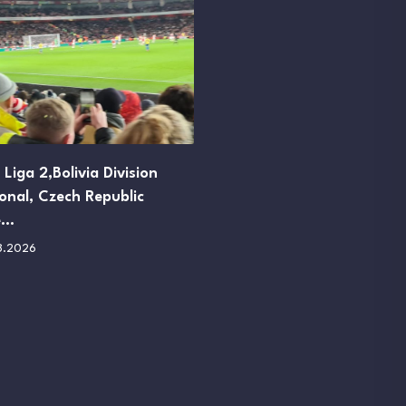
 Liga 2,Bolivia Division
onal, Czech Republic
e…
8.2026