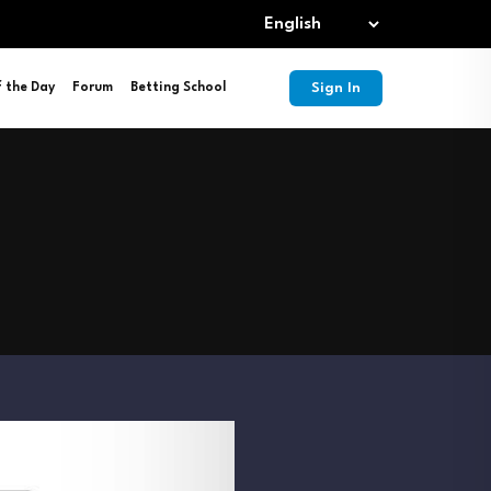
Sign In
f the Day
Forum
Betting School