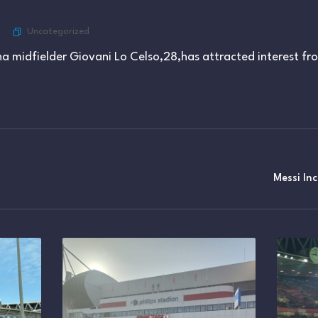
Uncategorized
 midfielder Giovani Lo Celso,28,has attracted interest from
Messi Inc