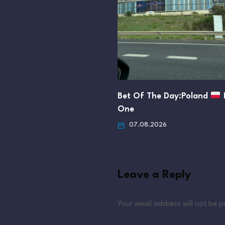
Bet Of The Day:Poland
D
One
07.08.2026
Leave a Reply
Your email address will not be p