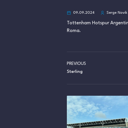
09.09.2024
Serge Novik
Tottenham Hotspur Argentina
Roma.
PREVIOUS
Sterling