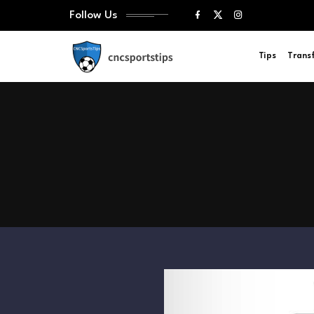
Follow Us
Tips
Trans