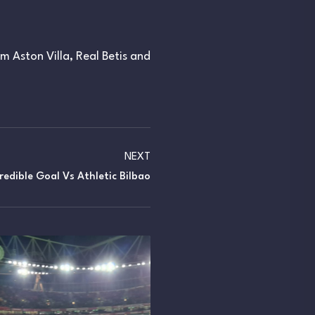
 Aston Villa, Real Betis and
NEXT
redible Goal Vs Athletic Bilbao