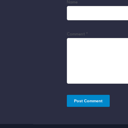
Name
Comment
*