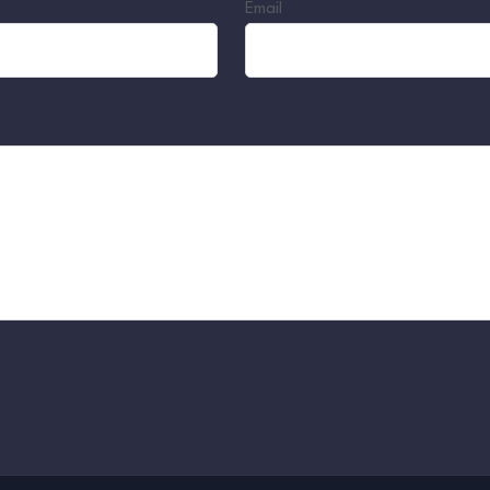
Email