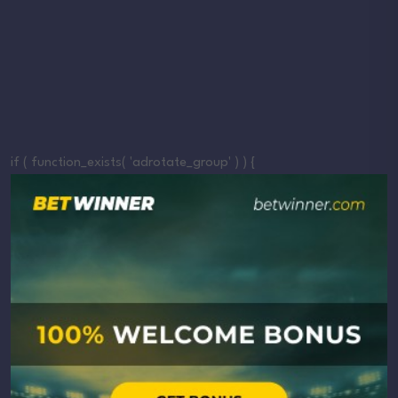
if ( function_exists( 'adrotate_group' ) ) {