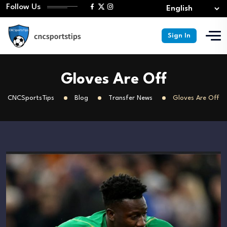
Follow Us
Sign In
Gloves Are Off
CNCSportsTips
Blog
Transfer News
Gloves Are Off