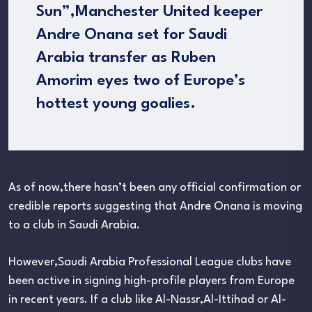
Sun”,Manchester United keeper
Andre Onana set for Saudi
Arabia transfer as Ruben
Amorim eyes two of Europe’s
hottest young goalies.
As of now,there hasn’t been any official confirmation or
credible reports suggesting that Andre Onana is moving
to a club in Saudi Arabia.
However,Saudi Arabia Professional League clubs have
been active in signing high-profile players from Europe
in recent years. If a club like Al-Nassr,Al-Ittihad or Al-