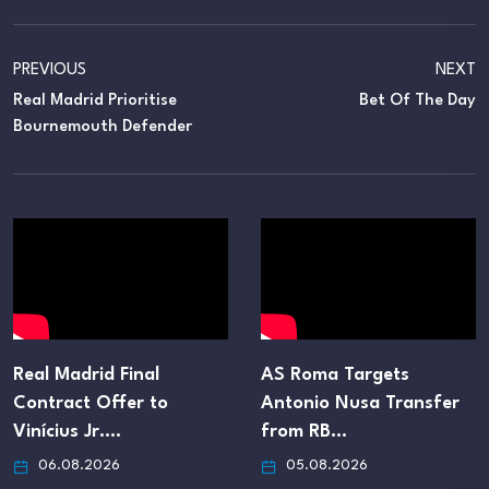
PREVIOUS
NEXT
Real Madrid Prioritise
Bet Of The Day
Bournemouth Defender
Real Madrid Final
AS Roma Targets
Contract Offer to
Antonio Nusa Transfer
Vinícius Jr.…
from RB…
06.08.2026
05.08.2026