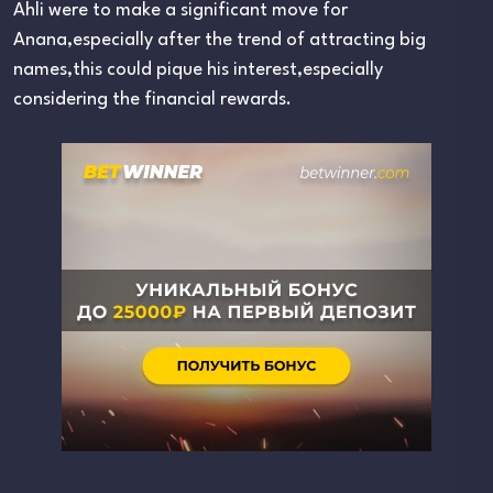
Ahli were to make a significant move for
Anana,especially after the trend of attracting big
names,this could pique his interest,especially
considering the financial rewards.