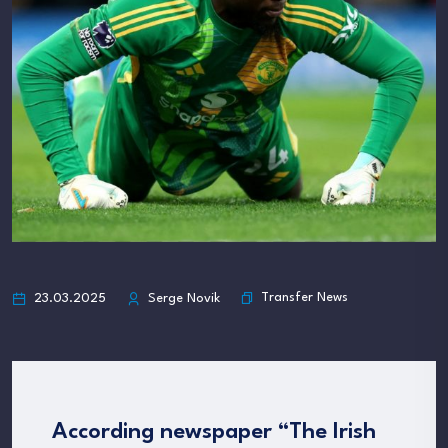
Transfer News
23.03.2025
Serge Novik
According newspaper “The Irish