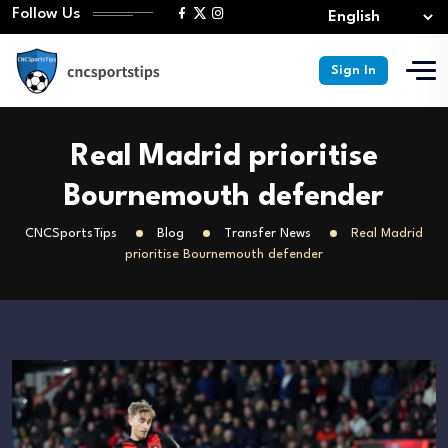
Follow Us
Sign In
Real Madrid prioritise
Bournemouth defender
CNCSportsTips
Blog
Transfer News
Real Madrid
prioritise Bournemouth defender