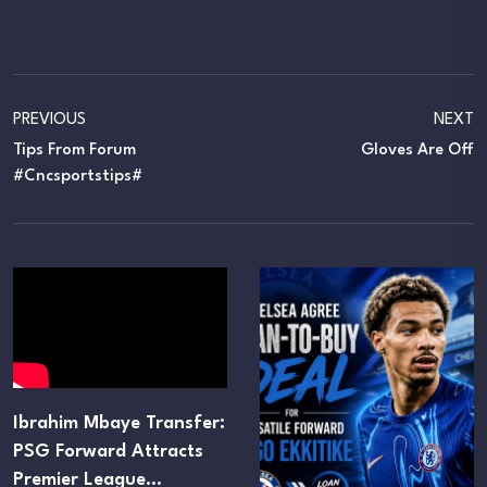
PREVIOUS
NEXT
Tips From Forum
Gloves Are Off
#cncsportstips#
Ibrahim Mbaye Transfer:
PSG Forward Attracts
Premier League…