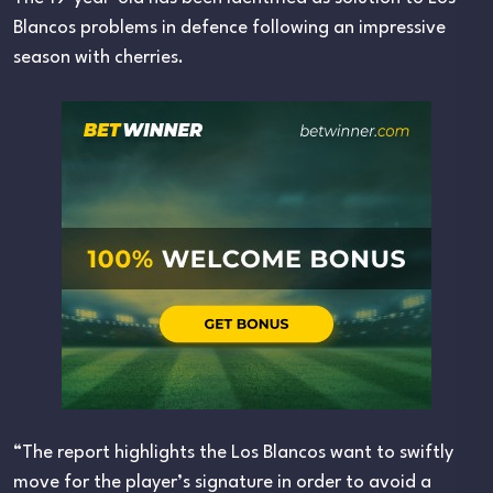
Blancos problems in defence following an impressive
season with cherries.
“The report highlights the Los Blancos want to swiftly
move for the player’s signature in order to avoid a