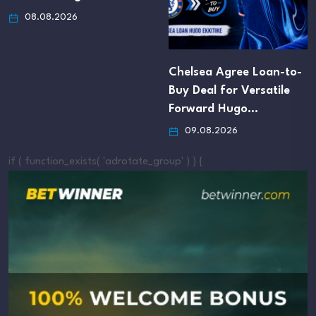
08.08.2026
Chelsea Agree Loan-to-
Buy Deal for Versatile
Forward Hugo…
09.08.2026
if ( function_exists( 'adrotate_group' ) ) {