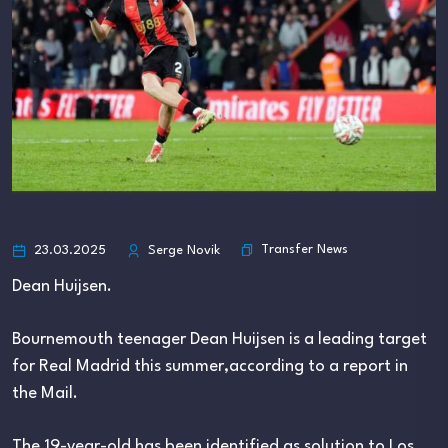
Transfer News
23.03.2025
Serge Novik
Dean Huijsen.
Bournemouth teenager Dean Huijsen is a leading target
for Real Madrid this summer,according to a report in
the Mail.
The 19-year-old has been identified as solution to Los