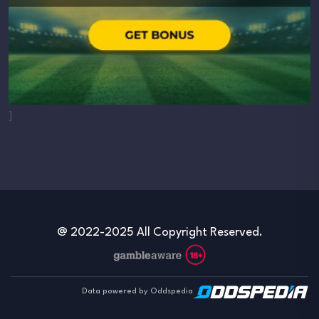
}
@ 2022-2025 All Copyright Reserved.
Data powered by Oddspedia