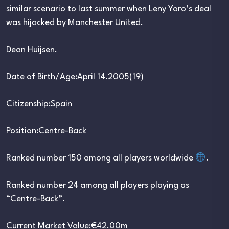
similar scenario to last summer when Leny Yoro’s deal
was hijacked by Manchester United.
Dean Huijsen.
Date of Birth/Age:April 14.2005(19)
Citizenship:Spain
Position:Centre-Back
Ranked number 150 among all players worldwide
.
Ranked number 24 among all players playing as
“Centre-Back”.
Current Market Value:€42.00m