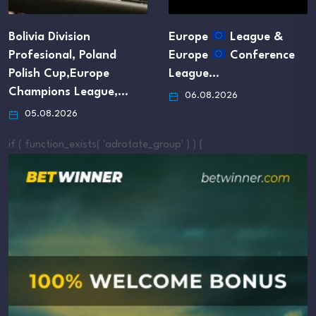
Bolivia Division
Europe
League &
Profesional, Poland
Europe
Conference
Polish Cup,Europe
League…
Champions League,…
06.08.2026
05.08.2026
if ( function_exists( 'adrotate_group' ) ) {