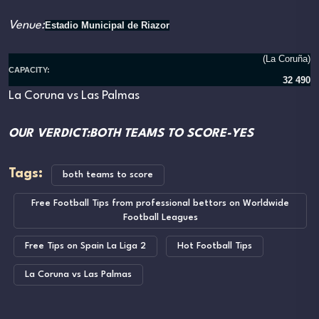
Venue:
Estadio Municipal de Riazor
(La Coruña)
CAPACITY:
32 490
La Coruna vs Las Palmas
OUR VERDICT:BOTH TEAMS TO SCORE-YES
Tags:
both teams to score
Free Football Tips from professional bettors on Worldwide
Football Leagues
Free Tips on Spain La Liga 2
Hot Football Tips
La Coruna vs Las Palmas