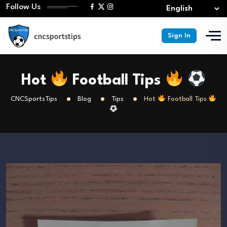
Follow Us
Sign In
Hot
Football Tips
CNCSportsTips
Blog
Tips
Hot
Football Tips