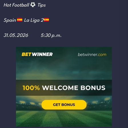
Hot Football
Tips
Spain
La Liga 2
31.05.2026 5:30 p.m.