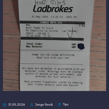
Tips
31.05.2026
Serge Novik