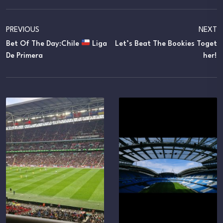
PREVIOUS
NEXT
Bet Of The Day:Chile
Liga
Let’s Beat The Bookies Toget
De Primera
Her!