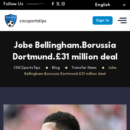
Follow Us
Sign In
Jobe Bellingham.Borussia
Dortmund.£31 million deal
CNCSportsTips
Blog
Transfer News
Jobe
Bellingham.Borussia Dortmund.£31 million deal