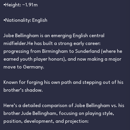
▪︎Height: ~1.91 m
▪︎Nationality: English
Jobe Bellingham is an emerging English central
midfielder.He has built a strong early career:
progressing from Birmingham to Sunderland (where he
earned youth player honors), and now making a major
move to Germany.
Known for forging his own path and stepping out of his
brother’s shadow.
Here’s a detailed comparison of Jobe Bellingham vs. his
brother Jude Bellingham, focusing on playing style,
position, development, and projection: