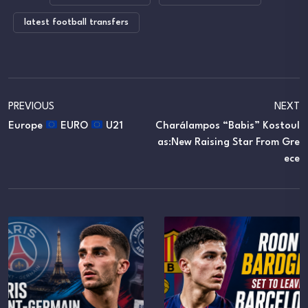
latest football transfers
PREVIOUS
NEXT
Europe
EURO
U21
Charálampos “Babis” Kostoul
As:New Raising Star From Gre
Ece