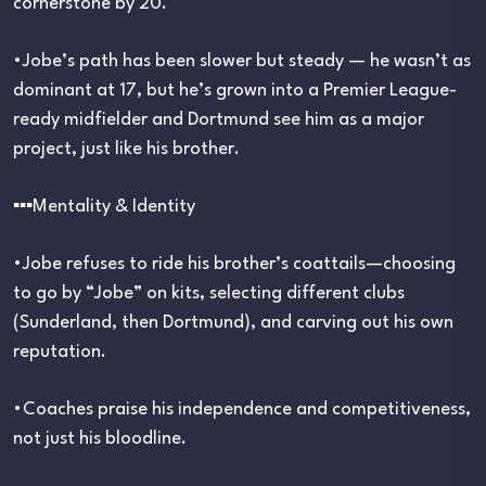
cornerstone by 20.
•Jobe’s path has been slower but steady — he wasn’t as
dominant at 17, but he’s grown into a Premier League-
ready midfielder and Dortmund see him as a major
project, just like his brother.
▪︎▪︎▪︎Mentality & Identity
•Jobe refuses to ride his brother’s coattails—choosing
to go by “Jobe” on kits, selecting different clubs
(Sunderland, then Dortmund), and carving out his own
reputation.
•Coaches praise his independence and competitiveness,
not just his bloodline.