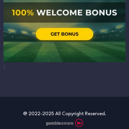
}
@ 2022-2025 All Copyright Reserved.