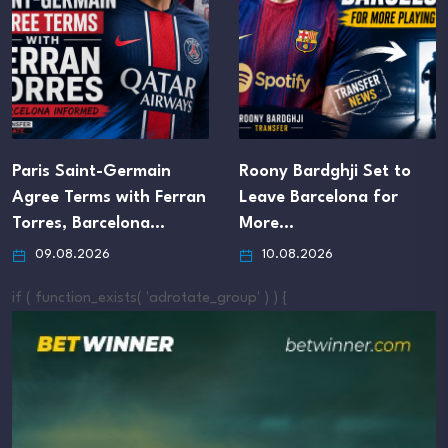
Paris Saint-Germain
Roony Bardghji Set to
Agree Terms with Ferran
Leave Barcelona for
Torres, Barcelona…
More…
09.08.2026
10.08.2026
if ( function_exists( 'adrotate_group' ) ) {