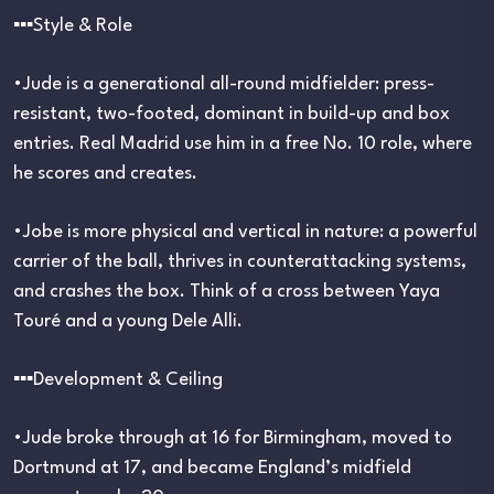
▪︎▪︎▪︎Style & Role
•Jude is a generational all-round midfielder: press-
resistant, two-footed, dominant in build-up and box
entries. Real Madrid use him in a free No. 10 role, where
he scores and creates.
•Jobe is more physical and vertical in nature: a powerful
carrier of the ball, thrives in counterattacking systems,
and crashes the box. Think of a cross between Yaya
Touré and a young Dele Alli.
▪︎▪︎▪︎Development & Ceiling
•Jude broke through at 16 for Birmingham, moved to
Dortmund at 17, and became England’s midfield