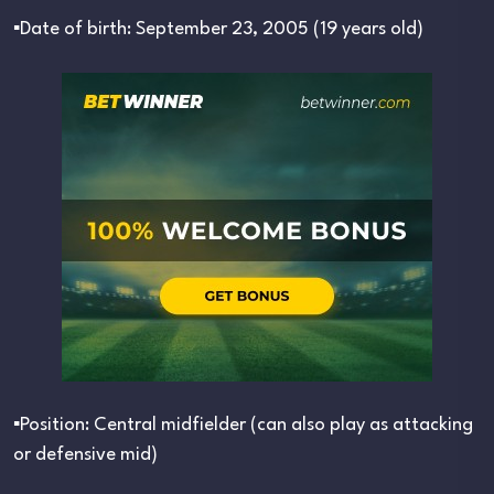
▪︎Date of birth: September 23, 2005 (19 years old)
▪︎Position: Central midfielder (can also play as attacking
or defensive mid)