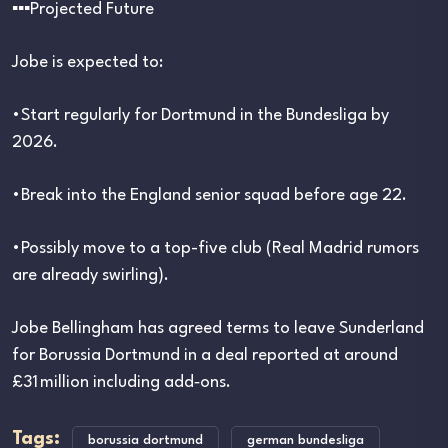
▪︎▪︎▪︎Projected Future
Jobe is expected to:
•Start regularly for Dortmund in the Bundesliga by
2026.
•Break into the England senior squad before age 22.
•Possibly move to a top-five club (Real Madrid rumors
are already swirling).
Jobe Bellingham has agreed terms to leave Sunderland
for Borussia Dortmund in a deal reported at around
£31 million including add‑ons.
Tags:
borussia dortmund
german bundesliga