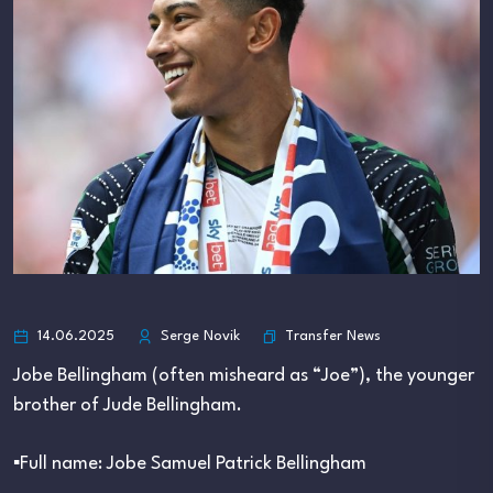
Transfer News
14.06.2025
Serge Novik
Jobe Bellingham (often misheard as “Joe”), the younger
brother of Jude Bellingham.
▪︎Full name: Jobe Samuel Patrick Bellingham