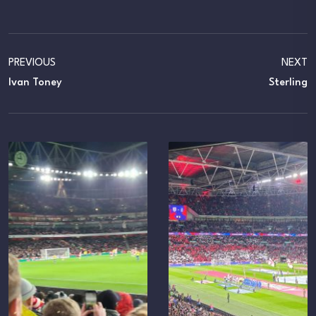
PREVIOUS
NEXT
Ivan Toney
Sterling