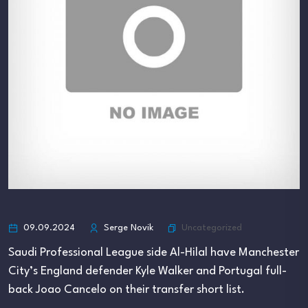
Uncategorized
09.09.2024
Serge Novik
Saudi Professional League side Al-Hilal have Manchester
City’s England defender Kyle Walker and Portugal full-
back Joao Cancelo on their transfer short list.