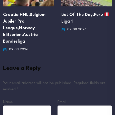
Croatia HNL,Belgium
Bet Of The Day:Peru
Jupiler Pro
Liga 1
League,Norway
09.08.2026
Elitserien,Austria
Bundesliga
09.08.2026
Leave a Reply
Your email address will not be published.
Required fields are
marked
*
Name
Email