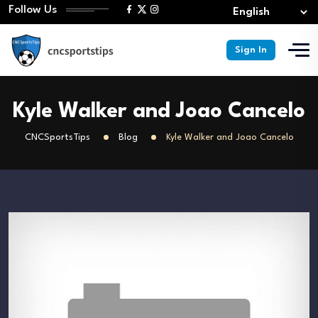
Follow Us
Sign In
Kyle Walker and Joao Cancelo
CNCSportsTips
Blog
Kyle Walker and Joao Cancelo