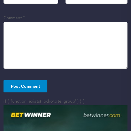
Comment
*
if ( function_exists( 'adrotate_group' ) ) {