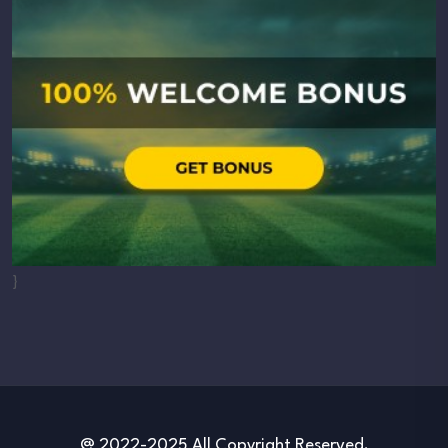
}
@ 2022-2025 All Copyright Reserved.