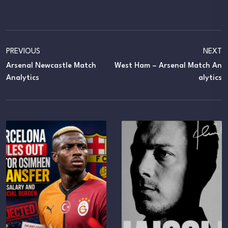
PREVIOUS
NEXT
Arsenal Newcastle Match
West Ham – Arsenal Match An
Analytics
Alytics