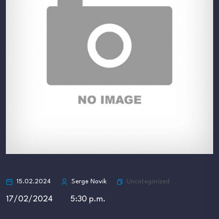
Uncategorized
15.02.2024
Serge Novik
17/02/2024 5:30 p.m.