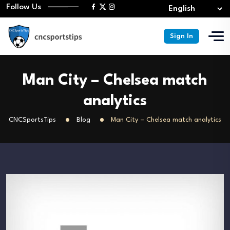
Follow Us
Sign In
Man City – Chelsea match
analytics
CNCSportsTips
Blog
Man City – Chelsea match analytics