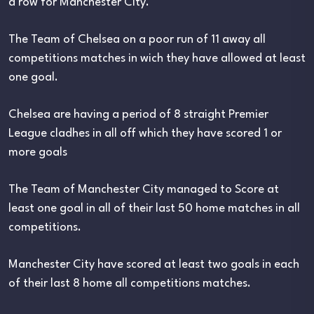
a row for Manchester City.
The Team of Chelsea on a poor run of 11 away all
competitions matches in wich they have allowed at least
one goal.
Chelsea are having a period of 8 straight Premier
League cladhes in all off which they have scored 1 or
more goals
The Team of Manchester City managed to Score at
least one goal in all of their last 50 home matches in all
competitions.
Manchester City have scored at least two goals in each
of their last 8 home all competitions matches.