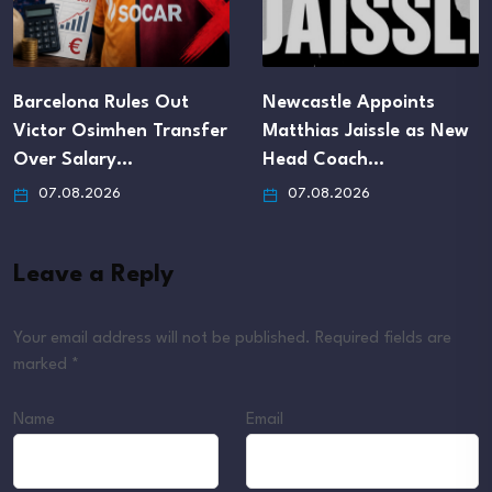
Barcelona Rules Out
Newcastle Appoints
Victor Osimhen Transfer
Matthias Jaissle as New
Over Salary…
Head Coach…
07.08.2026
07.08.2026
Leave a Reply
Your email address will not be published.
Required fields are
marked
*
Name
Email