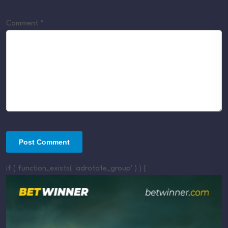
Comment
*
if ( function_exists( 'adrotate_group' ) ) {