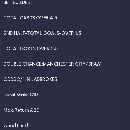
BET BUILDER:
TOTAL CARDS OVER 4.5
2ND HALF-TOTAL GOALS-OVER 1.5
TOTAL GOALS OVER 2.5
DOUBLE CHANCE:MANCHESTER CITY/DRAW
ODDS 2/1 IN LADBROKES
Total Stake £10
Max.Return £20
Good Luck!