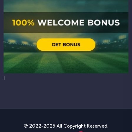
}
@ 2022-2025 All Copyright Reserved.