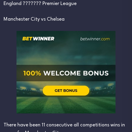
England ??????? Premier League
Manchester City vs Chelsea
There have been 11 consecutive all competitions wins in