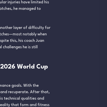
ar injuries have limited his
e matches, he managed to
nother layer of difficulty for
matches—most notably when
pite this, his coach Juan
hallenges he is still
 2026 World Cup
rmance goals. With the
 and recuperate. After that,
s technical qualities and
reality that form and fitness