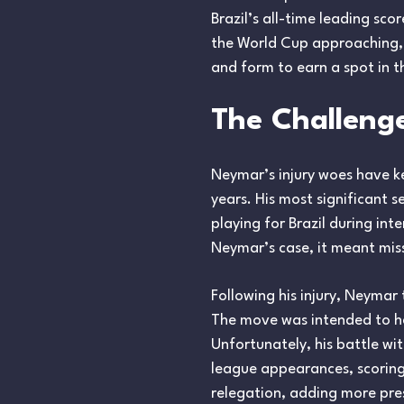
Brazil’s all-time leading sco
the World Cup approaching, 
and form to earn a spot in 
The Challenge
Neymar’s injury woes have ke
years. His most significant 
playing for Brazil during int
Neymar’s case, it meant miss
Following his injury, Neymar
The move was intended to he
Unfortunately, his battle wit
league appearances, scoring j
relegation, adding more pres