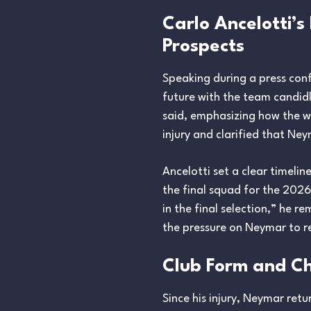
Carlo Ancelotti’
Prospects
Speaking during a press con
future with the team candidly
said, emphasizing how the wo
injury and clarified that Ne
Ancelotti set a clear timelin
the final squad for the 202
in the final selection,” he 
the pressure on Neymar to re
Club Form and Ch
Since his injury, Neymar ret