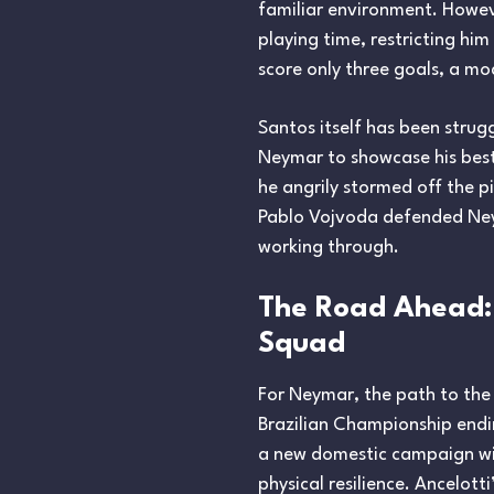
familiar environment. Howeve
playing time, restricting him
score only three goals, a mod
Santos itself has been strugg
Neymar to showcase his best
he angrily stormed off the p
Pablo Vojvoda defended Neym
working through.
The Road Ahead:
Squad
For Neymar, the path to the
Brazilian Championship endin
a new domestic campaign wil
physical resilience. Ancelott