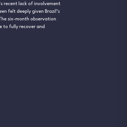
’s recent lack of involvement
en felt deeply given Brazil’s
s. The six-month observation
e to fully recover and