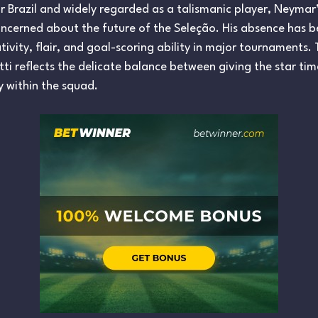
or Brazil and widely regarded as a talismanic player, Neymar
oncerned about the future of the Seleção. His absence has be
eativity, flair, and goal-scoring ability in major tournament
i reflects the delicate balance between giving the star tim
y within the squad.