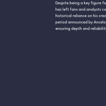
Despite being a key figure f
has left fans and analysts c
historical reliance on his cr
period announced by Ancelott
ensuring depth and reliabilit