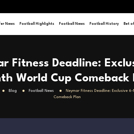
fer News
Football Highlights
Football News
Football History
Bet o
 Fitness Deadline: Exclu
th World Cup Comeback 
Blog
Football News
Neymar Fitness Deadline: Exclusive 
Comeback Plan