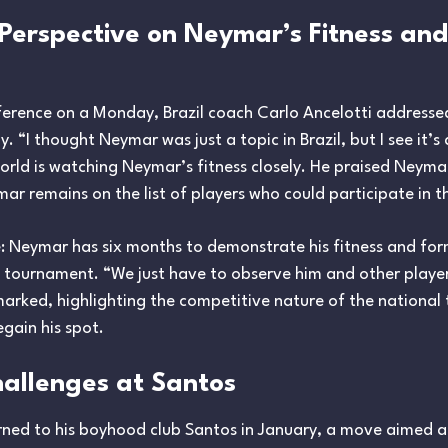
s Perspective on Neymar’s Fitness an
ference on a Monday, Brazil coach Carlo Ancelotti address
. “I thought Neymar was just a topic in Brazil, but I see it’s 
rld is watching Neymar’s fitness closely. He praised Neymar
ymar remains on the list of players who could participate in 
e: Neymar has six months to demonstrate his fitness and form t
6 tournament. “We just have to observe him and other playe
remarked, highlighting the competitive nature of the national
gain his spot.
allenges at Santos
urned to his boyhood club Santos in January, a move aimed at