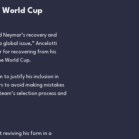
d World Cup
ed Neymar’s recovery and
a global issue,” Ancelotti
 for recovering from his
the World Cup.
o justify his inclusion in
rs to avoid making mistakes
 team’s selection process and
 reviving his form in a