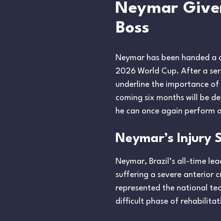
Neymar Given 
Boss
Neymar has been handed a cru
2026 World Cup. After a serie
underline the importance of
coming six months will be de
he can once again perform at
Neymar’s Injury 
Neymar, Brazil’s all-time lea
suffering a severe anterior 
represented the national tea
difficult phase of rehabilit