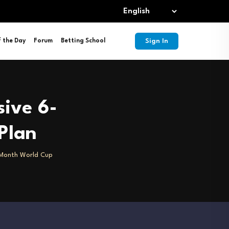
Sign In
f the Day
Forum
Betting School
sive 6-
Plan
6-Month World Cup