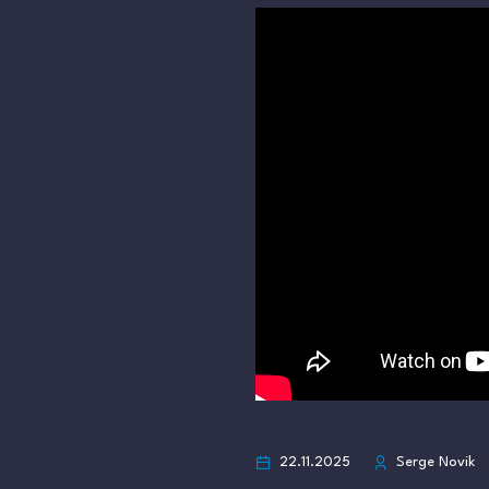
22.11.2025
Serge Novik