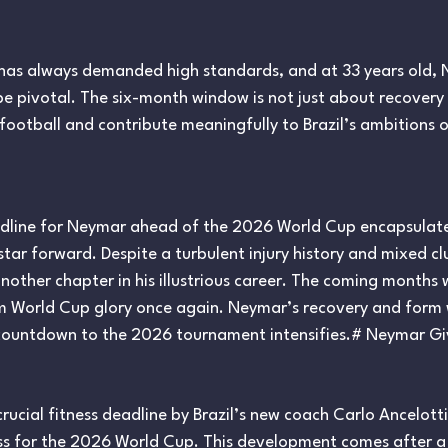
 has always demanded high standards, and at 33 years old, N
 be pivotal. The six-month window is not just about recover
e football and contribute meaningfully to Brazil’s ambitions 
eadline for Neymar ahead of the 2026 World Cup encapsulat
 star forward. Despite a turbulent injury history and mixed
nother chapter in his illustrious career. The coming months wi
aim World Cup glory once again. Neymar’s recovery and form 
e countdown to the 2026 tournament intensifies.# Neymar Gi
cial fitness deadline by Brazil’s new coach Carlo Ancelotti,
ss for the 2026 World Cup. This development comes after a 