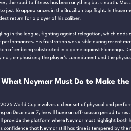
r, the road to fitness has been anything but smooth. Muscul
 to just 16 appearances in the Brazilian top flight. In thos
est return for a player of his caliber.
ling in the league, fighting against relegation, which adds a
 performances. His frustration was visible during recent 
itch after being substituted in a game against Flamengo. Des
ar, emphasizing the player’s commitment and the physical c
 What Neymar Must Do to Make the
 2026 World Cup involves a clear set of physical and perfo
g on December 7, he will have an off-season period to rest
l provide the platform where Neymar must highlight both hi
i’s confidence that Neymar still has time is tempered by the 