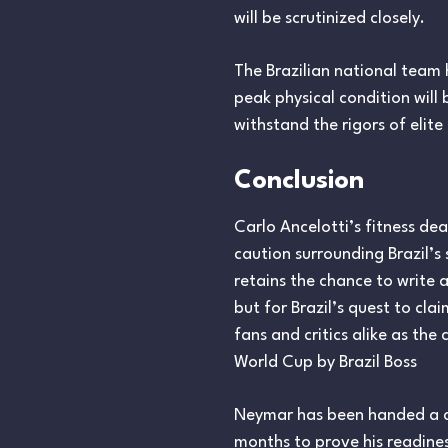
will be scrutinized closely.
The Brazilian national team
peak physical condition will
withstand the rigors of elit
Conclusion
Carlo Ancelotti’s fitness d
caution surrounding Brazil’s
retains the chance to write a
but for Brazil’s quest to cl
fans and critics alike as th
World Cup by Brazil Boss
Neymar has been handed a cru
months to prove his readine