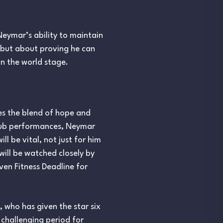
eymar’s ability to maintain
y but about proving he can
on the world stage.
es the blend of hope and
 club performances, Neymar
ll be vital, not just for him
will be watched closely by
ven Fitness Deadline for
 who has given the star six
challenging period for