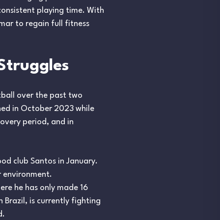
consistent playing time. With
r to regain full fitness
Struggles
tball over the past two
ined in October 2023 while
covery period, and in
ood club Santos in January.
r environment.
where he has only made 16
razil, is currently fighting
d.