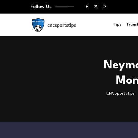
Follow Us
Tips
Trans
Neymar
Mon
CNCSportsTips