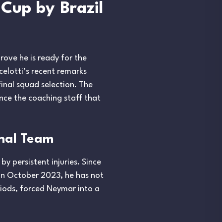
Cup by Brazil
rove he is ready for the
celotti’s recent remarks
inal squad selection. The
nce the coaching staff that
onal Team
y persistent injuries. Since
 in October 2023, he has not
riods, forced Neymar into a