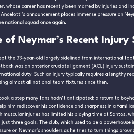
rer, whose career has recently been marred by injuries and in
Ancelotti’s announcement places immense pressure on Neyma
the national squad once again.
 of Neymar’s Recent Injury 
pt the 33-year-old largely sidelined from international foo
setback was an anterior cruciate ligament (ACL) injury susta
ernational duty. Such an injury typically requires a lengthy re
ing almost all national team fixtures since then.
 took a step many fans hadn’t anticipated: a return to boyh
lp him rediscover his confidence and sharpness in a familia
h muscular injuries has limited his playing time at Santos, 
ust three goals. The club, which used to be a powerhouse in B
sure on Neymar’s shoulders as he tries to turn things aroun