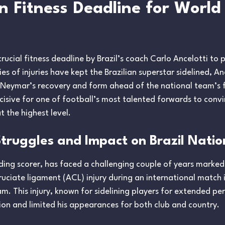
Fitness Deadline for World 
cial fitness deadline by Brazil’s coach Carlo Ancelotti to p
s of injuries have kept the Brazilian superstar sidelined, An
 Neymar’s recovery and form ahead of the national team’s f
cisive for one of football’s most talented forwards to convi
 the highest level.
Struggles and Impact on Brazil Nati
ding scorer, has faced a challenging couple of years marked b
cruciate ligament (ACL) injury during an international match
m. This injury, known for sidelining players for extended pe
ation and limited his appearances for both club and country.