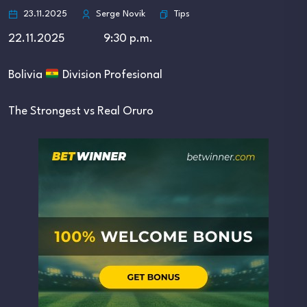
Tips
23.11.2025
Serge Novik
22.11.2025 9:30 p.m.
Bolivia
Division Profesional
The Strongest vs Real Oruro