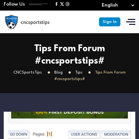
Follow Us
Sign In
Tips From Forum
#cncsportstips#
CNCSportsTips
Blog
Tips
Tips From Forum
#cncsportstips#