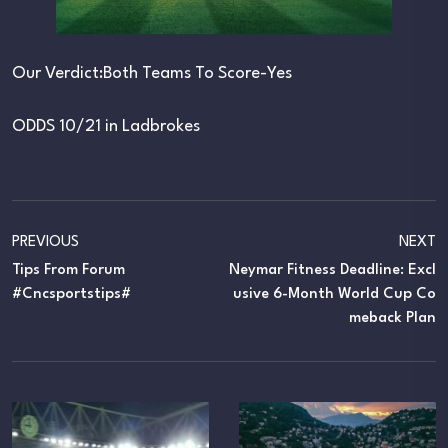
Our Verdict:Both Teams To Score-Yes
ODDS 10/21 in Ladbrokes
PREVIOUS
NEXT
Tips From Forum
Neymar Fitness Deadline: Excl
#cncsportstips#
Usive 6-Month World Cup Co
Meback Plan