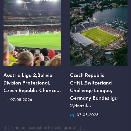
Austria Liga 2,Bolivia
Czech Republic
Division Profesional,
CHNL,Switzerland
Czech Republic Chance…
Challenge League,
Germany Bundesliga
07.08.2026
2,Brazil…
07.08.2026
if ( function_exists( 'adrotate_group' ) ) {